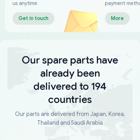
us anytime
payment meth
Get in touch
More
Our spare parts have
already been
delivered to 194
countries
Our parts are delivered from Japan, Korea,
Thailand and Saudi Arabia