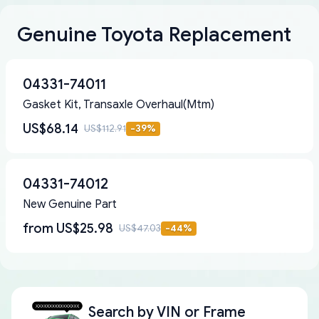
Genuine Toyota Replacement
04331-74011
Gasket Kit, Transaxle Overhaul(Mtm)
US$68.14
US$112.91
-
39
%
04331-74012
New Genuine Part
from
US$25.98
US$47.03
-
44
%
Search by
VIN or Frame