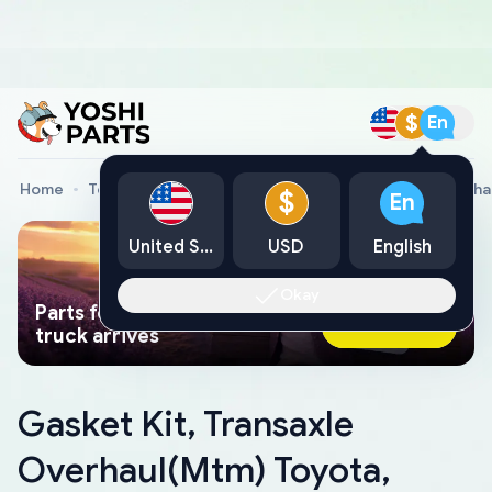
$
En
Home
Toyota Genuine Parts
Gasket Kit, Transaxle Overh
$
En
United States
USD
English
Okay
Parts found faster than a tow
Ask AI Now
truck arrives
Gasket Kit, Transaxle
Overhaul(Mtm) Toyota,