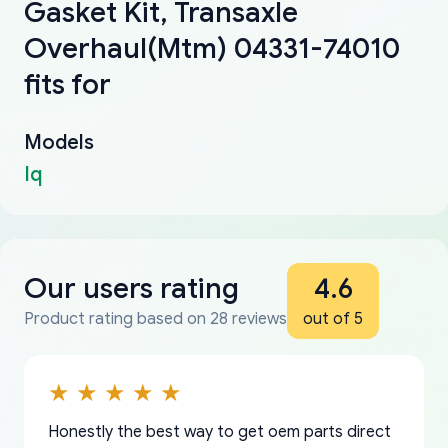
Gasket Kit, Transaxle
Overhaul(Mtm) 04331-74010
fits for
Models
Iq
Our users rating
4.6
Product rating based on 28 reviews
out of 5
Honestly the best way to get oem parts direct