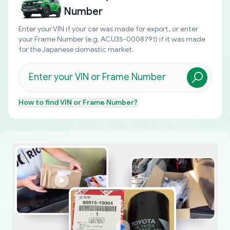
Number
Enter your VIN if your car was made for export, or enter
your Frame Number (e.g. ACU35-0008791) if it was made
for the Japanese domestic market.
How to find
VIN or Frame Number
?