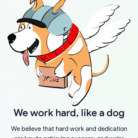
We work hard, like a dog
We believe that hard work and dedication