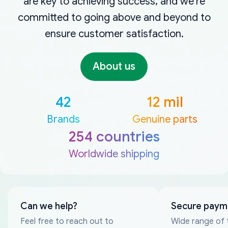
are key to achieving success, and we're
committed to going above and beyond to
ensure customer satisfaction.
About us
42
12 mil
Brands
Genuine parts
254 countries
Worldwide shipping
Can we help?
Secure paym
Feel free to reach out to
Wide range of 