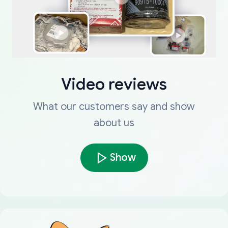
Video reviews
What our customers say and show
about us
Show