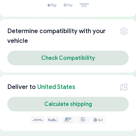
Determine compatibility with your
vehicle
Check Compatibility
Deliver to
United States
Calculate shipping