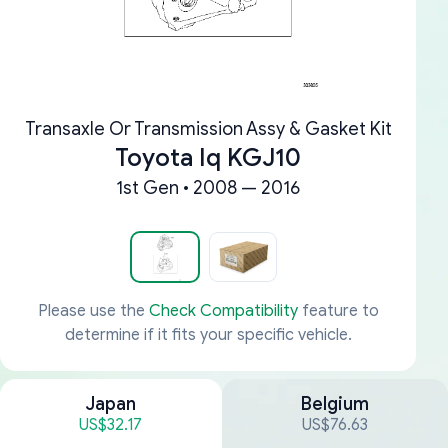
Transaxle Or Transmission Assy & Gasket Kit
Toyota Iq KGJ10
1st Gen • 2008 — 2016
Please use the
Check Compatibility
feature to
determine if it fits your specific vehicle.
Japan
Belgium
US$32.17
US$76.63