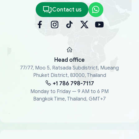
Contact us
Head office
77/77, Moo 5, Ratsada Subdistrict, Mueang
Phuket District, 83000, Thailand
+1 786 798-7117
Monday to Friday — 9 AM to 6 PM
Bangkok Time, Thailand, GMT+7