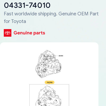
04331-74010
Fast worldwide shipping. Genuine OEM Part
for Toyota