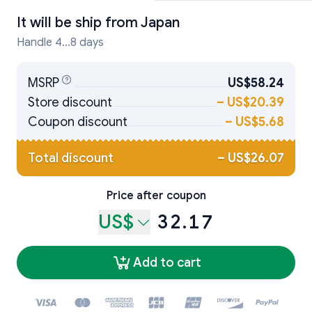
It will be ship from
Japan
Handle 4...8 days
MSRP
US$58.24
Store discount
–
US$20.39
Coupon discount
–
US$5.68
Total discount
–
US$26.07
Price after coupon
US$
32.17
Add to cart