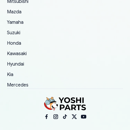
Mitsubishi
order.
Mazda
Yamaha
Suzuki
Honda
Kawasaki
Hyundai
Kia
Mercedes