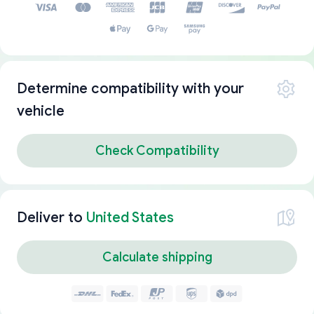
Determine compatibility with your
vehicle
Check Compatibility
Deliver to
United States
Calculate shipping