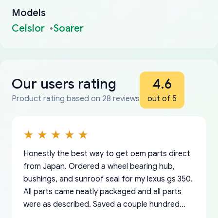
Models
Celsior
Soarer
Our users rating
4.6
Product rating based on 28 reviews
out of 5
Honestly the best way to get oem parts direct
from Japan. Ordered a wheel bearing hub,
bushings, and sunroof seal for my lexus gs 350.
All parts came neatly packaged and all parts
were as described. Saved a couple hundred
bucks too even with the shipping charge to the