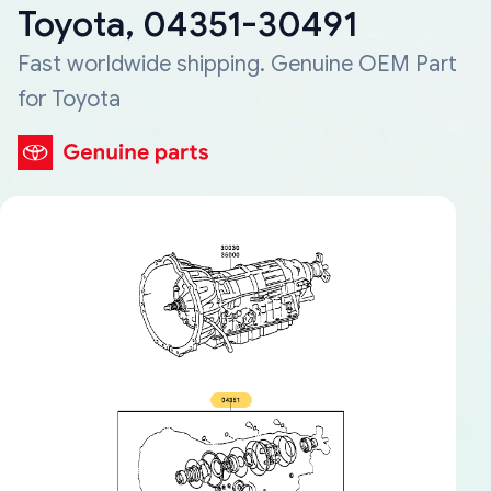
Toyota, 04351-30491
Fast worldwide shipping. Genuine OEM Part
for Toyota