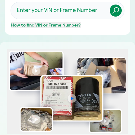
How to find
VIN or Frame Number
?