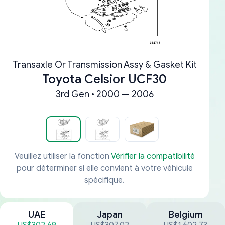
Transaxle Or Transmission Assy & Gasket Kit
Toyota Celsior UCF30
3rd Gen • 2000 — 2006
Veuillez utiliser la fonction
Vérifier la compatibilité
pour déterminer si elle convient à votre véhicule
spécifique.
UAE
Japan
Belgium