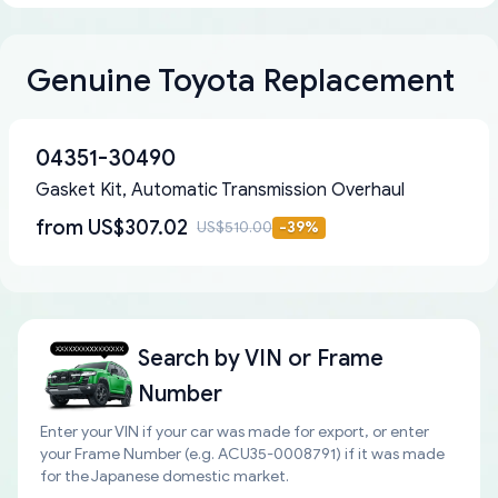
Genuine Toyota Replacement
04351-30490
Gasket Kit, Automatic Transmission Overhaul
from
US$307.02
US$510.00
-
39
%
Search by
VIN or Frame
Number
Enter your VIN if your car was made for export, or enter
your Frame Number (e.g. ACU35-0008791) if it was made
for the Japanese domestic market.