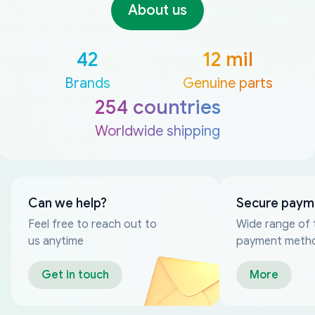
About us
42
12 mil
Brands
Genuine parts
254 countries
Worldwide shipping
Can we help?
Secure paym
Feel free to reach out to
Wide range of 
us anytime
payment meth
Get in touch
More