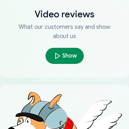
Video reviews
What our customers say and show
about us
Show