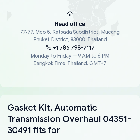
Head office
77/77, Moo 5, Ratsada Subdistrict, Mueang
Phuket District, 83000, Thailand
+1 786 798-7117
Monday to Friday — 9 AM to 6 PM
Bangkok Time, Thailand, GMT+7
Gasket Kit, Automatic
Transmission Overhaul 04351-
30491 fits for