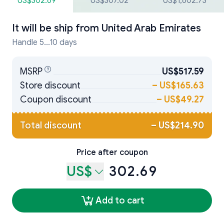
US$302.69
US$307.02
US$1,602.73
It will be ship from
United Arab Emirates
Handle 5...10 days
MSRP
US$517.59
Store discount
–
US$165.63
Coupon discount
–
US$49.27
Total discount
–
US$214.90
Price after coupon
US$
302.69
Add to cart