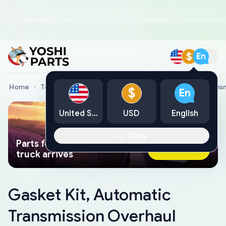
$
En
Home
Toyota Genuine Parts
Gasket Kit, Automatic Trans
$
En
United States
USD
English
Okay
Parts found faster than a tow
Ask AI Now
truck arrives
Gasket Kit, Automatic
Transmission Overhaul