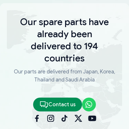
Our spare parts have
already been
delivered to 194
countries
Our parts are delivered from Japan, Korea,
Thailand and Saudi Arabia
Contact us