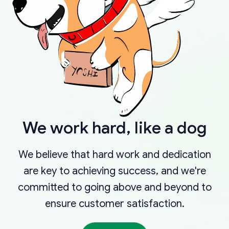
We work hard, like a dog
We believe that hard work and dedication
are key to achieving success, and we're
committed to going above and beyond to
ensure customer satisfaction.