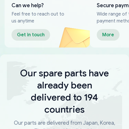
Can we help?
Secure paym
Feel free to reach out to
Wide range of 
us anytime
payment meth
Get in touch
More
Our spare parts have
already been
delivered to 194
countries
Our parts are delivered from Japan, Korea,