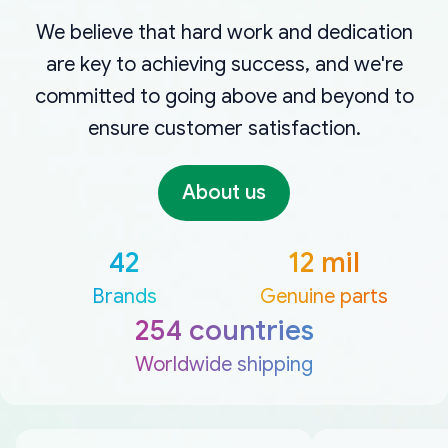
We believe that hard work and dedication
are key to achieving success, and we're
committed to going above and beyond to
ensure customer satisfaction.
About us
42
12 mil
Brands
Genuine parts
254 countries
Worldwide shipping