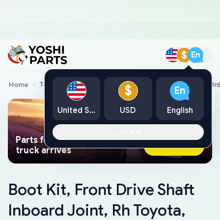
$
En
Home
Toyota Genuine Parts
Boot Kit, Front Drive Shaft I
$
En
United States
USD
English
Okay
Parts found faster than a tow
Ask AI Now
truck arrives
Boot Kit, Front Drive Shaft
Inboard Joint, Rh Toyota,