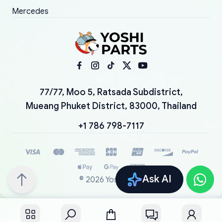
Mercedes
77/77, Moo 5, Ratsada Subdistrict,
Mueang Phuket District, 83000, Thailand
+1 786 798-7117
Ask AI
©
2026
YoshiParts