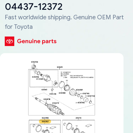
04437-12372
Fast worldwide shipping. Genuine OEM Part
for Toyota