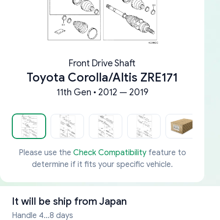
Front Drive Shaft
Toyota Corolla/Altis ZRE171
11th Gen • 2012 — 2019
Please use the
Check Compatibility
feature to
determine if it fits your specific vehicle.
It will be ship from
Japan
Handle 4...8 days