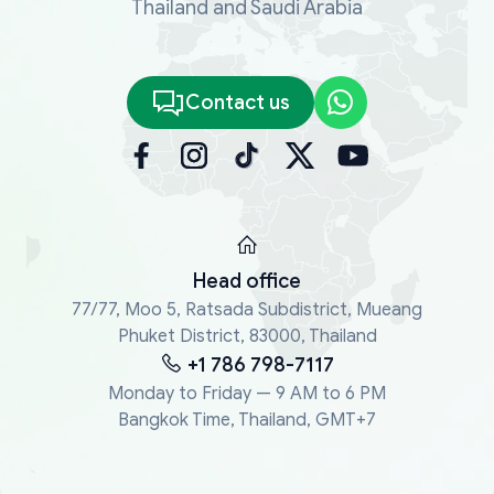
Thailand and Saudi Arabia
Contact us
Head office
77/77, Moo 5, Ratsada Subdistrict, Mueang
Phuket District, 83000, Thailand
+1 786 798-7117
Monday to Friday — 9 AM to 6 PM
Bangkok Time, Thailand, GMT+7