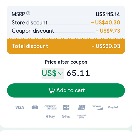
MSRP
US$115.14
Store discount
–
US$40.30
Coupon discount
–
US$9.73
Total discount
–
US$50.03
Price after coupon
US$
65.11
Add to cart