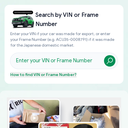
Search by
VIN or Frame
Number
Enter your VIN if your car was made for export, or enter
your Frame Number (e.g. ACU35-0008791) if it was made
for the Japanese domestic market.
How to find
VIN or Frame Number
?