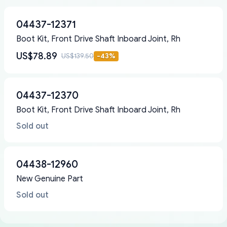
04437-12371
Boot Kit, Front Drive Shaft Inboard Joint, Rh
US$78.89
US$139.50
-
43
%
04437-12370
Boot Kit, Front Drive Shaft Inboard Joint, Rh
Sold out
04438-12960
New Genuine Part
Sold out