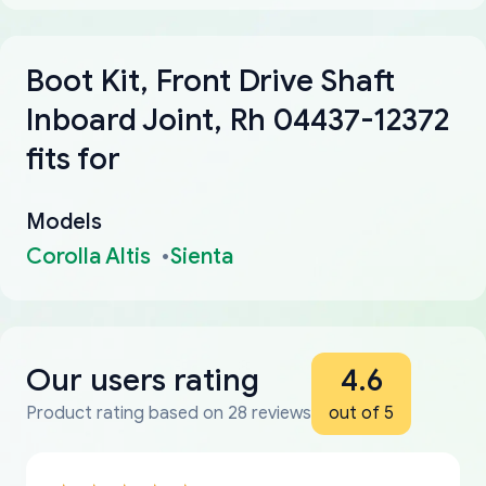
Boot Kit, Front Drive Shaft
Inboard Joint, Rh 04437-12372
fits for
Models
Corolla Altis
Sienta
Our users rating
4.6
Product rating based on 28 reviews
out of 5