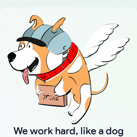
We work hard, like a dog