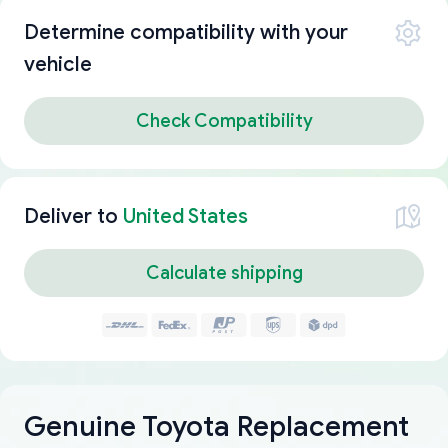
Determine compatibility with your
vehicle
Check Compatibility
Deliver to
United States
Calculate shipping
Genuine Toyota Replacement