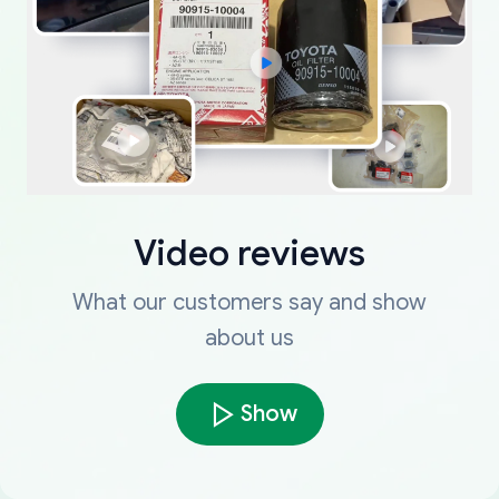
Video reviews
What our customers say and show
about us
Show