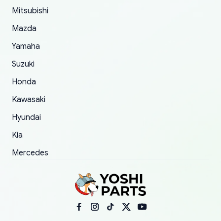
Mitsubishi
order.
Mazda
Yamaha
Suzuki
Honda
Kawasaki
Hyundai
Kia
Mercedes