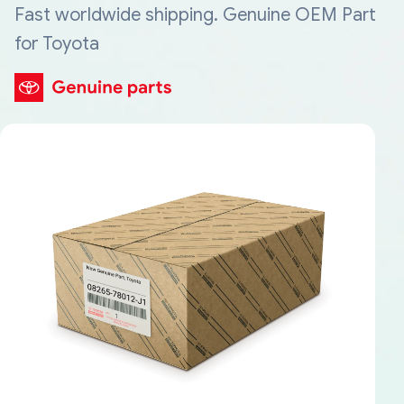
Fast worldwide shipping. Genuine OEM Part
for Toyota