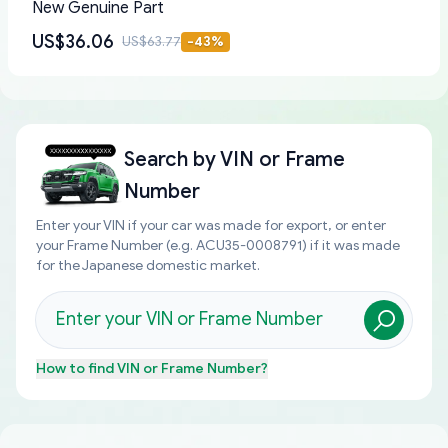
New Genuine Part
US$36.06
US$63.77
-
43
%
Search by
VIN or Frame
Number
Enter your VIN if your car was made for export, or enter
your Frame Number (e.g. ACU35-0008791) if it was made
for the Japanese domestic market.
How to find
VIN or Frame Number
?