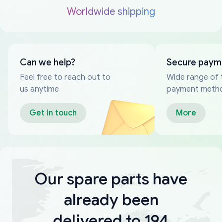
Worldwide shipping
Can we help?
Secure paym
Feel free to reach out to
Wide range of 
us anytime
payment meth
Get in touch
More
Our spare parts have
already been
delivered to 194