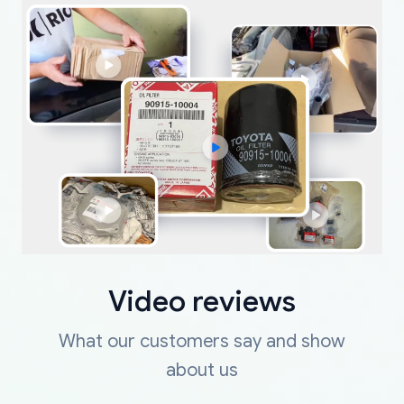
Video reviews
What our customers say and show
about us