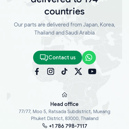
countries
Our parts are delivered from Japan, Korea,
Thailand and Saudi Arabia
Contact us
Head office
77/77, Moo 5, Ratsada Subdistrict, Mueang
Phuket District, 83000, Thailand
+1 786 798-7117