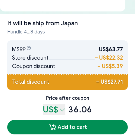
It will be ship from
Japan
Handle 4...8 days
MSRP
US$63.77
Store discount
–
US$22.32
Coupon discount
–
US$5.39
Total discount
–
US$27.71
Price after coupon
US$
36.06
Add to cart