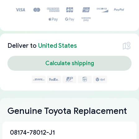
Deliver to
United States
Calculate shipping
Genuine Toyota Replacement
08174-78012-J1