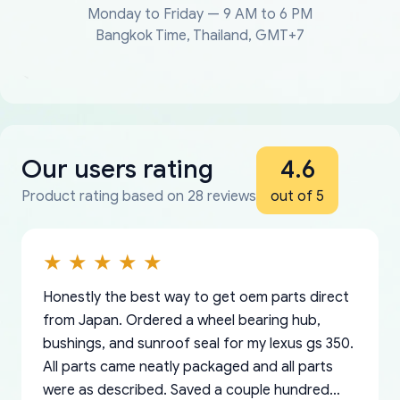
Monday to Friday — 9 AM to 6 PM
Bangkok Time, Thailand, GMT+7
Our users rating
4.6
Product rating based on 28 reviews
out of 5
Honestly the best way to get oem parts direct
from Japan. Ordered a wheel bearing hub,
bushings, and sunroof seal for my lexus gs 350.
All parts came neatly packaged and all parts
were as described. Saved a couple hundred