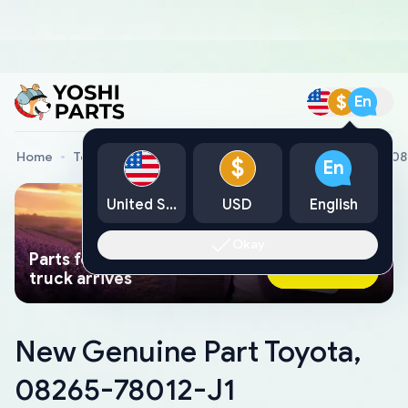
$
En
Home
Toyota Genuine Parts
New Genuine Part Toyota, 0
$
En
United States
USD
English
Okay
Parts found faster than a tow
Ask AI Now
truck arrives
New Genuine Part Toyota,
08265-78012-J1