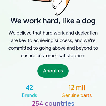
We work hard, like a dog
We believe that hard work and dedication
are key to achieving success, and we're
committed to going above and beyond to
ensure customer satisfaction.
About us
42
12 mil
Brands
Genuine parts
254 countries