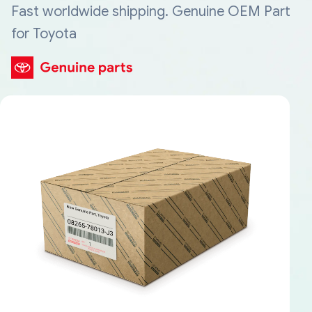
Fast worldwide shipping. Genuine OEM Part
for Toyota