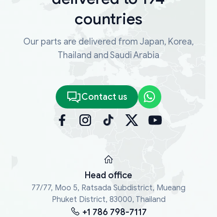
countries
Our parts are delivered from Japan, Korea,
Thailand and Saudi Arabia
Contact us
Head office
77/77, Moo 5, Ratsada Subdistrict, Mueang
Phuket District, 83000, Thailand
+1 786 798-7117