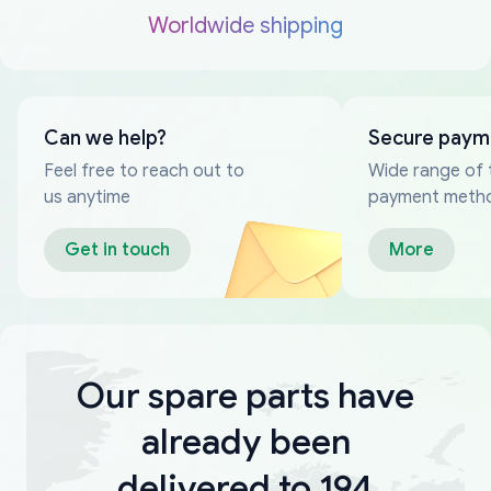
Worldwide shipping
Can we help?
Secure paym
Feel free to reach out to
Wide range of 
us anytime
payment meth
Get in touch
More
Our spare parts have
already been
delivered to 194