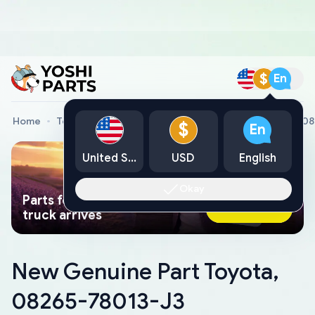
$
En
Home
Toyota Genuine Parts
New Genuine Part Toyota, 0
$
En
United States
USD
English
Okay
Parts found faster than a tow
Ask AI Now
truck arrives
New Genuine Part Toyota,
08265-78013-J3