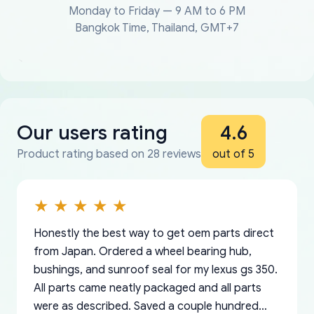
Monday to Friday — 9 AM to 6 PM
Bangkok Time, Thailand, GMT+7
Our users rating
4.6
Product rating based on 28 reviews
out of 5
Honestly the best way to get oem parts direct
from Japan. Ordered a wheel bearing hub,
bushings, and sunroof seal for my lexus gs 350.
All parts came neatly packaged and all parts
were as described. Saved a couple hundred