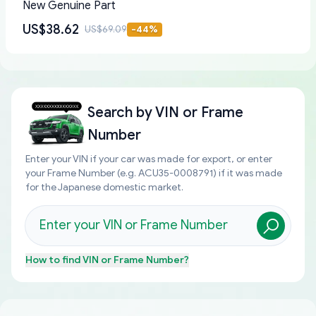
New Genuine Part
US$38.62
US$69.09
-
44
%
Search by
VIN or Frame
Number
Enter your VIN if your car was made for export, or enter
your Frame Number (e.g. ACU35-0008791) if it was made
for the Japanese domestic market.
How to find
VIN or Frame Number
?