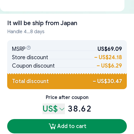
It will be ship from
Japan
Handle 4...8 days
MSRP
US$69.09
Store discount
–
US$24.18
Coupon discount
–
US$6.29
Total discount
–
US$30.47
Price after coupon
US$
38.62
Add to cart