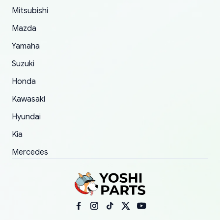
Mitsubishi
order.
Mazda
Yamaha
Suzuki
Honda
Kawasaki
Hyundai
Kia
Mercedes