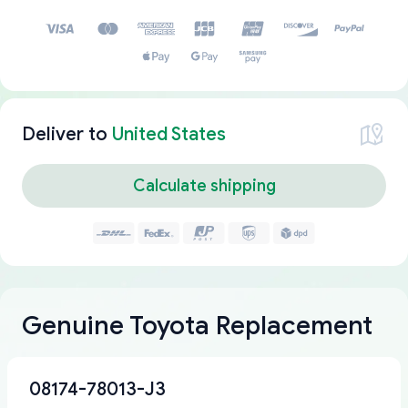
Deliver to
United States
Calculate shipping
Genuine Toyota Replacement
08174-78013-J3