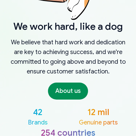
We work hard, like a dog
We believe that hard work and dedication
are key to achieving success, and we're
committed to going above and beyond to
ensure customer satisfaction.
About us
42
12 mil
Brands
Genuine parts
254 countries