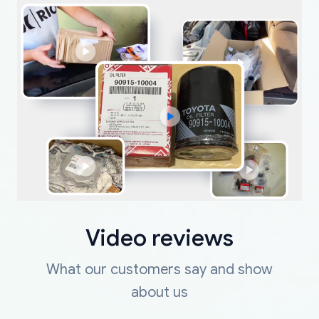
Video reviews
What our customers say and show
about us