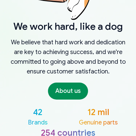
We work hard, like a dog
We believe that hard work and dedication
are key to achieving success, and we're
committed to going above and beyond to
ensure customer satisfaction.
About us
42
12 mil
Brands
Genuine parts
254 countries