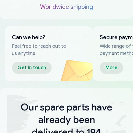
Worldwide shipping
Can we help?
Secure paym
Feel free to reach out to
Wide range of 
us anytime
payment meth
Get in touch
More
Our spare parts have
already been
delivered to 194