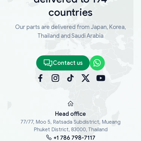
countries
Our parts are delivered from Japan, Korea,
Thailand and Saudi Arabia
Contact us
Head office
77/77, Moo 5, Ratsada Subdistrict, Mueang
Phuket District, 83000, Thailand
+1 786 798-7117