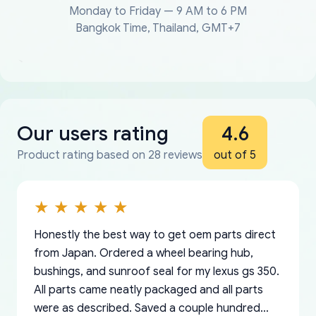
Monday to Friday — 9 AM to 6 PM
Bangkok Time, Thailand, GMT+7
Our users rating
4.6
Product rating based on 28 reviews
out of 5
Honestly the best way to get oem parts direct
from Japan. Ordered a wheel bearing hub,
bushings, and sunroof seal for my lexus gs 350.
All parts came neatly packaged and all parts
were as described. Saved a couple hundred