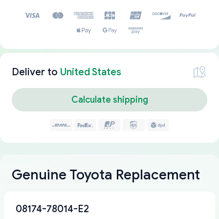
Deliver to
United States
Calculate shipping
Genuine Toyota Replacement
08174-78014-E2