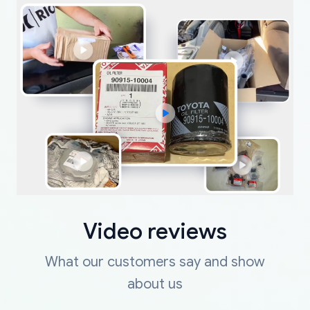
Video reviews
What our customers say and show
about us