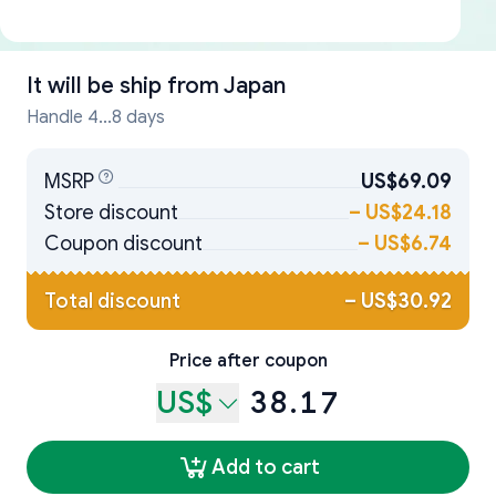
It will be ship from
Japan
Handle 4...8 days
MSRP
US$69.09
Store discount
–
US$24.18
Coupon discount
–
US$6.74
Total discount
–
US$30.92
Price after coupon
US$
38.17
Add to cart