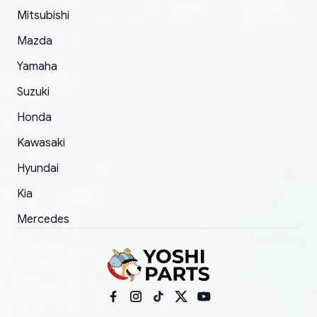
Mitsubishi
order.
Mazda
Yamaha
Suzuki
Honda
Kawasaki
Hyundai
Kia
Mercedes