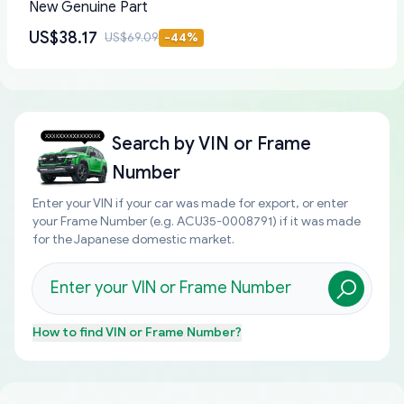
New Genuine Part
US$38.17
US$69.09
-
44
%
Search by
VIN or Frame
Number
Enter your VIN if your car was made for export, or enter
your Frame Number (e.g. ACU35-0008791) if it was made
for the Japanese domestic market.
How to find
VIN or Frame Number
?