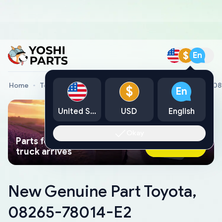
$
En
Home
Toyota Genuine Parts
New Genuine Part Toyota, 0
$
En
United States
USD
English
Okay
Parts found faster than a tow
Ask AI Now
truck arrives
New Genuine Part Toyota,
08265-78014-E2