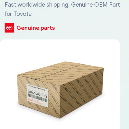
Fast worldwide shipping. Genuine OEM Part
for Toyota