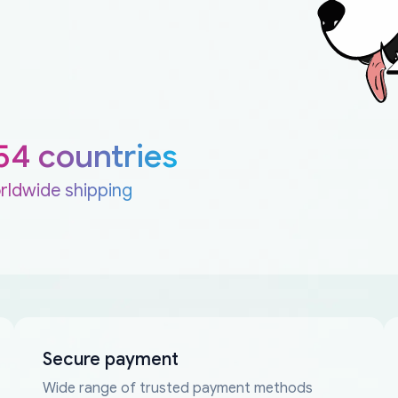
54 countries
rldwide shipping
Secure payment
Wide range of trusted payment methods