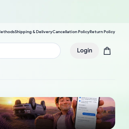
Methods
Shipping & Delivery
Cancellation Policy
Return Policy
Login