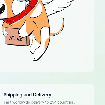
Shipping and Delivery
Fast worldwide delivery to 254 countries.