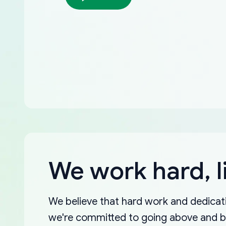
We work hard, l
We believe that hard work and dedicati
we're committed to going above and 