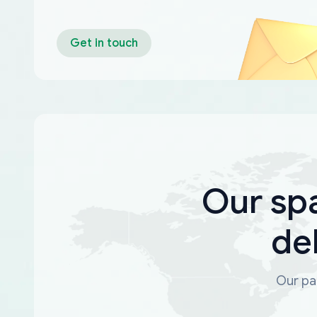
Get in touch
Our sp
de
Our par