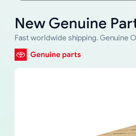
New Genuine Part
Fast worldwide shipping. Genuine O