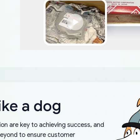
ike a dog
on are key to achieving success, and
beyond to ensure customer