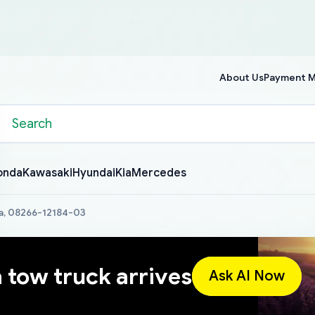
About Us
Payment 
onda
Kawasaki
Hyundai
Kia
Mercedes
a, 08266-12184-03
a tow truck arrives
Ask AI Now