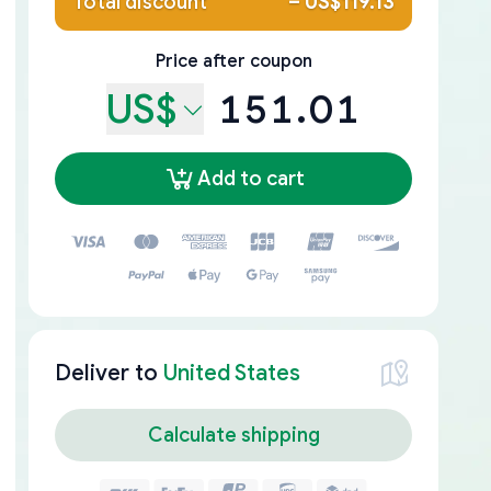
Total discount
–
US$119.13
Price after coupon
US$
151.01
Add to cart
Deliver to
United States
Calculate shipping