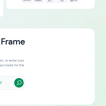
 Frame
rt, or enter your
was made for the