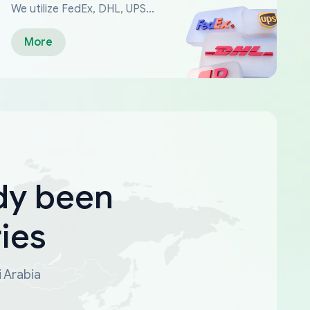
We utilize FedEx, DHL, UPS...
More
dy been
ies
i Arabia