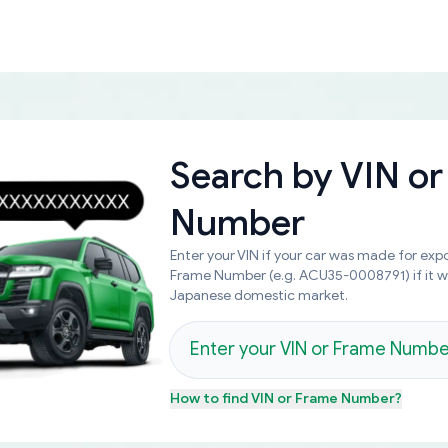
Search by
VIN or
Number
Enter your VIN if your car was made for expo
Frame Number (e.g. ACU35-0008791) if it 
Japanese domestic market.
How to find
VIN or Frame Number
?