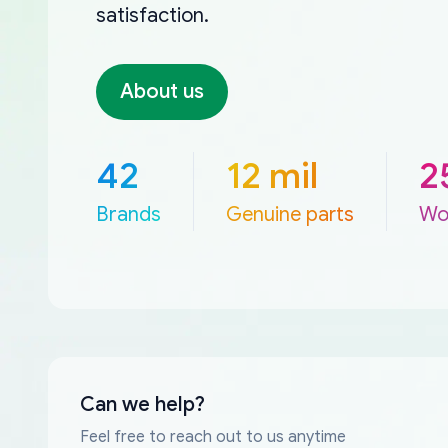
satisfaction.
About us
42
12 mil
2
Brands
Genuine parts
Wo
Can we help?
Feel free to reach out to us anytime