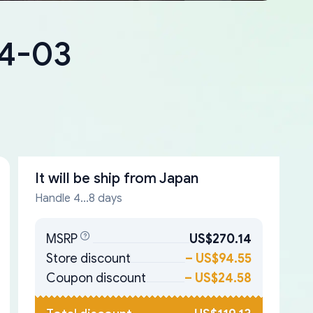
84-03
It will be ship from
Japan
Handle 4...8 days
MSRP
US$270.14
Store discount
–
US$94.55
Coupon discount
–
US$24.58