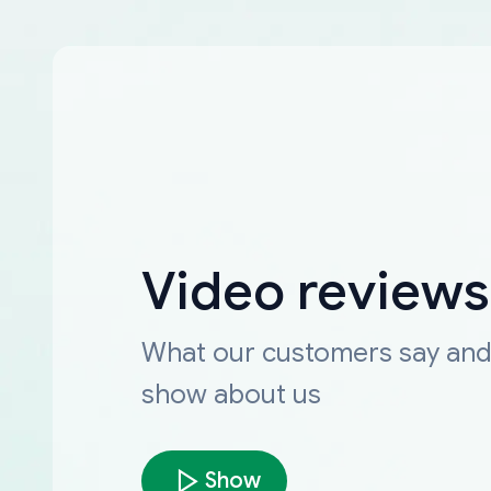
Video reviews
What our customers say an
show about us
Show