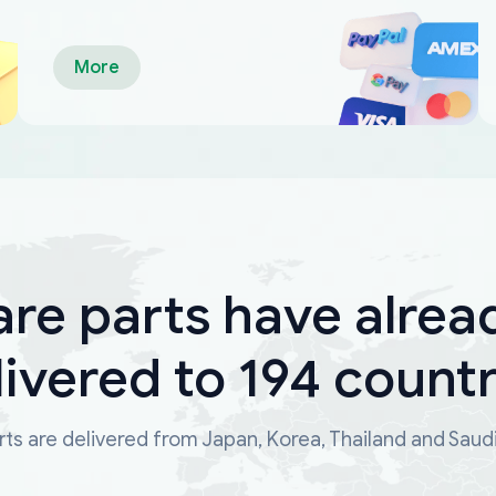
More
are parts have alrea
livered to 194 countr
ts are delivered from Japan, Korea, Thailand and Saud