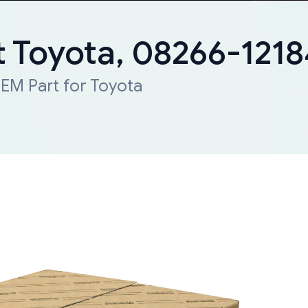
 Toyota, 08266-121
EM Part for Toyota