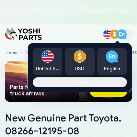
$
En
Home
Toyota Genuine Parts
New Genuine Part Toyota, 0
$
En
United States
USD
English
Okay
Parts found faster than a tow
Ask AI Now
truck arrives
New Genuine Part Toyota,
08266-12195-08