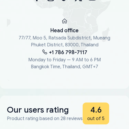
Head office
77/77, Moo 5, Ratsada Subdistrict, Mueang
Phuket District, 83000, Thailand
+1 786 798-7117
Monday to Friday — 9 AM to 6 PM
Bangkok Time, Thailand, GMT+7
Our users rating
4.6
Product rating based on 28 reviews
out of 5