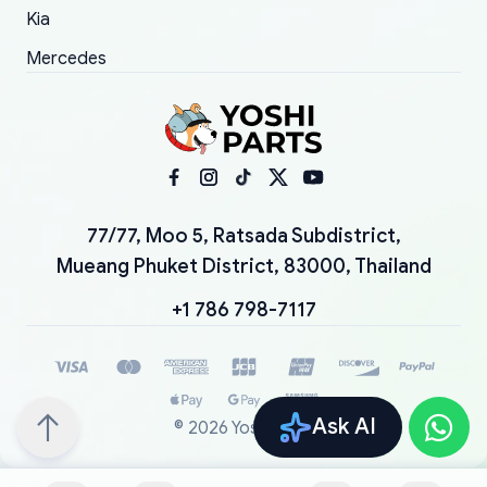
Kia
Mercedes
77/77, Moo 5, Ratsada Subdistrict,
Mueang Phuket District, 83000, Thailand
+1 786 798-7117
Ask AI
©
2026
YoshiParts