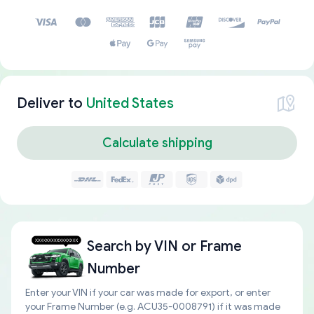
Deliver to
United States
Calculate shipping
Search by
VIN or Frame
Number
Enter your VIN if your car was made for export, or enter
your Frame Number (e.g. ACU35-0008791) if it was made