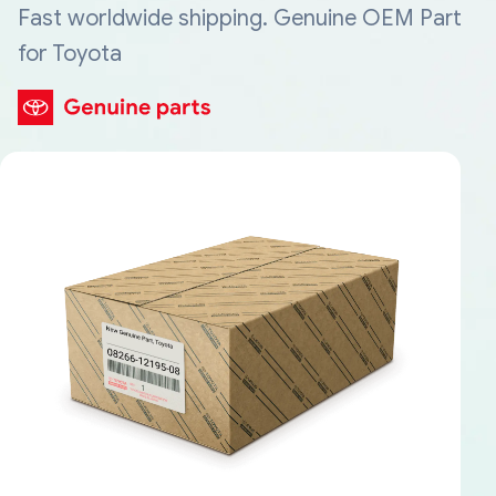
Fast worldwide shipping. Genuine OEM Part
for Toyota