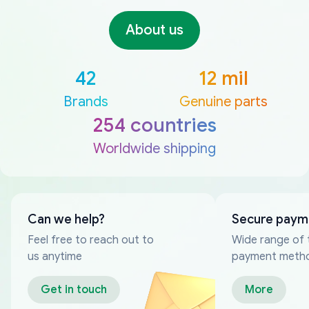
About us
42
12 mil
Brands
Genuine parts
254 countries
Worldwide shipping
Can we help?
Secure paym
Feel free to reach out to
Wide range of 
us anytime
payment meth
Get in touch
More