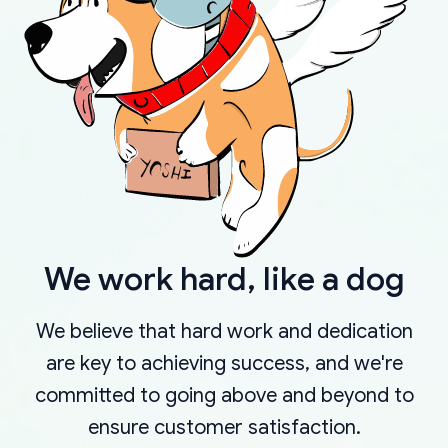
We work hard, like a dog
We believe that hard work and dedication
are key to achieving success, and we're
committed to going above and beyond to
ensure customer satisfaction.