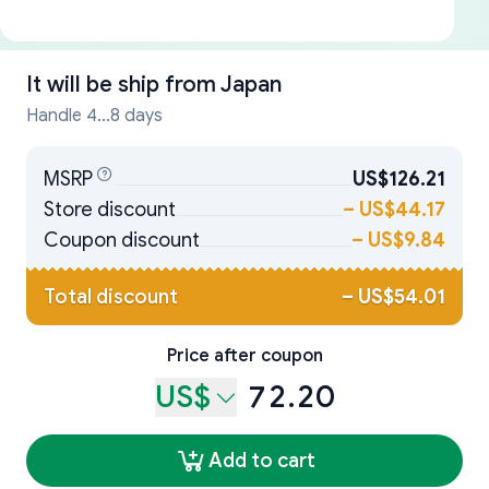
It will be ship from
Japan
Handle 4...8 days
MSRP
US$126.21
Store discount
–
US$44.17
Coupon discount
–
US$9.84
Total discount
–
US$54.01
Price after coupon
US$
72.20
Add to cart