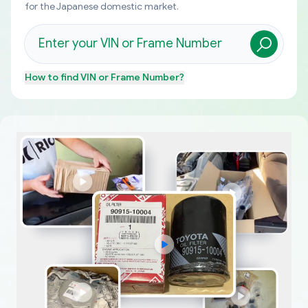
for the Japanese domestic market.
How to find
VIN or Frame Number
?