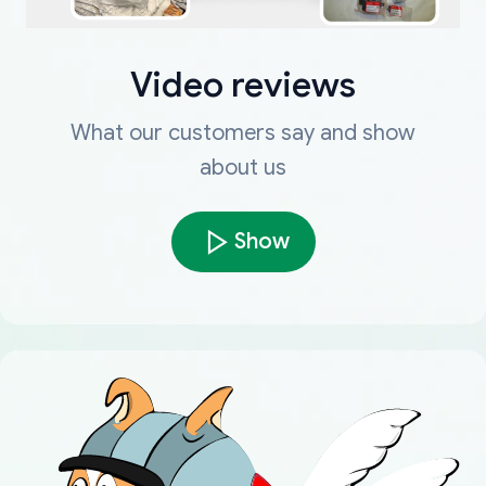
Video reviews
What our customers say and show
about us
Show