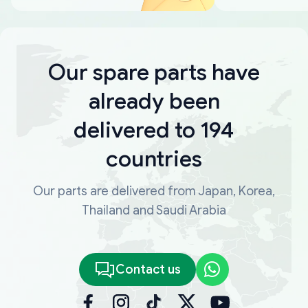
Our spare parts have
already been
delivered to 194
countries
Our parts are delivered from Japan, Korea,
Thailand and Saudi Arabia
Contact us