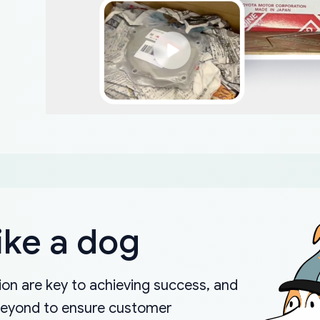
ike a dog
on are key to achieving success, and
beyond to ensure customer