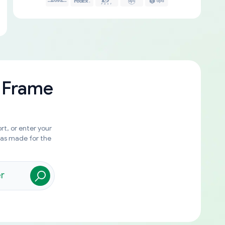
 Frame
rt, or enter your
was made for the