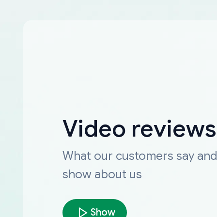
Video reviews
What our customers say an
show about us
Show