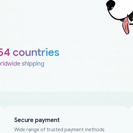
54 countries
rldwide shipping
Secure payment
Wide range of trusted payment methods