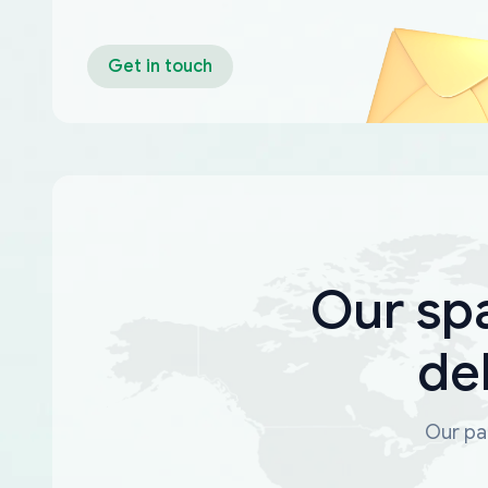
Get in touch
Our sp
de
Our par