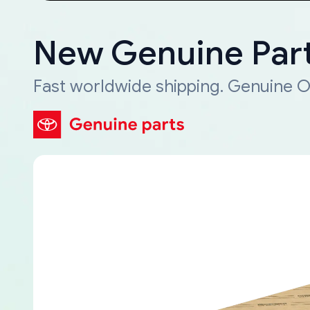
New Genuine Part
Fast worldwide shipping. Genuine O