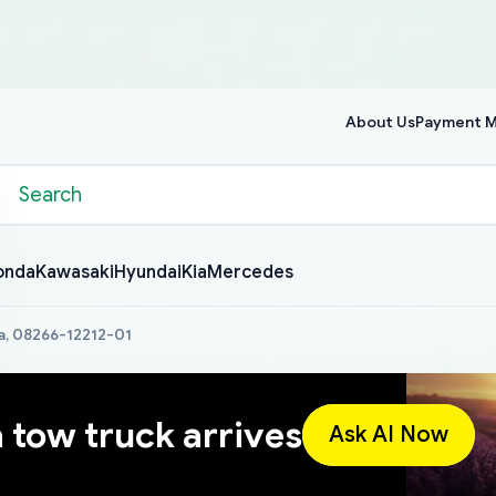
About Us
Payment 
onda
Kawasaki
Hyundai
Kia
Mercedes
a, 08266-12212-01
a tow truck arrives
Ask AI Now