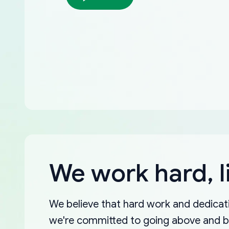
We work hard, l
We believe that hard work and dedicati
we're committed to going above and 