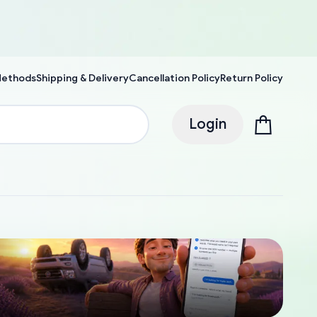
Methods
Shipping & Delivery
Cancellation Policy
Return Policy
Login