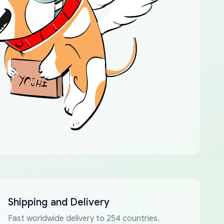
Shipping and Delivery
Fast worldwide delivery to 254 countries.