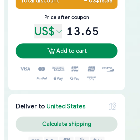
Total discount
–
US$15.55
Price after coupon
US$
13.65
Add to cart
Deliver to
United States
Calculate shipping