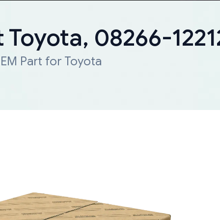
 Toyota, 08266-1221
EM Part for Toyota