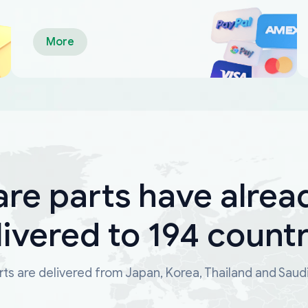
More
are parts have alrea
livered to 194 countr
ts are delivered from Japan, Korea, Thailand and Saud