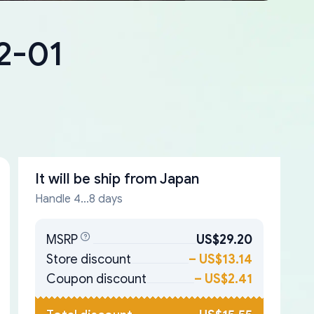
2-01
It will be ship from
Japan
Handle 4...8 days
MSRP
US$29.20
Store discount
–
US$13.14
Coupon discount
–
US$2.41