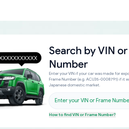
Search by
VIN or
Number
Enter your VIN if your car was made for expo
Frame Number (e.g. ACU35-0008791) if it 
Japanese domestic market.
How to find
VIN or Frame Number
?