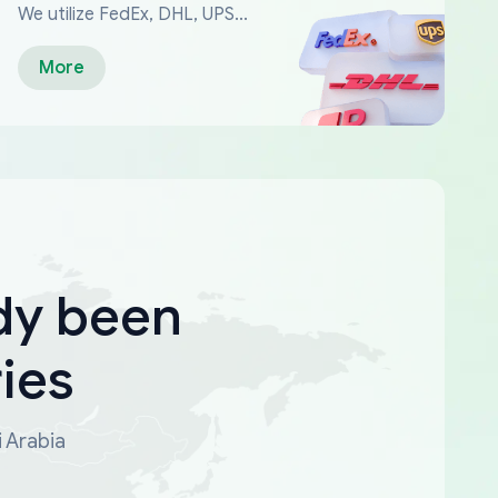
We utilize FedEx, DHL, UPS...
More
dy been
ies
i Arabia