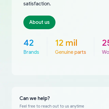
satisfaction.
About us
42
12 mil
2
Brands
Genuine parts
Wo
Can we help?
Feel free to reach out to us anytime