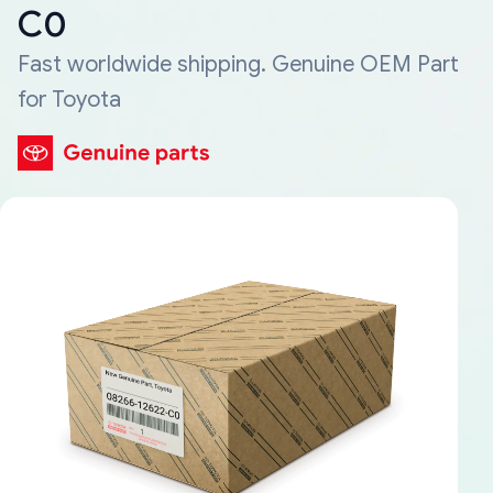
C0
Fast worldwide shipping. Genuine OEM Part
for Toyota