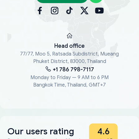
Head office
77/77, Moo 5, Ratsada Subdistrict, Mueang
Phuket District, 83000, Thailand
+1 786 798-7117
Monday to Friday — 9 AM to 6 PM
Bangkok Time, Thailand, GMT+7
Our users rating
4.6