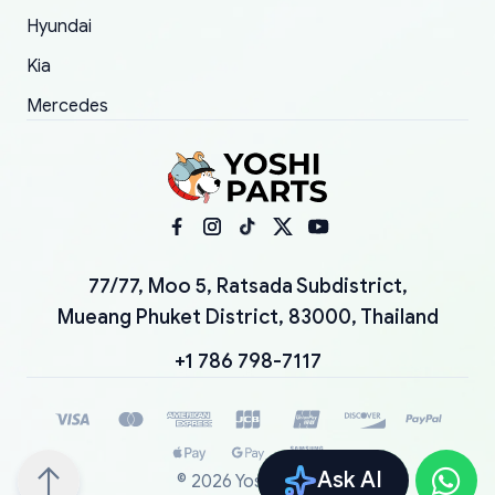
Hyundai
Kia
Mercedes
77/77, Moo 5, Ratsada Subdistrict,
Mueang Phuket District, 83000, Thailand
+1 786 798-7117
Ask AI
©
2026
YoshiParts