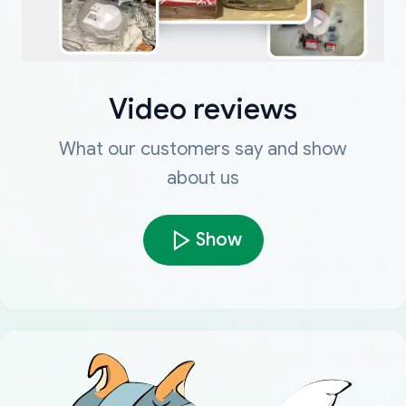
Video reviews
What our customers say and show
about us
Show