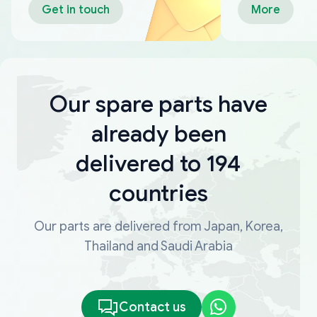
Get in touch
More
Our spare parts have
already been
delivered to 194
countries
Our parts are delivered from Japan, Korea,
Thailand and Saudi Arabia
Contact us