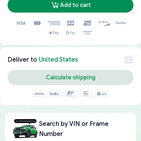
Add to cart
Deliver to
United States
Calculate shipping
Search by
VIN or Frame
Number