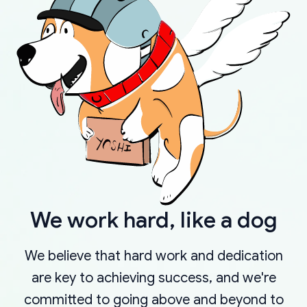
We work hard, like a dog
We believe that hard work and dedication
are key to achieving success, and we're
committed to going above and beyond to