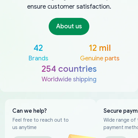
ensure customer satisfaction.
About us
42
12 mil
Brands
Genuine parts
254 countries
Worldwide shipping
Can we help?
Secure paym
Feel free to reach out to
Wide range of 
us anytime
payment meth