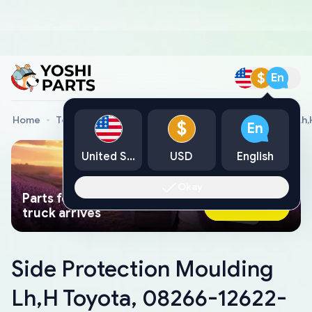
$
En
Home
Toyota Genuine Parts
Side Protection Moulding Lh
$
En
United States
USD
English
Okay
Parts found faster than a tow
Ask AI Now
truck arrives
Side Protection Moulding
Lh,H Toyota, 08266-12622-