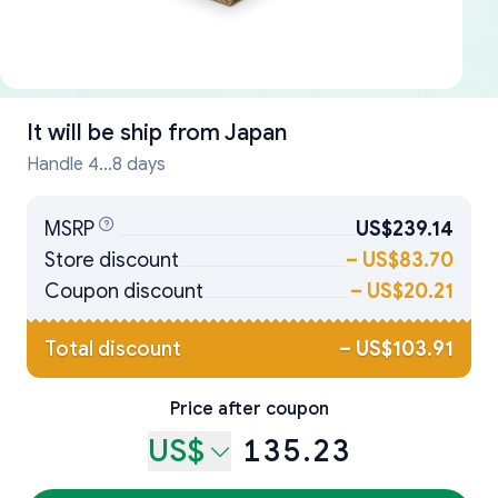
It will be ship from
Japan
Handle 4...8 days
MSRP
US$239.14
Store discount
–
US$83.70
Coupon discount
–
US$20.21
Total discount
–
US$103.91
Price after coupon
US$
135.23