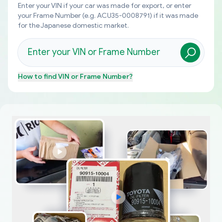
Enter your VIN if your car was made for export, or enter
your Frame Number (e.g. ACU35-0008791) if it was made
for the Japanese domestic market.
How to find
VIN or Frame Number
?