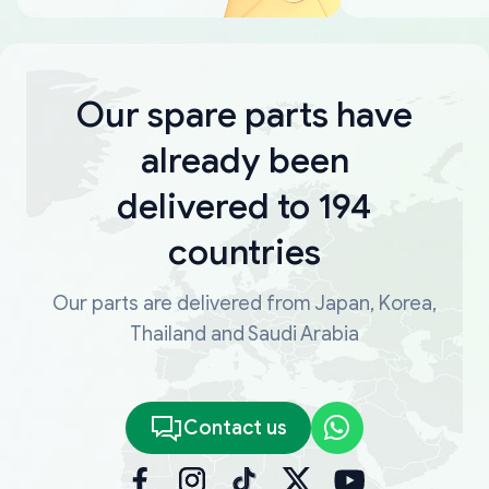
Our spare parts have
already been
delivered to 194
countries
Our parts are delivered from Japan, Korea,
Thailand and Saudi Arabia
Contact us