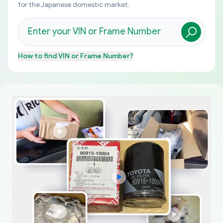
for the Japanese domestic market.
How to find
VIN or Frame Number
?