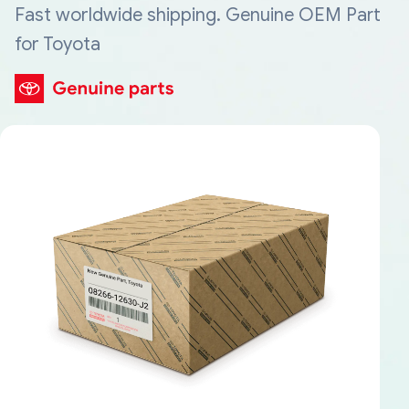
Fast worldwide shipping. Genuine OEM Part
for Toyota