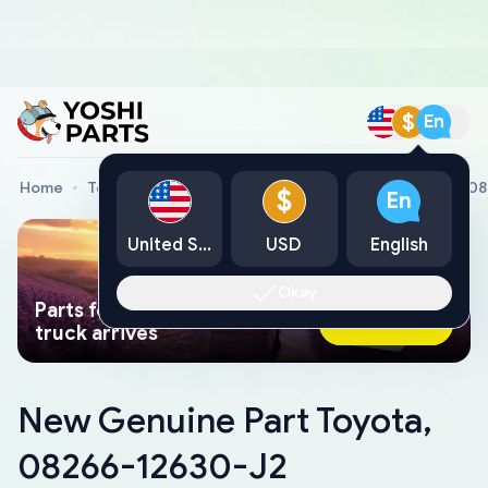
$
En
Home
Toyota Genuine Parts
New Genuine Part Toyota, 0
$
En
United States
USD
English
Okay
Parts found faster than a tow
Ask AI Now
truck arrives
New Genuine Part Toyota,
08266-12630-J2