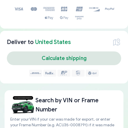
Deliver to
United States
Calculate shipping
Search by
VIN or Frame
Number
Enter your VIN if your car was made for export, or enter
your Frame Number (e.g. ACU35-0008791) if it was made