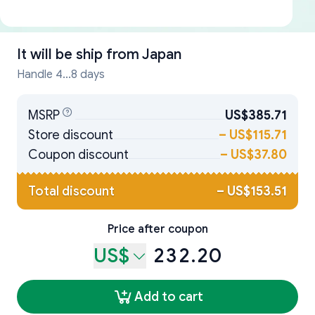
It will be ship from
Japan
Handle 4...8 days
MSRP
US$385.71
Store discount
–
US$115.71
Coupon discount
–
US$37.80
Total discount
–
US$153.51
Price after coupon
US$
232.20
Add to cart