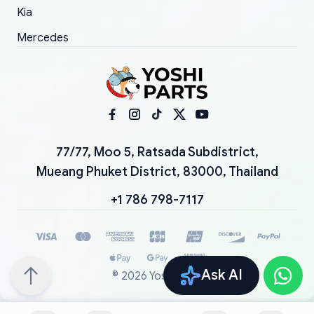
Kia
Mercedes
77/77, Moo 5, Ratsada Subdistrict,
Mueang Phuket District, 83000, Thailand
+1 786 798-7117
Ask AI
©
2026
YoshiParts