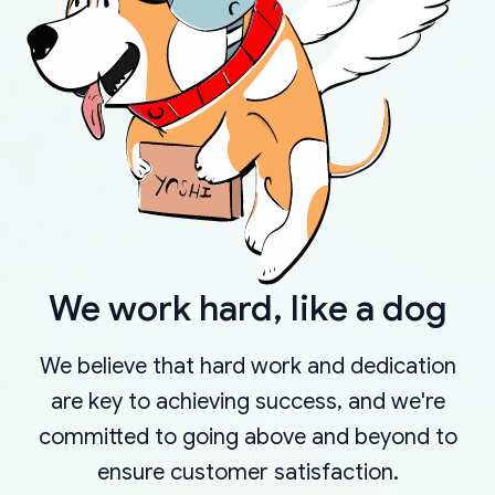
We work hard, like a dog
We believe that hard work and dedication
are key to achieving success, and we're
committed to going above and beyond to
ensure customer satisfaction.