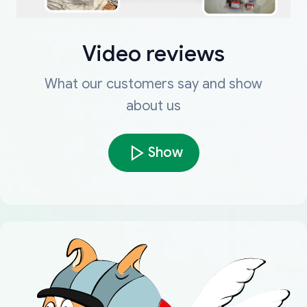
Video reviews
What our customers say and show
about us
Show