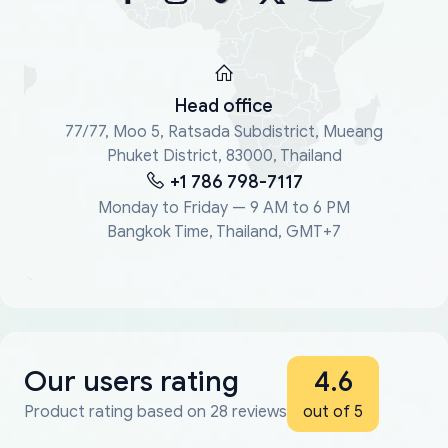
Head office
77/77, Moo 5, Ratsada Subdistrict, Mueang
Phuket District, 83000, Thailand
+1 786 798-7117
Monday to Friday — 9 AM to 6 PM
Bangkok Time, Thailand, GMT+7
Our users rating
4.6
Product rating based on 28 reviews
out of 5