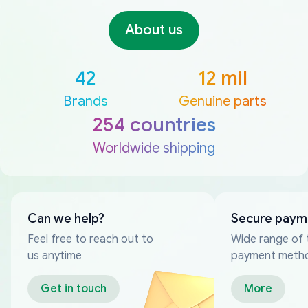
About us
42
12 mil
Brands
Genuine parts
254 countries
Worldwide shipping
Can we help?
Secure paym
Feel free to reach out to
Wide range of 
us anytime
payment meth
Get in touch
More