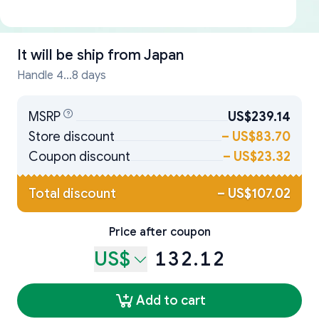
It will be ship from
Japan
Handle 4...8 days
MSRP
US$239.14
Store discount
–
US$83.70
Coupon discount
–
US$23.32
Total discount
–
US$107.02
Price after coupon
US$
132.12
Add to cart