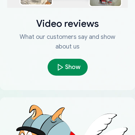
Video reviews
What our customers say and show
about us
Show