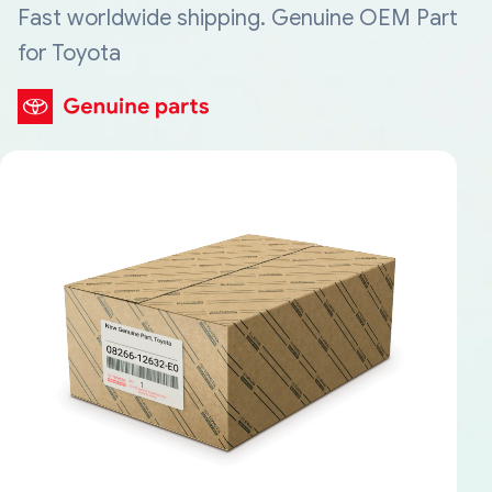
Fast worldwide shipping. Genuine OEM Part
for Toyota