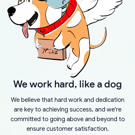
We work hard, like a dog
We believe that hard work and dedication
are key to achieving success, and we're
committed to going above and beyond to
ensure customer satisfaction.