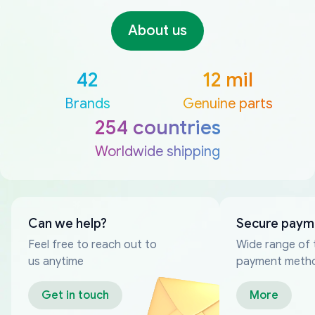
About us
42
12 mil
Brands
Genuine parts
254 countries
Worldwide shipping
Can we help?
Secure paym
Feel free to reach out to
Wide range of 
us anytime
payment meth
Get in touch
More