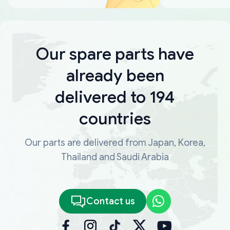
Our spare parts have
already been
delivered to 194
countries
Our parts are delivered from Japan, Korea,
Thailand and Saudi Arabia
Contact us