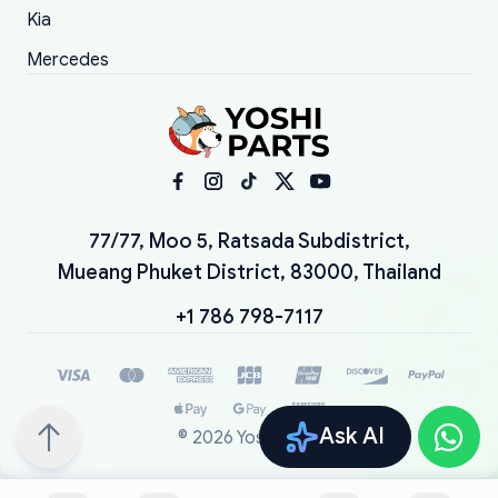
Kia
Mercedes
77/77, Moo 5, Ratsada Subdistrict,
Mueang Phuket District, 83000, Thailand
+1 786 798-7117
Ask AI
©
2026
YoshiParts