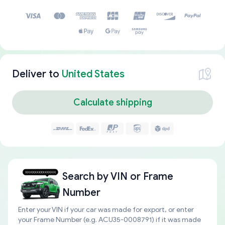
Deliver to
United States
Calculate shipping
Search by
VIN or Frame
Number
Enter your VIN if your car was made for export, or enter
your Frame Number (e.g. ACU35-0008791) if it was made