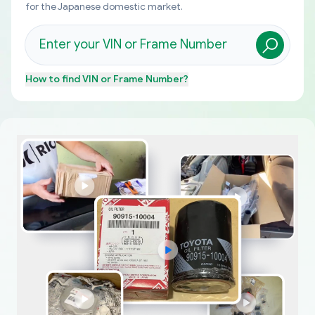
for the Japanese domestic market.
How to find
VIN or Frame Number
?