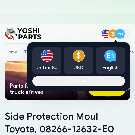
$
En
Home
Toyota Genuine Parts
Side Protection Moul Toyota
$
En
United States
USD
English
Okay
Parts found faster than a tow
Ask AI Now
truck arrives
Side Protection Moul
Toyota, 08266-12632-E0