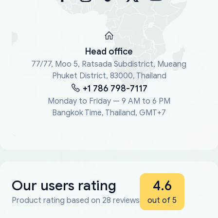
Head office
77/77, Moo 5, Ratsada Subdistrict, Mueang
Phuket District, 83000, Thailand
+1 786 798-7117
Monday to Friday — 9 AM to 6 PM
Bangkok Time, Thailand, GMT+7
Our users rating
4.6
Product rating based on 28 reviews
out of 5