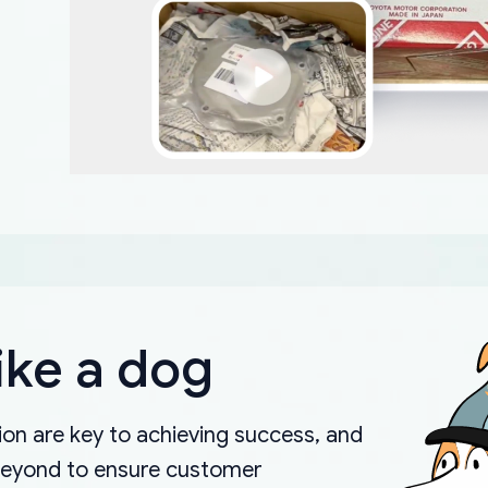
ike a dog
on are key to achieving success, and
beyond to ensure customer