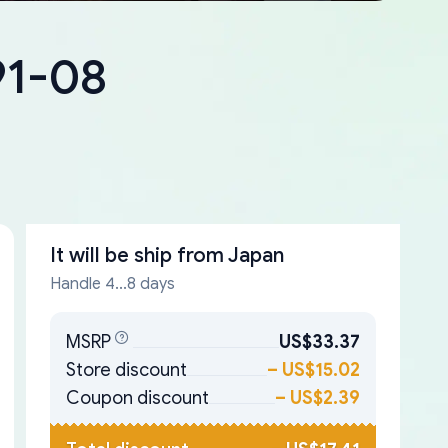
91-08
It will be ship from
Japan
Handle 4...8 days
MSRP
US$33.37
Store discount
–
US$15.02
Coupon discount
–
US$2.39