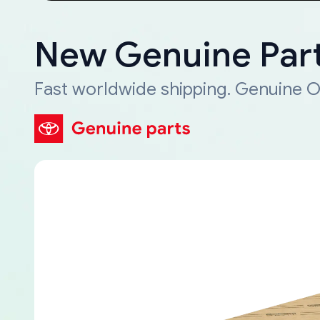
New Genuine Part
Fast worldwide shipping. Genuine O