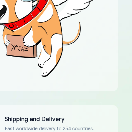
Shipping and Delivery
Fast worldwide delivery to 254 countries.