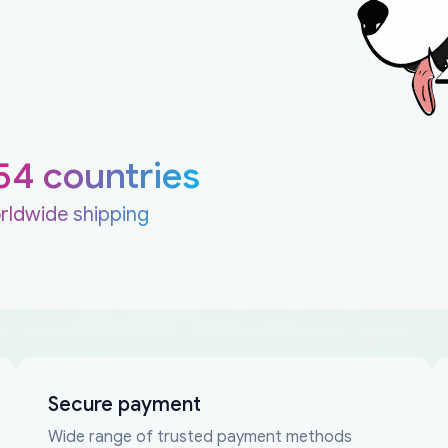
54 countries
rldwide shipping
Secure payment
Wide range of trusted payment methods