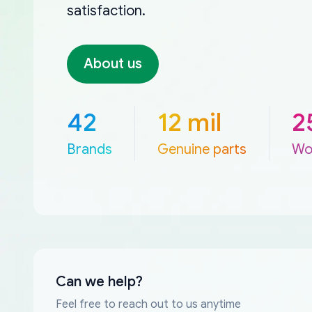
satisfaction.
About us
42
12 mil
2
Brands
Genuine parts
Wo
Can we help?
Feel free to reach out to us anytime