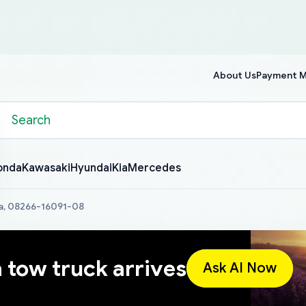
About Us
Payment 
onda
Kawasaki
Hyundai
Kia
Mercedes
a, 08266-16091-08
a tow truck arrives
Ask AI Now