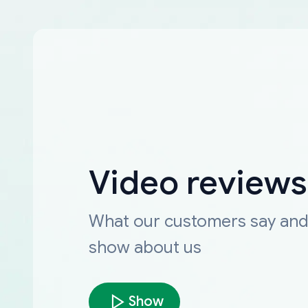
Video reviews
What our customers say an
show about us
Show