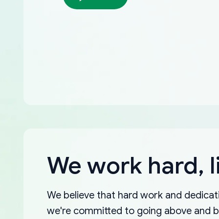
We work hard, l
We believe that hard work and dedicati
we're committed to going above and 