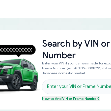
Search by
VIN or
Number
Enter your VIN if your car was made for expo
Frame Number (e.g. ACU35-0008791) if it 
Japanese domestic market.
How to find
VIN or Frame Number
?