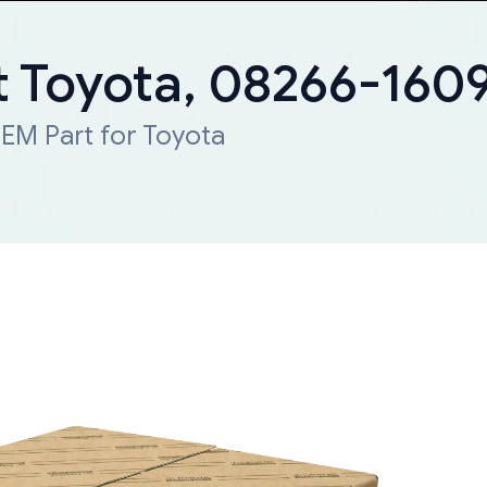
 Toyota, 08266-160
EM Part for Toyota