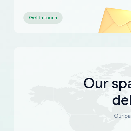
Get in touch
Our sp
de
Our par