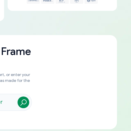
 Frame
rt, or enter your
was made for the