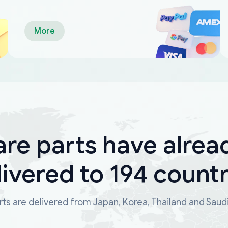
More
are parts have alrea
livered to 194 countr
ts are delivered from Japan, Korea, Thailand and Saud