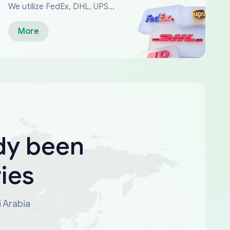
We utilize FedEx, DHL, UPS...
More
dy been
ies
i Arabia