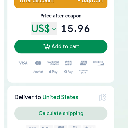
Total discount
–
US$17.41
Price after coupon
US$
15.96
Add to cart
Deliver to
United States
Calculate shipping