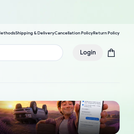
Methods
Shipping & Delivery
Cancellation Policy
Return Policy
Login