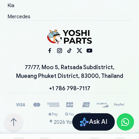
Kia
Mercedes
77/77, Moo 5, Ratsada Subdistrict,
Mueang Phuket District, 83000, Thailand
+1 786 798-7117
Ask AI
©
2026
YoshiParts