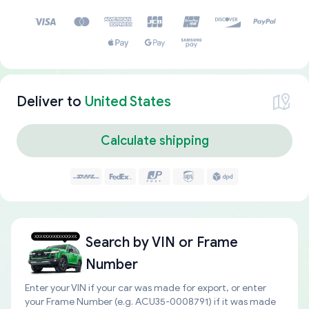
Deliver to
United States
Calculate shipping
Search by
VIN or Frame
Number
Enter your VIN if your car was made for export, or enter
your Frame Number (e.g. ACU35-0008791) if it was made