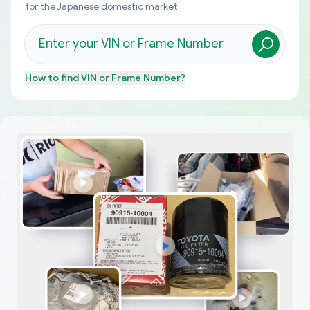
for the Japanese domestic market.
How to find
VIN or Frame Number
?