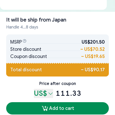
It will be ship from
Japan
Handle 4...8 days
MSRP
US$201.50
Store discount
–
US$70.52
Coupon discount
–
US$19.65
Total discount
–
US$90.17
Price after coupon
US$
111.33
Add to cart