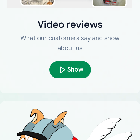
Video reviews
What our customers say and show
about us
Show