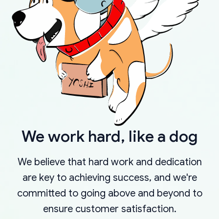
We work hard, like a dog
We believe that hard work and dedication
are key to achieving success, and we're
committed to going above and beyond to
ensure customer satisfaction.