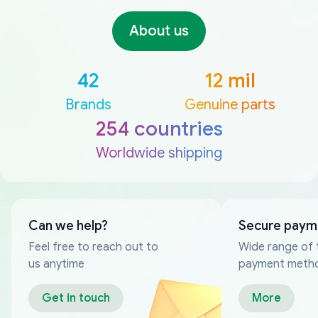
About us
42
12 mil
Brands
Genuine parts
254 countries
Worldwide shipping
Can we help?
Secure paym
Feel free to reach out to
Wide range of 
us anytime
payment meth
Get in touch
More