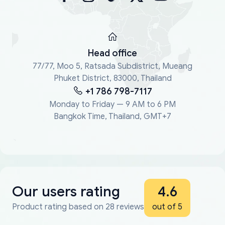
Head office
77/77, Moo 5, Ratsada Subdistrict, Mueang
Phuket District, 83000, Thailand
+1 786 798-7117
Monday to Friday — 9 AM to 6 PM
Bangkok Time, Thailand, GMT+7
Our users rating
4.6
Product rating based on 28 reviews
out of 5