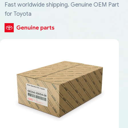
Fast worldwide shipping. Genuine OEM Part
for Toyota