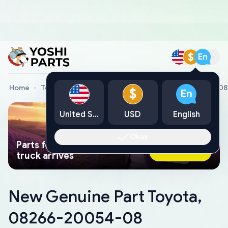
$
En
Home
Toyota Genuine Parts
New Genuine Part Toyota, 
$
En
United States
USD
English
Okay
Parts found faster than a tow
Ask AI Now
truck arrives
New Genuine Part Toyota,
08266-20054-08