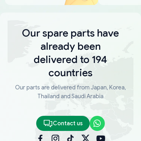
Our spare parts have
already been
delivered to 194
countries
Our parts are delivered from Japan, Korea,
Thailand and Saudi Arabia
Contact us