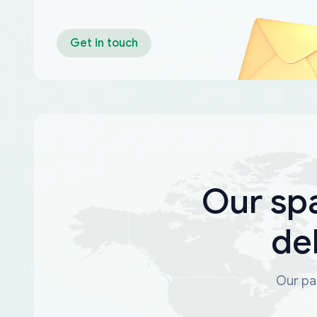
Get in touch
Our sp
de
Our par