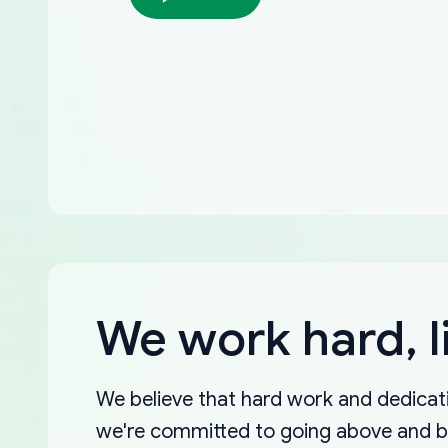
We work hard, l
We believe that hard work and dedicati
we're committed to going above and 