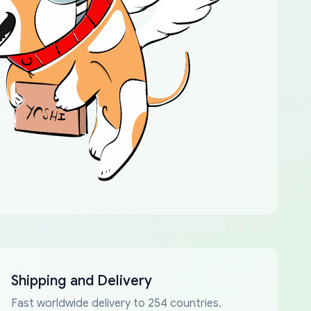
Shipping and Delivery
Fast worldwide delivery to 254 countries.