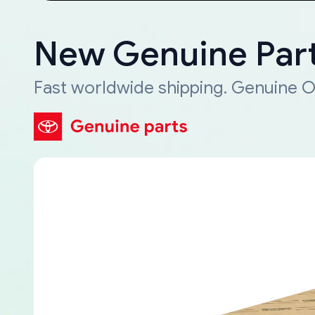
New Genuine Part
Fast worldwide shipping. Genuine O