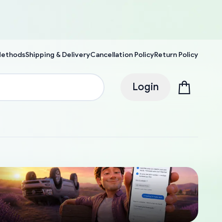
Methods
Shipping & Delivery
Cancellation Policy
Return Policy
Login