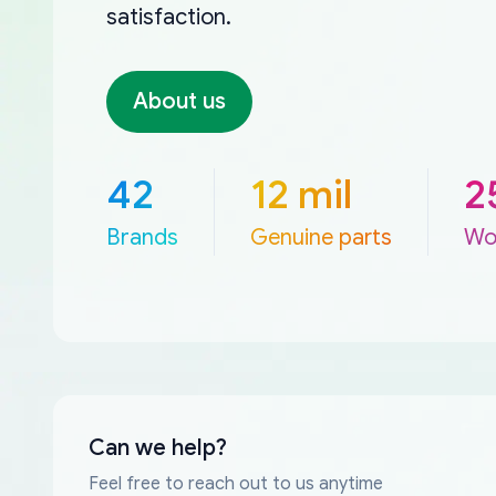
satisfaction.
About us
42
12 mil
2
Brands
Genuine parts
Wo
Can we help?
Feel free to reach out to us anytime