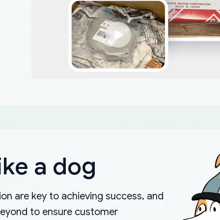
ike a dog
on are key to achieving success, and
beyond to ensure customer