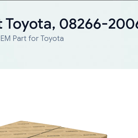
 Toyota, 08266-20
EM Part for Toyota