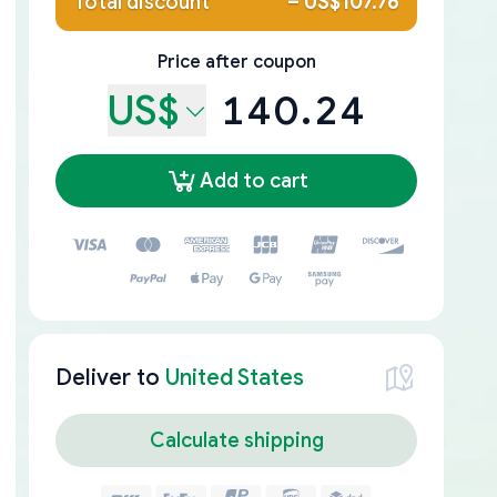
Total discount
–
US$107.76
Price after coupon
US$
140.24
Add to cart
Deliver to
United States
Calculate shipping