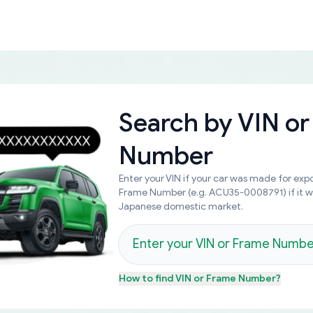
Search by
VIN or
Number
Enter your VIN if your car was made for expo
Frame Number (e.g. ACU35-0008791) if it 
Japanese domestic market.
How to find
VIN or Frame Number
?