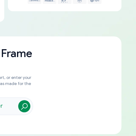
 Frame
rt, or enter your
was made for the