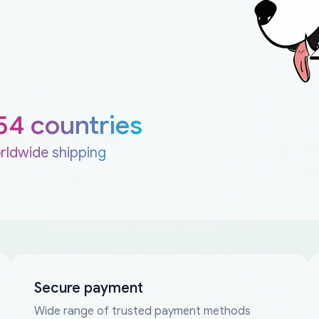
54 countries
rldwide shipping
Secure payment
Wide range of trusted payment methods