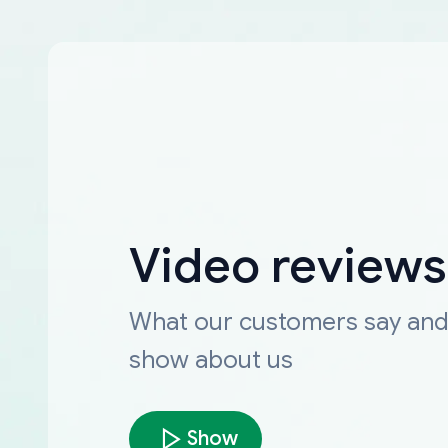
Video reviews
What our customers say an
show about us
Show