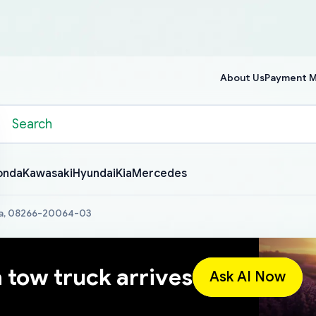
About Us
Payment 
onda
Kawasaki
Hyundai
Kia
Mercedes
ta, 08266-20064-03
a tow truck arrives
Ask AI Now