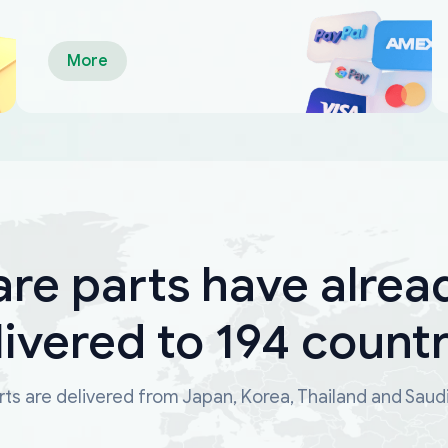
More
are parts have alrea
livered to 194 countr
ts are delivered from Japan, Korea, Thailand and Saud