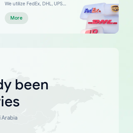
We utilize FedEx, DHL, UPS...
More
dy been
ies
i Arabia