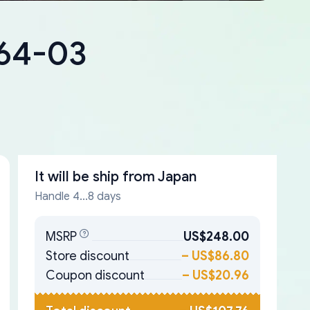
064-03
It will be ship from
Japan
Handle 4...8 days
MSRP
US$248.00
Store discount
–
US$86.80
Coupon discount
–
US$20.96