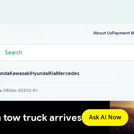
About Us
Payment 
onda
Kawasaki
Hyundai
Kia
Mercedes
a, 08266-20202-E1
a tow truck arrives
Ask AI Now