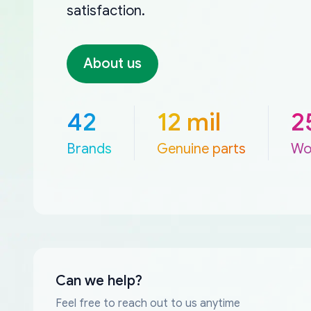
satisfaction.
About us
42
12 mil
2
Brands
Genuine parts
Wo
Can we help?
Feel free to reach out to us anytime