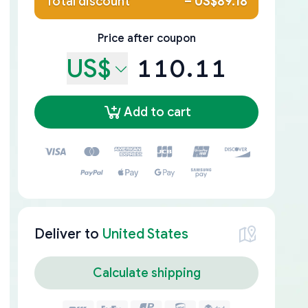
Total discount
–
US$89.18
Price after coupon
US$
110.11
Add to cart
Deliver to
United States
Calculate shipping