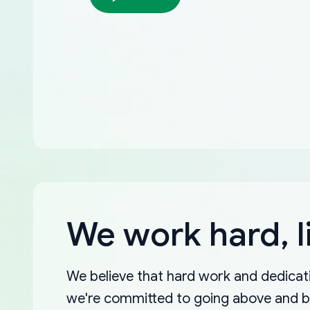
We work hard, l
We believe that hard work and dedicati
we're committed to going above and 