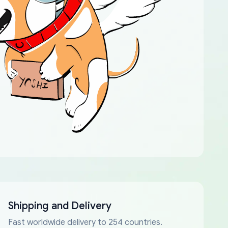
Shipping and Delivery
Fast worldwide delivery to 254 countries.