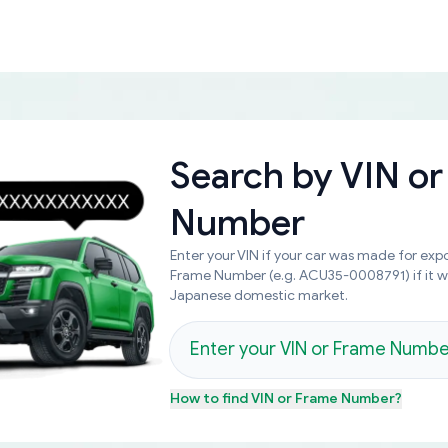
Search by
VIN or
Number
Enter your VIN if your car was made for expo
Frame Number (e.g. ACU35-0008791) if it 
Japanese domestic market.
How to find
VIN or Frame Number
?