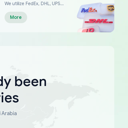
We utilize FedEx, DHL, UPS...
More
dy been
ies
i Arabia