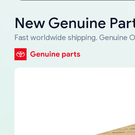
New Genuine Part
Fast worldwide shipping. Genuine O