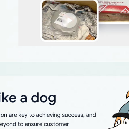
ike a dog
on are key to achieving success, and
beyond to ensure customer