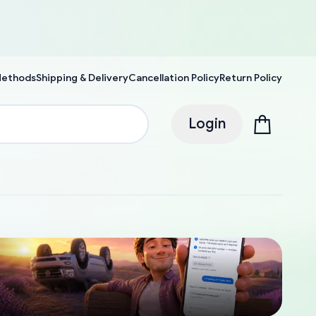
Methods
Shipping & Delivery
Cancellation Policy
Return Policy
Login