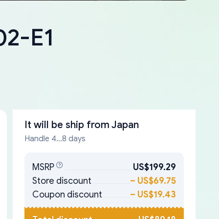
02-E1
It will be ship from
Japan
Handle 4...8 days
MSRP
US$199.29
Store discount
–
US$69.75
Coupon discount
–
US$19.43