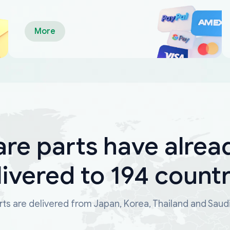
More
are parts have alrea
livered to 194 countr
ts are delivered from Japan, Korea, Thailand and Saud