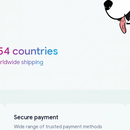
54 countries
rldwide shipping
Secure payment
Wide range of trusted payment methods