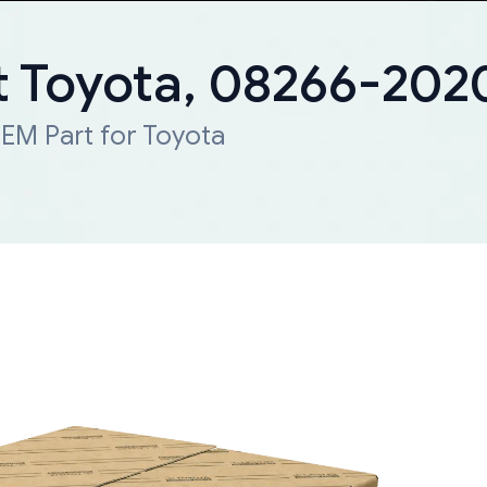
 Toyota, 08266-202
EM Part for Toyota