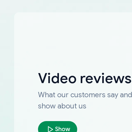
Video reviews
What our customers say an
show about us
Show