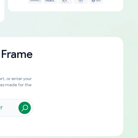
 Frame
rt, or enter your
was made for the