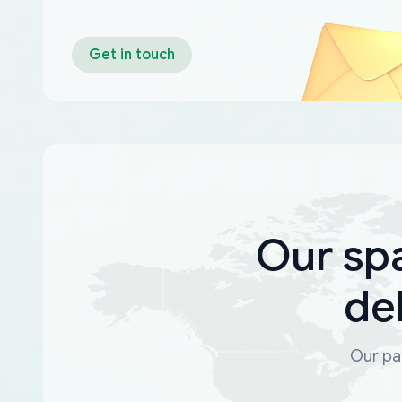
Get in touch
Our sp
de
Our par