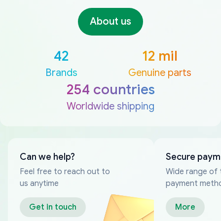
About us
42
12 mil
Brands
Genuine parts
254 countries
Worldwide shipping
Can we help?
Secure paym
Feel free to reach out to
Wide range of 
us anytime
payment meth
Get in touch
More