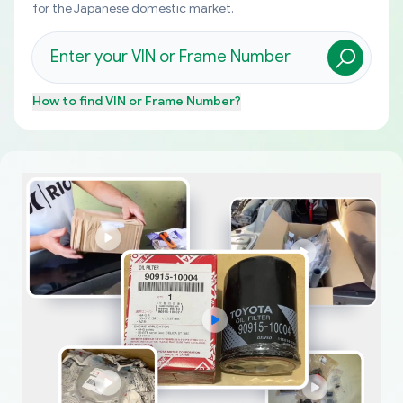
for the Japanese domestic market.
How to find
VIN or Frame Number
?