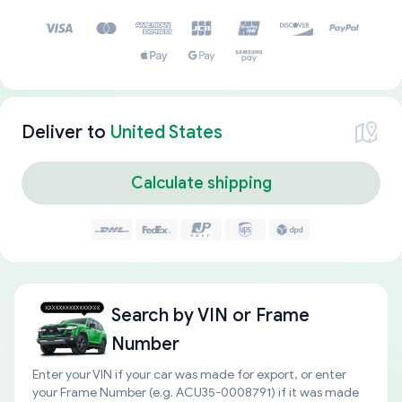
Deliver to
United States
Calculate shipping
Search by
VIN or Frame
Number
Enter your VIN if your car was made for export, or enter
your Frame Number (e.g. ACU35-0008791) if it was made