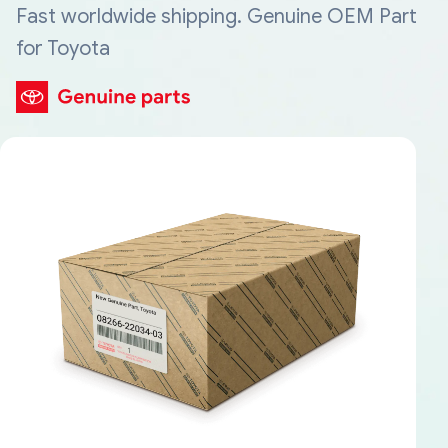
Fast worldwide shipping. Genuine OEM Part
for Toyota