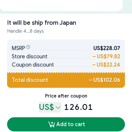
It will be ship from
Japan
Handle 4...8 days
MSRP
US$228.07
Store discount
–
US$79.82
Coupon discount
–
US$22.24
Total discount
–
US$102.06
Price after coupon
US$
126.01
Add to cart