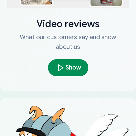
Video reviews
What our customers say and show
about us
Show