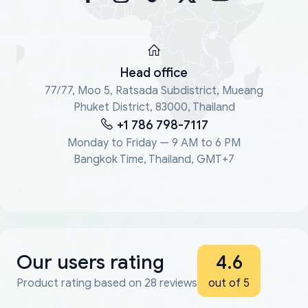
Head office
77/77, Moo 5, Ratsada Subdistrict, Mueang
Phuket District, 83000, Thailand
+1 786 798-7117
Monday to Friday — 9 AM to 6 PM
Bangkok Time, Thailand, GMT+7
Our users rating
4.6
Product rating based on 28 reviews
out of 5