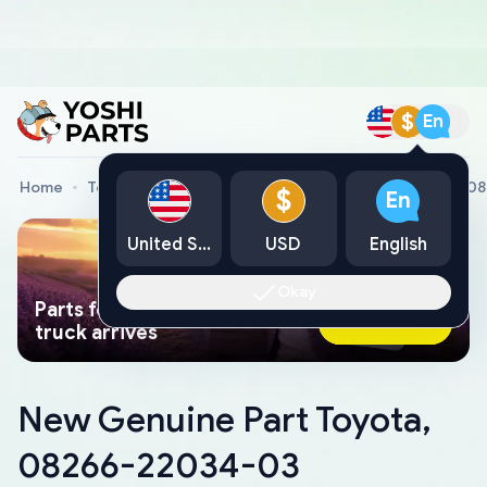
$
En
Home
Toyota Genuine Parts
New Genuine Part Toyota, 0
$
En
United States
USD
English
Okay
Parts found faster than a tow
Ask AI Now
truck arrives
New Genuine Part Toyota,
08266-22034-03