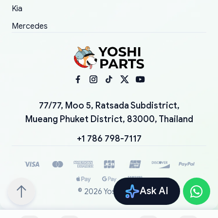
Kia
Mercedes
77/77, Moo 5, Ratsada Subdistrict,
Mueang Phuket District, 83000, Thailand
+1 786 798-7117
Ask AI
©
2026
YoshiParts