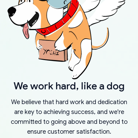
We work hard, like a dog
We believe that hard work and dedication
are key to achieving success, and we're
committed to going above and beyond to
ensure customer satisfaction.