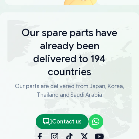
Our spare parts have
already been
delivered to 194
countries
Our parts are delivered from Japan, Korea,
Thailand and Saudi Arabia
Contact us