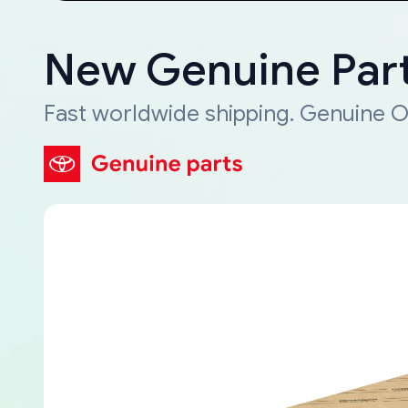
New Genuine Part
Fast worldwide shipping. Genuine O