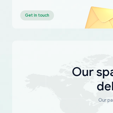
Get in touch
Our sp
de
Our par