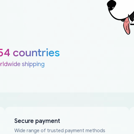
54 countries
rldwide shipping
Secure payment
Wide range of trusted payment methods