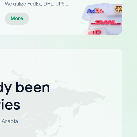
We utilize FedEx, DHL, UPS...
More
dy been
ies
i Arabia