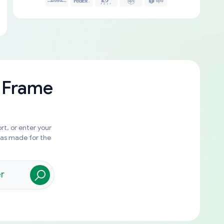
 Frame
rt, or enter your
was made for the