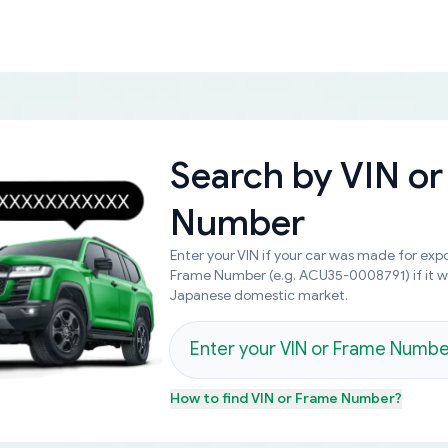
Search by
VIN or
Number
Enter your VIN if your car was made for expo
Frame Number (e.g. ACU35-0008791) if it 
Japanese domestic market.
How to find
VIN or Frame Number
?