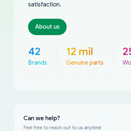
satisfaction.
About us
42
12 mil
2
Brands
Genuine parts
Wo
Can we help?
Feel free to reach out to us anytime