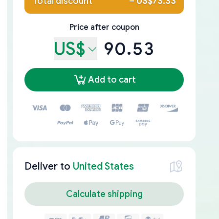
Total discount
–
US$73.33
Price after coupon
US$
90.53
Add to cart
Deliver to
United States
Calculate shipping