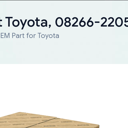
 Toyota, 08266-220
EM Part for Toyota