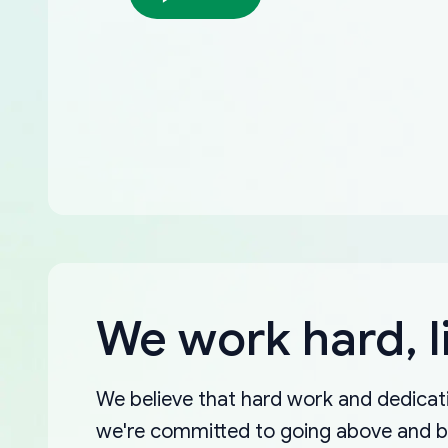
We work hard, l
We believe that hard work and dedicati
we're committed to going above and 