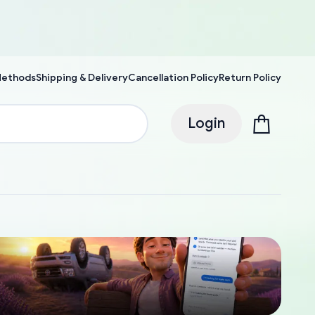
Methods
Shipping & Delivery
Cancellation Policy
Return Policy
Login