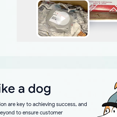
ike a dog
on are key to achieving success, and
beyond to ensure customer