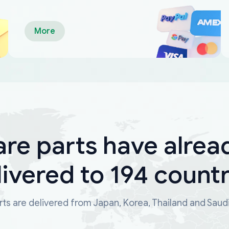
More
are parts have alrea
livered to 194 countr
ts are delivered from Japan, Korea, Thailand and Saud