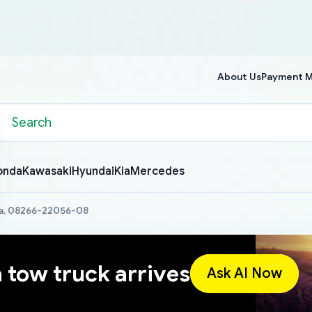
About Us
Payment 
onda
Kawasaki
Hyundai
Kia
Mercedes
a, 08266-22056-08
a tow truck arrives
Ask AI Now