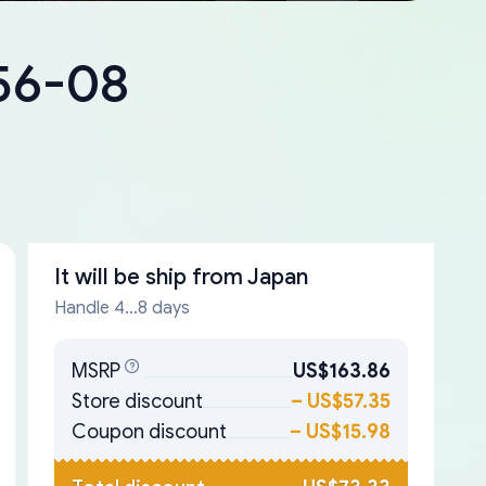
56-08
It will be ship from
Japan
Handle 4...8 days
MSRP
US$163.86
Store discount
–
US$57.35
Coupon discount
–
US$15.98