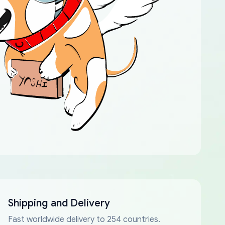
Shipping and Delivery
Fast worldwide delivery to 254 countries.