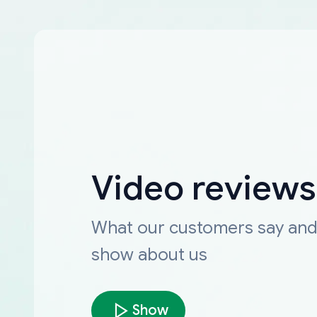
Video reviews
What our customers say an
show about us
Show