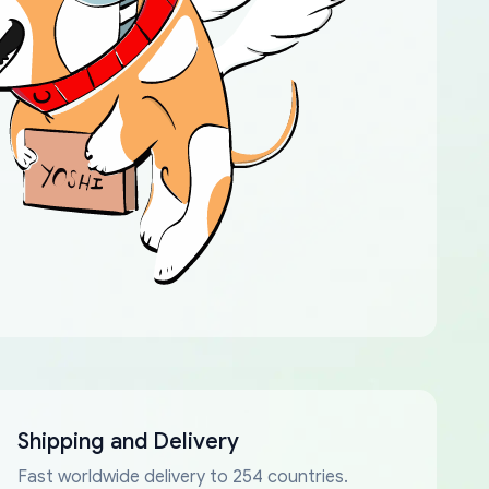
Shipping and Delivery
Fast worldwide delivery to 254 countries.