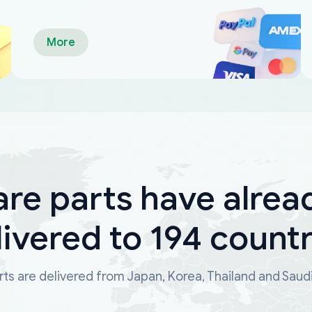
More
are parts have alrea
livered to 194 countr
ts are delivered from Japan, Korea, Thailand and Saud