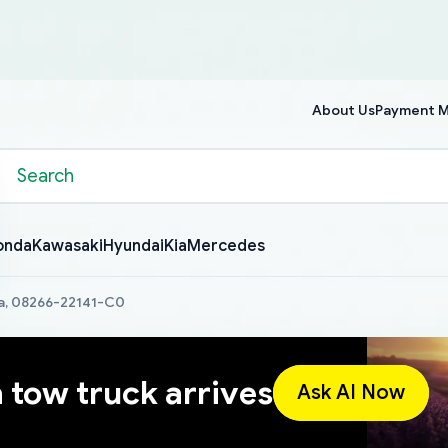
About Us
Payment 
onda
Kawasaki
Hyundai
Kia
Mercedes
a, 08266-22141-C0
a tow truck arrives
Ask AI Now