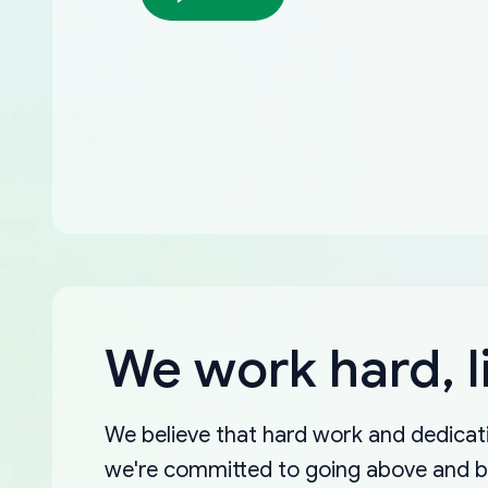
We work hard, l
We believe that hard work and dedicati
we're committed to going above and 