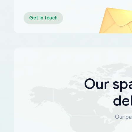
Get in touch
Our sp
de
Our par