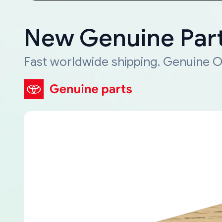
New Genuine Part
Fast worldwide shipping. Genuine O