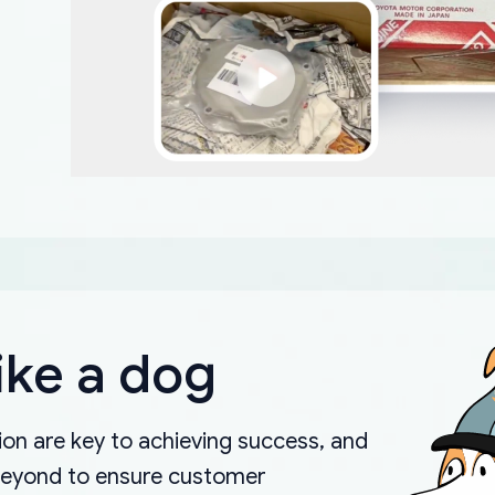
ike a dog
on are key to achieving success, and
beyond to ensure customer