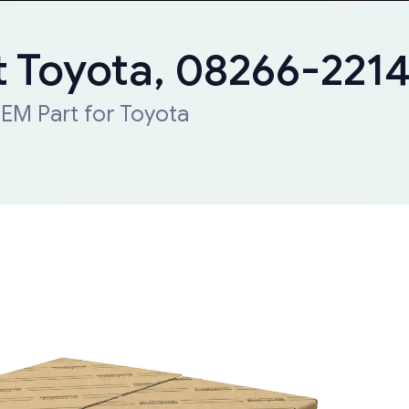
 Toyota, 08266-221
EM Part for Toyota