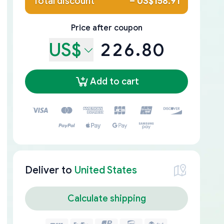
Total discount
–
US$158.91
Price after coupon
US$
226.80
Add to cart
Deliver to
United States
Calculate shipping