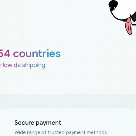
54 countries
rldwide shipping
Secure payment
Wide range of trusted payment methods