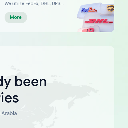
We utilize FedEx, DHL, UPS...
More
dy been
ies
i Arabia