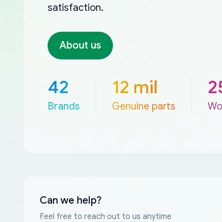
satisfaction.
About us
42
12 mil
2
Brands
Genuine parts
Wo
Can we help?
Feel free to reach out to us anytime