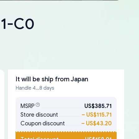
41-C0
It will be ship from
Japan
Handle 4...8 days
MSRP
US$385.71
Store discount
–
US$115.71
Coupon discount
–
US$43.20