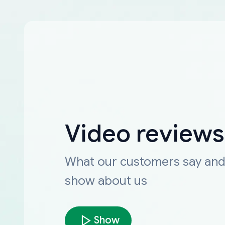
Video reviews
What our customers say an
show about us
Show