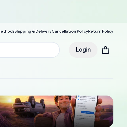
Methods
Shipping & Delivery
Cancellation Policy
Return Policy
Login