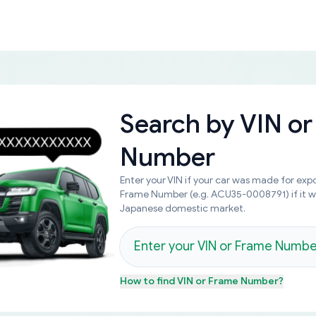
Search by
VIN or
Number
Enter your VIN if your car was made for expo
Frame Number (e.g. ACU35-0008791) if it 
Japanese domestic market.
How to find
VIN or Frame Number
?