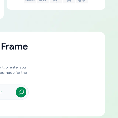
 Frame
rt, or enter your
was made for the