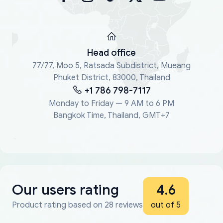
Head office
77/77, Moo 5, Ratsada Subdistrict, Mueang
Phuket District, 83000, Thailand
+1 786 798-7117
Monday to Friday — 9 AM to 6 PM
Bangkok Time, Thailand, GMT+7
Our users rating
4.6
Product rating based on 28 reviews
out of 5