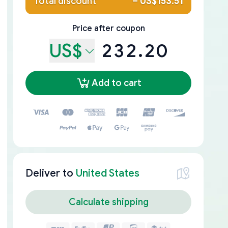
Total discount
–
US$153.51
Price after coupon
US$
232.20
Add to cart
Deliver to
United States
Calculate shipping