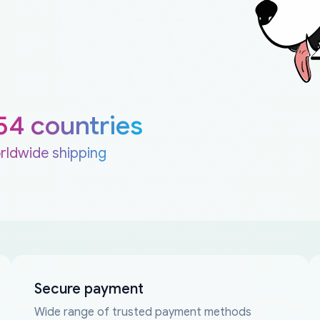
54 countries
rldwide shipping
Secure payment
Wide range of trusted payment methods