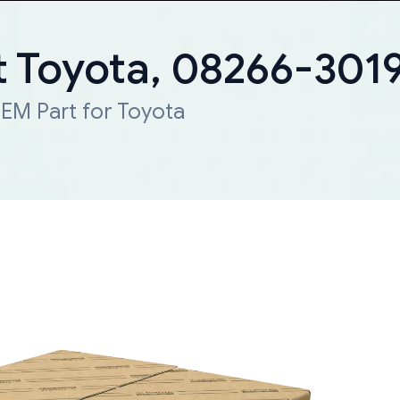
 Toyota, 08266-301
EM Part for Toyota