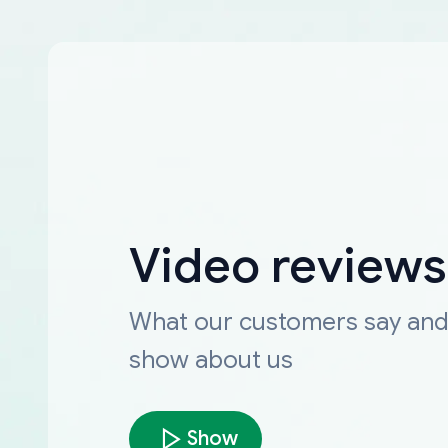
Video reviews
What our customers say an
show about us
Show