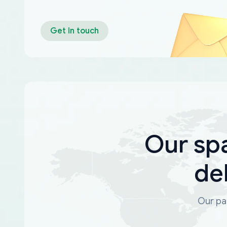
Get in touch
Our sp
de
Our par