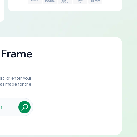
 Frame
rt, or enter your
was made for the