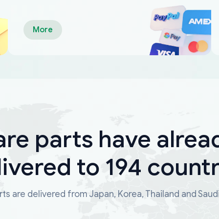
More
are parts have alrea
livered to 194 countr
ts are delivered from Japan, Korea, Thailand and Saud