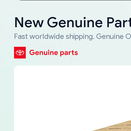
New Genuine Part
Fast worldwide shipping. Genuine O