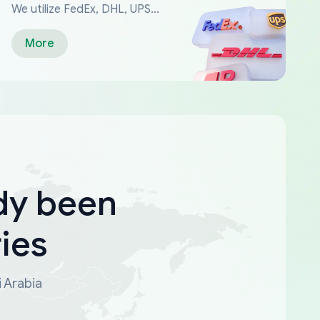
We utilize FedEx, DHL, UPS...
More
dy been
ies
i Arabia