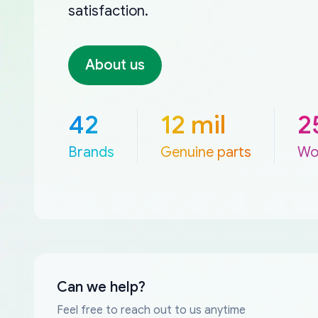
satisfaction.
About us
42
12 mil
2
Brands
Genuine parts
Wo
Can we help?
Feel free to reach out to us anytime