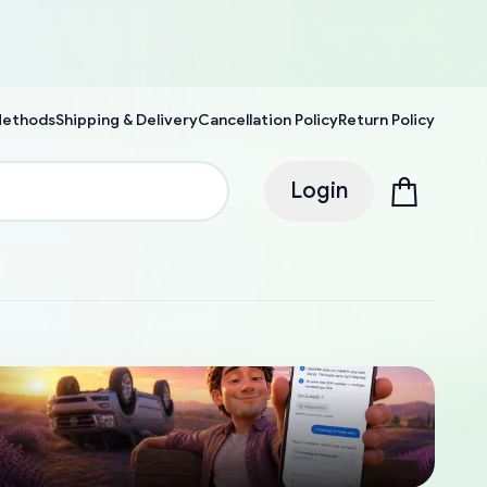
Methods
Shipping & Delivery
Cancellation Policy
Return Policy
Login