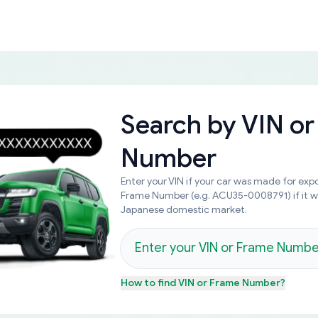
Search by
VIN or
Number
Enter your VIN if your car was made for expo
Frame Number (e.g. ACU35-0008791) if it 
Japanese domestic market.
How to find
VIN or Frame Number
?