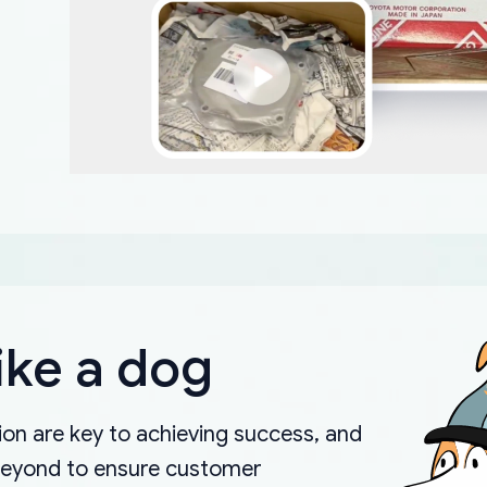
ike a dog
on are key to achieving success, and
beyond to ensure customer