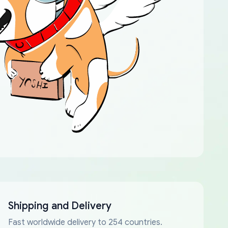
Shipping and Delivery
Fast worldwide delivery to 254 countries.