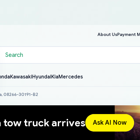
About Us
Payment 
onda
Kawasaki
Hyundai
Kia
Mercedes
a, 08266-30191-B2
a tow truck arrives
Ask AI Now