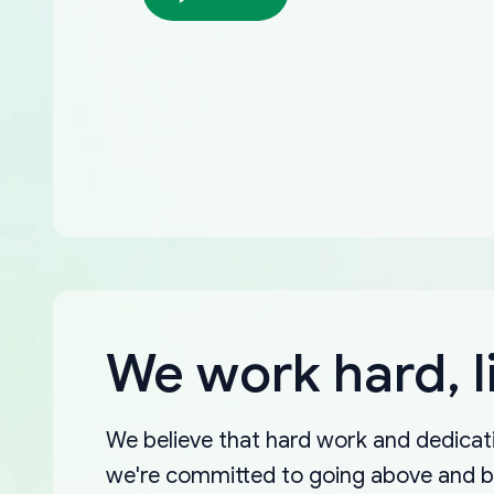
We work hard, l
We believe that hard work and dedicati
we're committed to going above and 