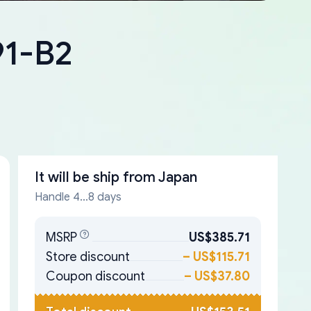
91-B2
It will be ship from
Japan
Handle 4...8 days
MSRP
US$385.71
Store discount
–
US$115.71
Coupon discount
–
US$37.80