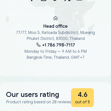
Head office
77/77, Moo 5, Ratsada Subdistrict, Mueang
Phuket District, 83000, Thailand
+1 786 798-7117
Monday to Friday — 9 AM to 6 PM
Bangkok Time, Thailand, GMT+7
Our users rating
4.6
Product rating based on 28 reviews
out of 5