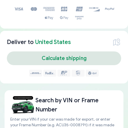
Deliver to
United States
Calculate shipping
Search by
VIN or Frame
Number
Enter your VIN if your car was made for export, or enter
your Frame Number (e.g. ACU35-0008791) if it was made