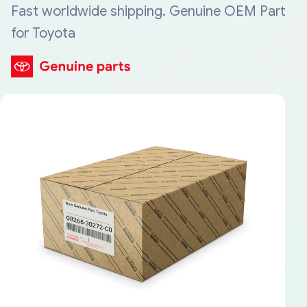
Fast worldwide shipping. Genuine OEM Part
for Toyota