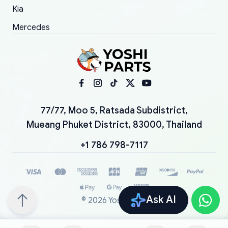
Kia
Mercedes
77/77, Moo 5, Ratsada Subdistrict,
Mueang Phuket District, 83000, Thailand
+1 786 798-7117
Ask AI
©
2026
YoshiParts