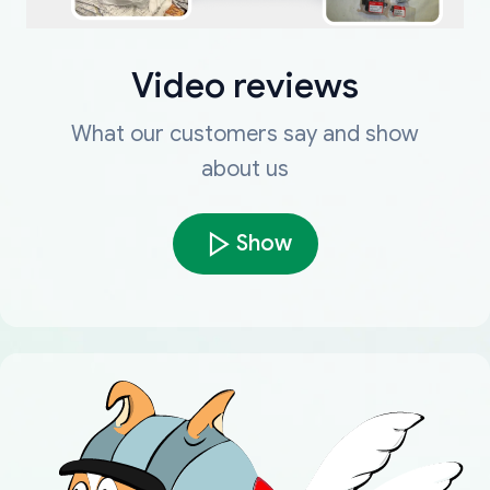
Video reviews
What our customers say and show
about us
Show