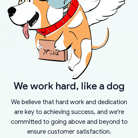
We work hard, like a dog
We believe that hard work and dedication
are key to achieving success, and we're
committed to going above and beyond to
ensure customer satisfaction.