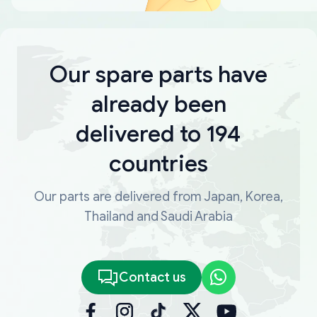
Our spare parts have
already been
delivered to 194
countries
Our parts are delivered from Japan, Korea,
Thailand and Saudi Arabia
Contact us