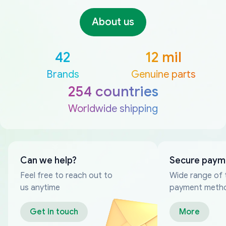
About us
42
12 mil
Brands
Genuine parts
254 countries
Worldwide shipping
Can we help?
Secure paym
Feel free to reach out to
Wide range of 
us anytime
payment meth
Get in touch
More