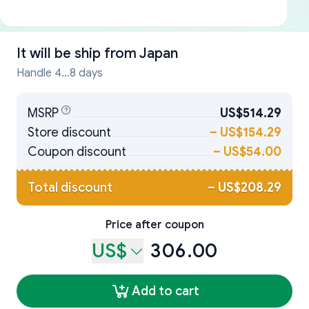
It will be ship from
Japan
Handle 4...8 days
MSRP
US$514.29
Store discount
–
US$154.29
Coupon discount
–
US$54.00
Total discount
–
US$208.29
Price after coupon
US$
306.00
Add to cart