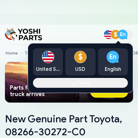
$
En
Home
Toyota Genuine Parts
New Genuine Part Toyota, 
$
En
United States
USD
English
Okay
Parts found faster than a tow
Ask AI Now
truck arrives
New Genuine Part Toyota,
08266-30272-C0