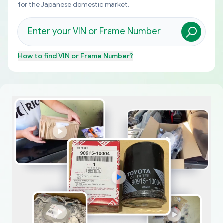
for the Japanese domestic market.
How to find
VIN or Frame Number
?