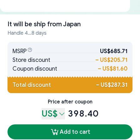
It will be ship from
Japan
Handle 4...8 days
MSRP
US$685.71
Store discount
–
US$205.71
Coupon discount
–
US$81.60
Total discount
–
US$287.31
Price after coupon
US$
398.40
Add to cart