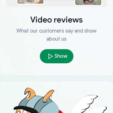
Video reviews
What our customers say and show
about us
Show