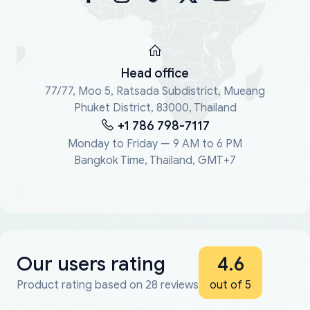
Head office
77/77, Moo 5, Ratsada Subdistrict, Mueang
Phuket District, 83000, Thailand
+1 786 798-7117
Monday to Friday — 9 AM to 6 PM
Bangkok Time, Thailand, GMT+7
Our users rating
4.6
Product rating based on 28 reviews
out of 5