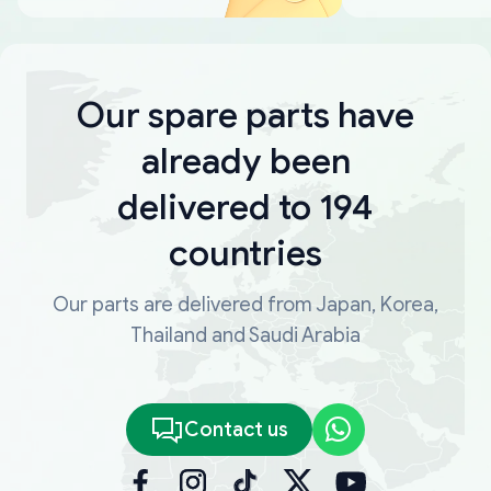
Our spare parts have
already been
delivered to 194
countries
Our parts are delivered from Japan, Korea,
Thailand and Saudi Arabia
Contact us