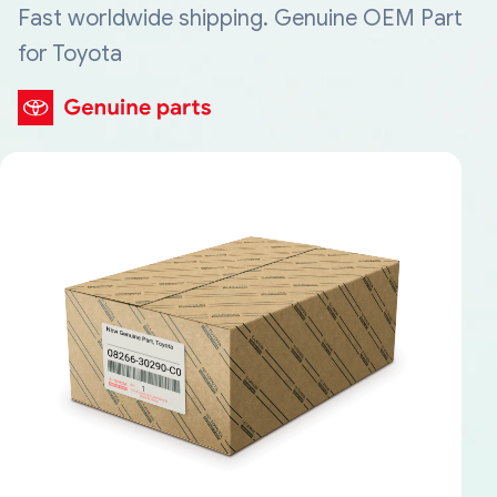
Fast worldwide shipping. Genuine OEM Part
for Toyota