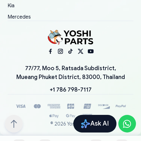
Kia
Mercedes
77/77, Moo 5, Ratsada Subdistrict,
Mueang Phuket District, 83000, Thailand
+1 786 798-7117
Ask AI
©
2026
YoshiParts