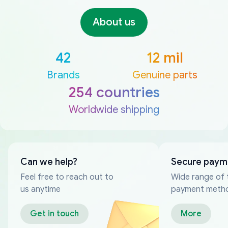
About us
42
12 mil
Brands
Genuine parts
254 countries
Worldwide shipping
Can we help?
Secure paym
Feel free to reach out to
Wide range of 
us anytime
payment meth
Get in touch
More