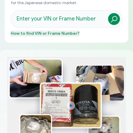
for the Japanese domestic market.
How to find
VIN or Frame Number
?