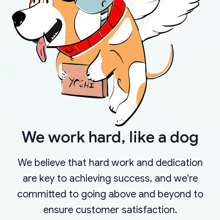
We work hard, like a dog
We believe that hard work and dedication
are key to achieving success, and we're
committed to going above and beyond to
ensure customer satisfaction.