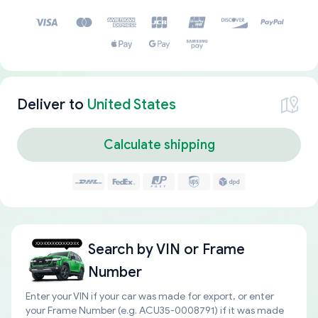
Deliver to
United States
Calculate shipping
Search by
VIN or Frame
Number
Enter your VIN if your car was made for export, or enter
your Frame Number (e.g. ACU35-0008791) if it was made