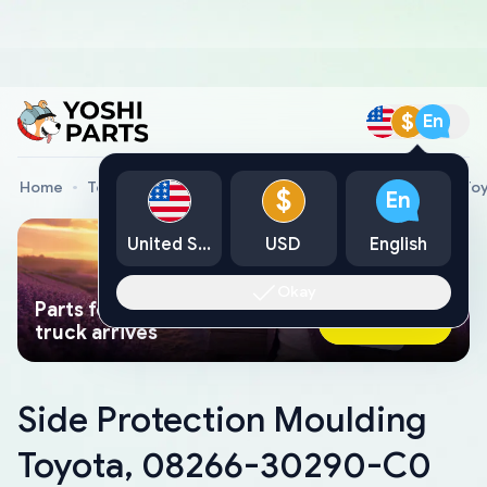
$
En
Home
Toyota Genuine Parts
Side Protection Moulding T
$
En
United States
USD
English
Okay
Parts found faster than a tow
Ask AI Now
truck arrives
Side Protection Moulding
Toyota, 08266-30290-C0