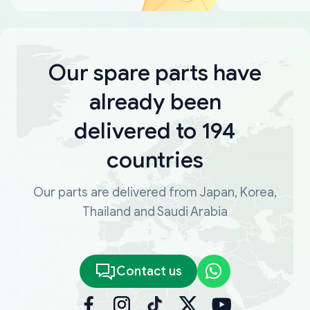
Our spare parts have
already been
delivered to 194
countries
Our parts are delivered from Japan, Korea,
Thailand and Saudi Arabia
Contact us