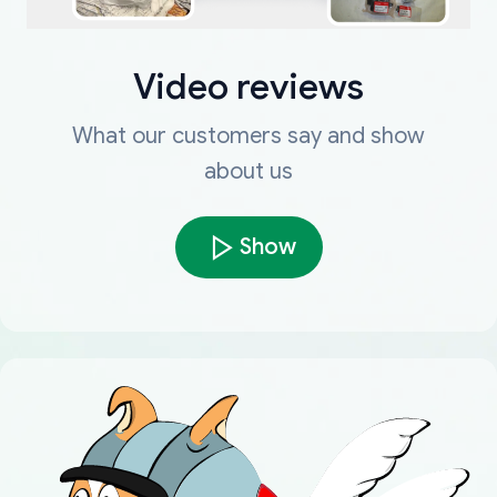
Video reviews
What our customers say and show
about us
Show