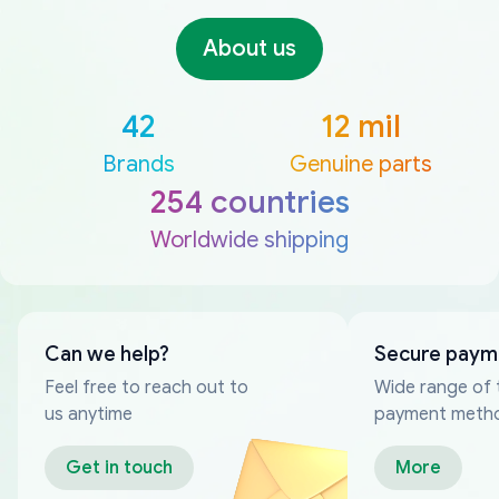
About us
42
12 mil
Brands
Genuine parts
254 countries
Worldwide shipping
Can we help?
Secure paym
Feel free to reach out to
Wide range of 
us anytime
payment meth
Get in touch
More