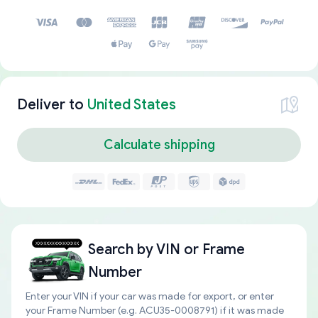
Deliver to
United States
Calculate shipping
Search by
VIN or Frame
Number
Enter your VIN if your car was made for export, or enter
your Frame Number (e.g. ACU35-0008791) if it was made