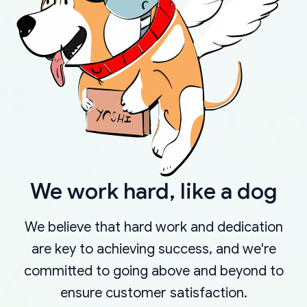
We work hard, like a dog
We believe that hard work and dedication
are key to achieving success, and we're
committed to going above and beyond to
ensure customer satisfaction.