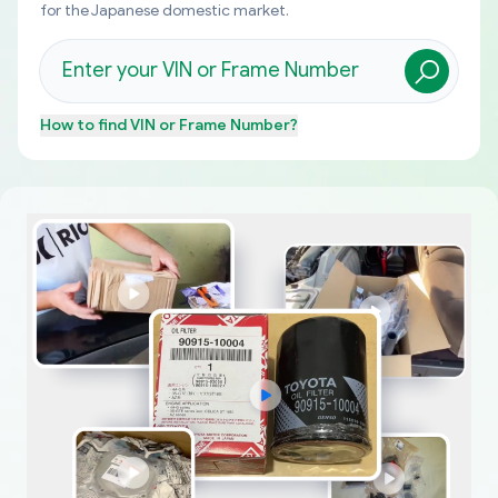
for the Japanese domestic market.
How to find
VIN or Frame Number
?