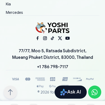
Kia
Mercedes
77/77, Moo 5, Ratsada Subdistrict,
Mueang Phuket District, 83000, Thailand
+1 786 798-7117
Ask AI
©
2026
YoshiParts