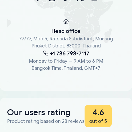
Head office
77/77, Moo 5, Ratsada Subdistrict, Mueang
Phuket District, 83000, Thailand
+1 786 798-7117
Monday to Friday — 9 AM to 6 PM
Bangkok Time, Thailand, GMT+7
Our users rating
4.6
Product rating based on 28 reviews
out of 5