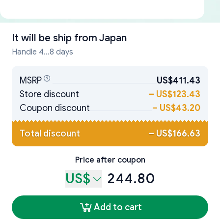
It will be ship from
Japan
Handle 4...8 days
MSRP
US$411.43
Store discount
–
US$123.43
Coupon discount
–
US$43.20
Total discount
–
US$166.63
Price after coupon
US$
244.80
Add to cart