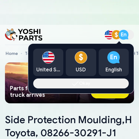
$
En
Home
Toyota Genuine Parts
Side Protection Moulding,H 
$
En
United States
USD
English
Okay
Parts found faster than a tow
Ask AI Now
truck arrives
Side Protection Moulding,H
Toyota, 08266-30291-J1