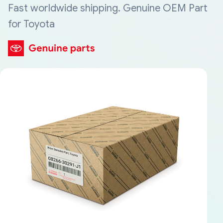
Fast worldwide shipping. Genuine OEM Part
for Toyota