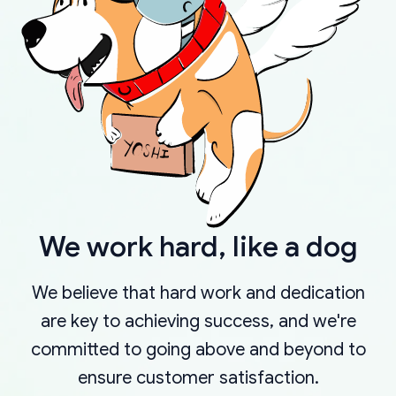
We work hard, like a dog
We believe that hard work and dedication
are key to achieving success, and we're
committed to going above and beyond to
ensure customer satisfaction.