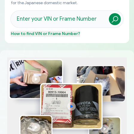
for the Japanese domestic market.
How to find
VIN or Frame Number
?