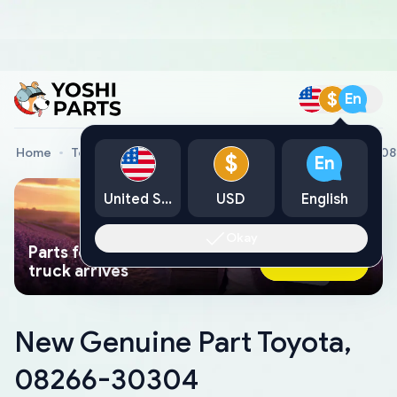
$
En
Home
Toyota Genuine Parts
New Genuine Part Toyota, 0
$
En
United States
USD
English
Okay
Parts found faster than a tow
Ask AI Now
truck arrives
New Genuine Part Toyota,
08266-30304