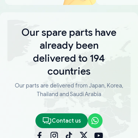
Our spare parts have
already been
delivered to 194
countries
Our parts are delivered from Japan, Korea,
Thailand and Saudi Arabia
Contact us