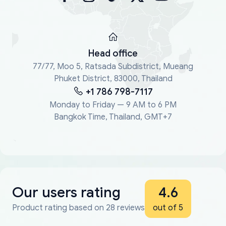
Head office
77/77, Moo 5, Ratsada Subdistrict, Mueang
Phuket District, 83000, Thailand
+1 786 798-7117
Monday to Friday — 9 AM to 6 PM
Bangkok Time, Thailand, GMT+7
Our users rating
4.6
Product rating based on 28 reviews
out of 5