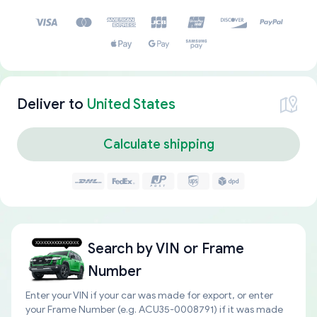
Deliver to
United States
Calculate shipping
Search by
VIN or Frame
Number
Enter your VIN if your car was made for export, or enter
your Frame Number (e.g. ACU35-0008791) if it was made