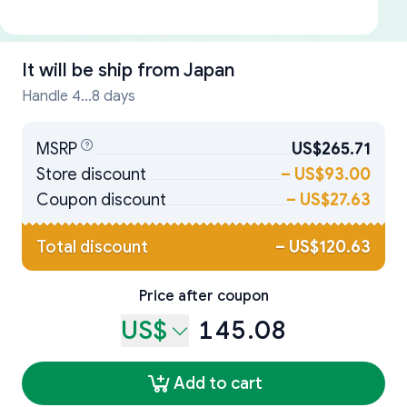
It will be ship from
Japan
Handle 4...8 days
MSRP
US$265.71
Store discount
–
US$93.00
Coupon discount
–
US$27.63
Total discount
–
US$120.63
Price after coupon
US$
145.08
Add to cart