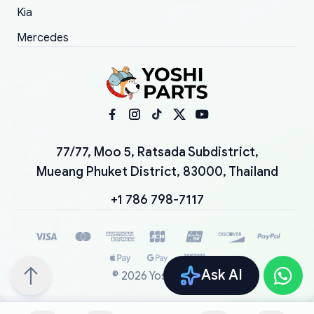
Kia
Mercedes
77/77, Moo 5, Ratsada Subdistrict,
Mueang Phuket District, 83000, Thailand
+1 786 798-7117
Ask AI
©
2026
YoshiParts