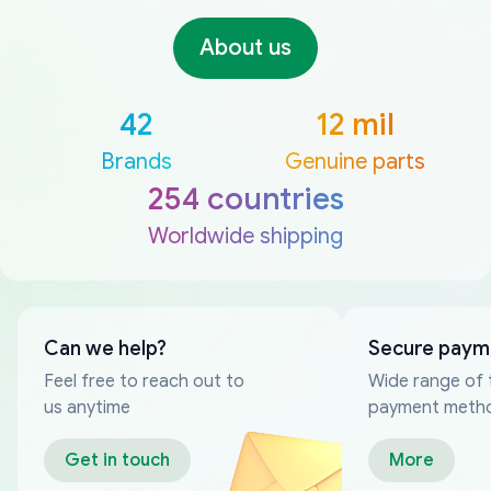
About us
42
12 mil
Brands
Genuine parts
254 countries
Worldwide shipping
Can we help?
Secure paym
Feel free to reach out to
Wide range of 
us anytime
payment meth
Get in touch
More