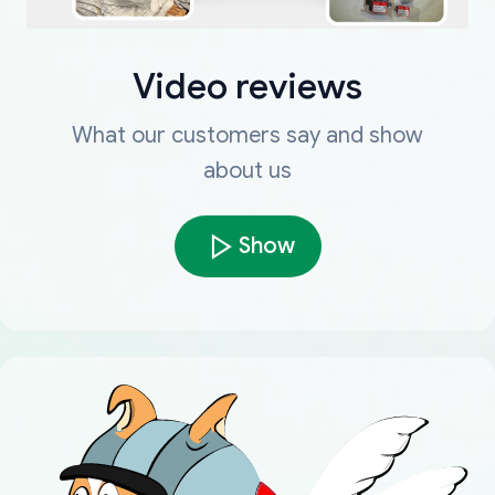
Video reviews
What our customers say and show
about us
Show