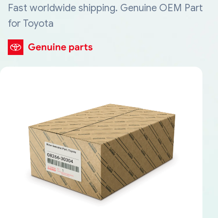
Fast worldwide shipping. Genuine OEM Part
for Toyota