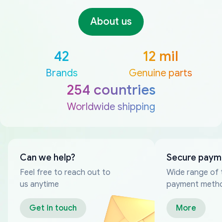
About us
42
12 mil
Brands
Genuine parts
254 countries
Worldwide shipping
Can we help?
Secure paym
Feel free to reach out to
Wide range of 
us anytime
payment meth
Get in touch
More