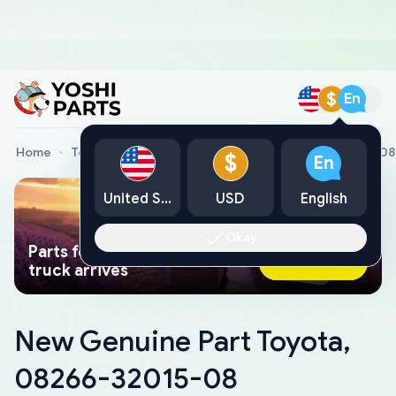
$
En
Home
Toyota Genuine Parts
New Genuine Part Toyota, 0
$
En
United States
USD
English
Okay
Parts found faster than a tow
Ask AI Now
truck arrives
New Genuine Part Toyota,
08266-32015-08