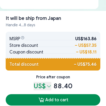
It will be ship from
Japan
Handle 4...8 days
MSRP
US$163.86
Store discount
–
US$57.35
Coupon discount
–
US$18.11
Total discount
–
US$75.46
Price after coupon
US$
88.40
Add to cart