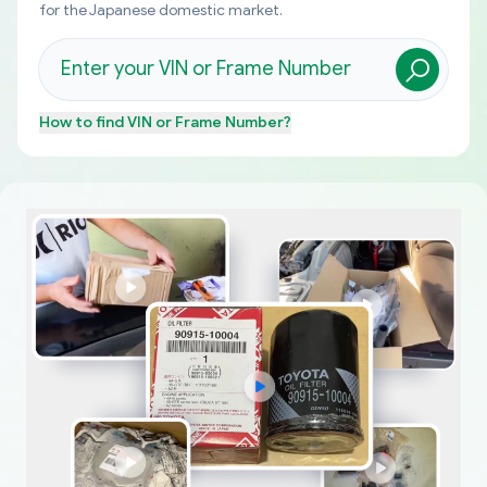
for the Japanese domestic market.
How to find
VIN or Frame Number
?