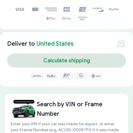
Deliver to
United States
Calculate shipping
Search by
VIN or Frame
Number
Enter your VIN if your car was made for export, or enter
your Frame Number (e.g. ACU35-0008791) if it was made