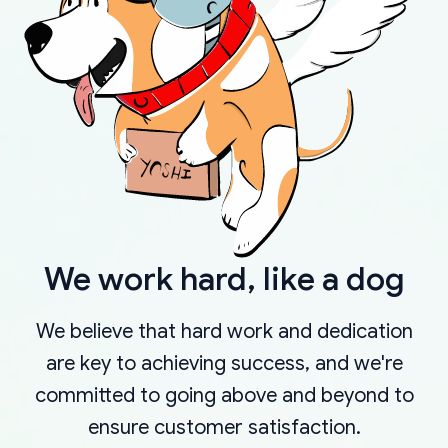
We work hard, like a dog
We believe that hard work and dedication
are key to achieving success, and we're
committed to going above and beyond to
ensure customer satisfaction.