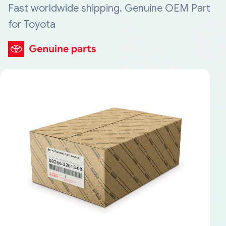
Fast worldwide shipping. Genuine OEM Part
for Toyota