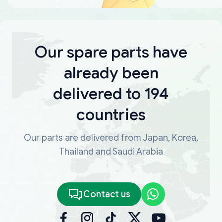
Our spare parts have
already been
delivered to 194
countries
Our parts are delivered from Japan, Korea,
Thailand and Saudi Arabia
Contact us