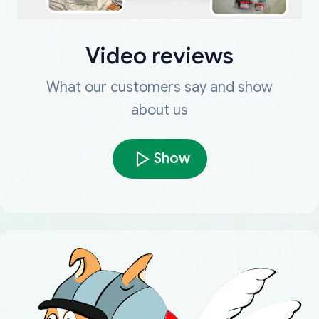
Video reviews
What our customers say and show
about us
Show