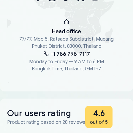
Head office
77/77, Moo 5, Ratsada Subdistrict, Mueang
Phuket District, 83000, Thailand
+1 786 798-7117
Monday to Friday — 9 AM to 6 PM
Bangkok Time, Thailand, GMT+7
Our users rating
4.6
Product rating based on 28 reviews
out of 5