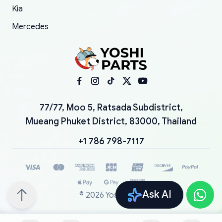
Kia
Mercedes
77/77, Moo 5, Ratsada Subdistrict,
Mueang Phuket District, 83000, Thailand
+1 786 798-7117
Ask AI
©
2026
YoshiParts