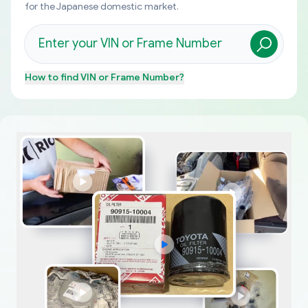
for the Japanese domestic market.
How to find
VIN or Frame Number
?