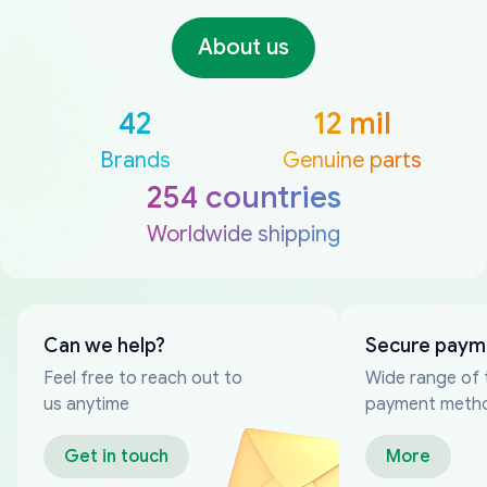
About us
42
12 mil
Brands
Genuine parts
254 countries
Worldwide shipping
Can we help?
Secure paym
Feel free to reach out to
Wide range of 
us anytime
payment meth
Get in touch
More