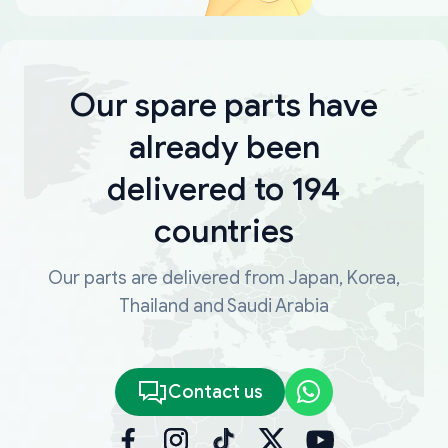
Our spare parts have
already been
delivered to 194
countries
Our parts are delivered from Japan, Korea,
Thailand and Saudi Arabia
Contact us