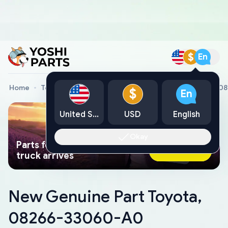
$
En
Home
Toyota Genuine Parts
New Genuine Part Toyota, 
$
En
United States
USD
English
Okay
Parts found faster than a tow
Ask AI Now
truck arrives
New Genuine Part Toyota,
08266-33060-A0