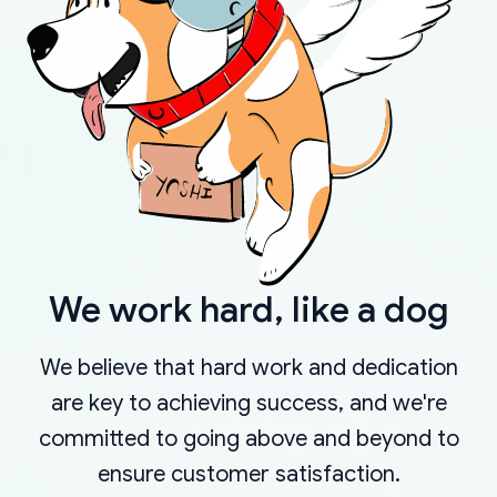
We work hard, like a dog
We believe that hard work and dedication
are key to achieving success, and we're
committed to going above and beyond to
ensure customer satisfaction.