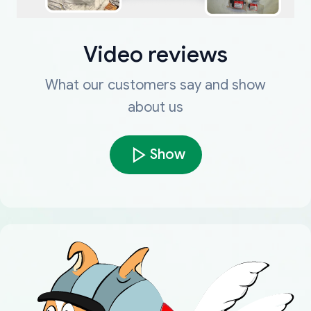
Video reviews
What our customers say and show
about us
Show