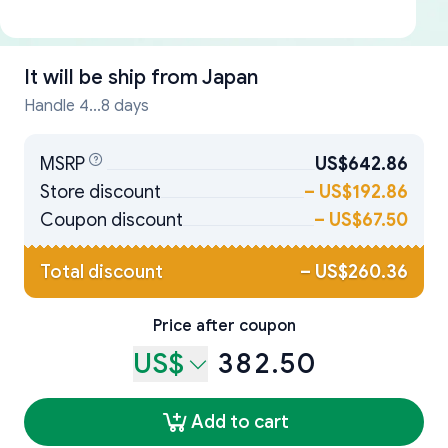
It will be ship from
Japan
Handle 4...8 days
MSRP
US$642.86
Store discount
–
US$192.86
Coupon discount
–
US$67.50
Total discount
–
US$260.36
Price after coupon
US$
382.50
Add to cart