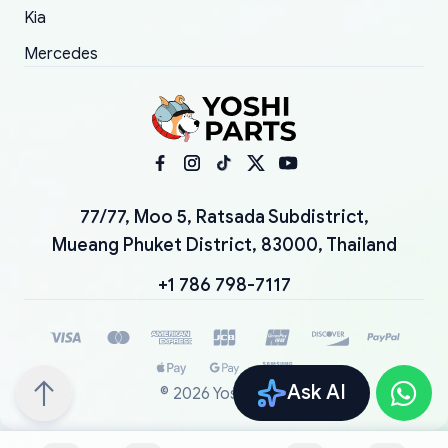
Kia
Mercedes
77/77, Moo 5, Ratsada Subdistrict,
Mueang Phuket District, 83000, Thailand
+1 786 798-7117
Ask AI
©
2026
YoshiParts