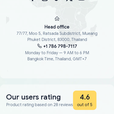
Head office
77/77, Moo 5, Ratsada Subdistrict, Mueang
Phuket District, 83000, Thailand
+1 786 798-7117
Monday to Friday — 9 AM to 6 PM
Bangkok Time, Thailand, GMT+7
Our users rating
4.6
Product rating based on 28 reviews
out of 5