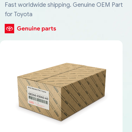
Fast worldwide shipping. Genuine OEM Part
for Toyota