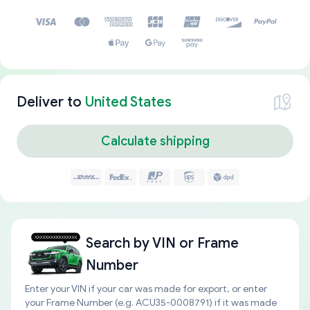
Deliver to
United States
Calculate shipping
Search by
VIN or Frame
Number
Enter your VIN if your car was made for export, or enter
your Frame Number (e.g. ACU35-0008791) if it was made