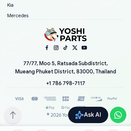
Kia
Mercedes
77/77, Moo 5, Ratsada Subdistrict,
Mueang Phuket District, 83000, Thailand
+1 786 798-7117
Ask AI
©
2026
YoshiParts