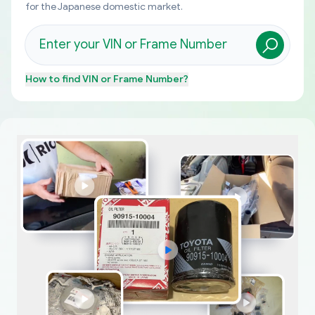
for the Japanese domestic market.
How to find
VIN or Frame Number
?