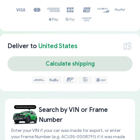
Deliver to
United States
Calculate shipping
Search by
VIN or Frame
Number
Enter your VIN if your car was made for export, or enter
your Frame Number (e.g. ACU35-0008791) if it was made