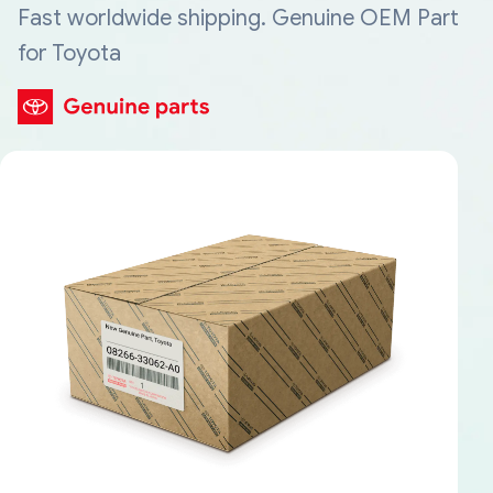
Fast worldwide shipping. Genuine OEM Part
for Toyota