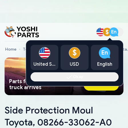
$
En
Home
Toyota Genuine Parts
Side Protection Moul Toyot
$
En
United States
USD
English
Okay
Parts found faster than a tow
Ask AI Now
truck arrives
Side Protection Moul
Toyota, 08266-33062-A0