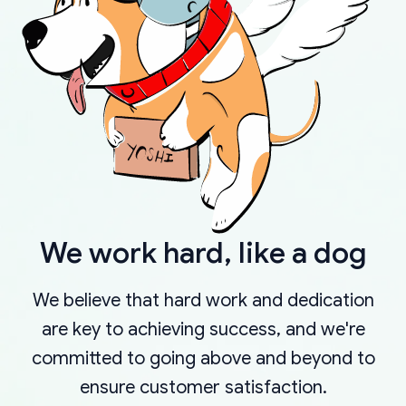
We work hard, like a dog
We believe that hard work and dedication
are key to achieving success, and we're
committed to going above and beyond to
ensure customer satisfaction.