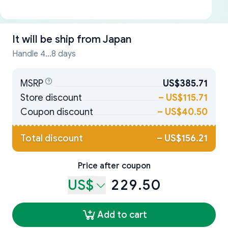
It will be ship from
Japan
Handle 4...8 days
MSRP
US$385.71
Store discount
–
US$115.71
Coupon discount
–
US$40.50
Total discount
–
US$156.21
Price after coupon
US$
229.50
Add to cart