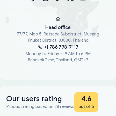
Head office
77/77, Moo 5, Ratsada Subdistrict, Mueang
Phuket District, 83000, Thailand
+1 786 798-7117
Monday to Friday — 9 AM to 6 PM
Bangkok Time, Thailand, GMT+7
Our users rating
4.6
Product rating based on 28 reviews
out of 5