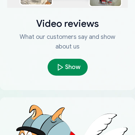
Video reviews
What our customers say and show
about us
Show