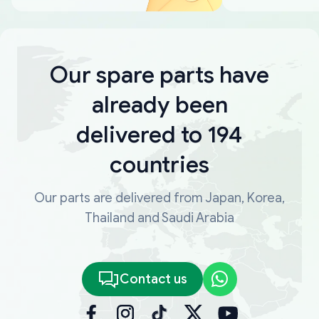
Our spare parts have
already been
delivered to 194
countries
Our parts are delivered from Japan, Korea,
Thailand and Saudi Arabia
Contact us