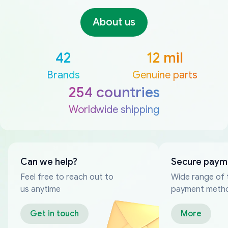
About us
42
12 mil
Brands
Genuine parts
254 countries
Worldwide shipping
Can we help?
Secure paym
Feel free to reach out to
Wide range of 
us anytime
payment meth
Get in touch
More