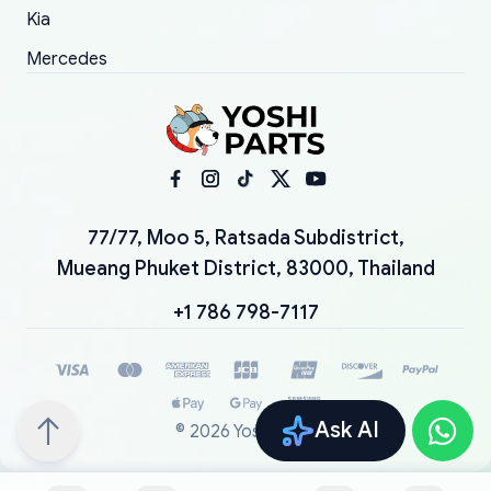
Kia
Mercedes
77/77, Moo 5, Ratsada Subdistrict,
Mueang Phuket District, 83000, Thailand
+1 786 798-7117
Ask AI
©
2026
YoshiParts