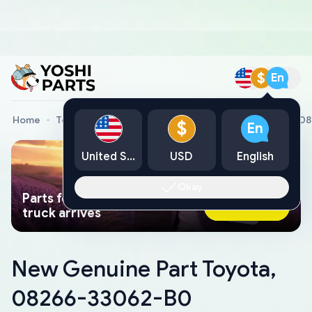
$
En
Home
Toyota Genuine Parts
New Genuine Part Toyota, 0
$
En
United States
USD
English
Okay
Parts found faster than a tow
Ask AI Now
truck arrives
New Genuine Part Toyota,
08266-33062-B0