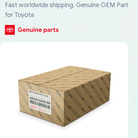
Fast worldwide shipping. Genuine OEM Part
for Toyota