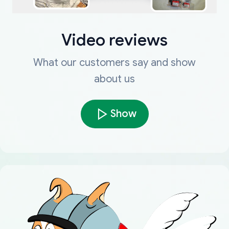
Video reviews
What our customers say and show
about us
Show