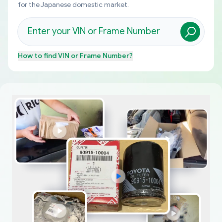
for the Japanese domestic market.
How to find
VIN or Frame Number
?