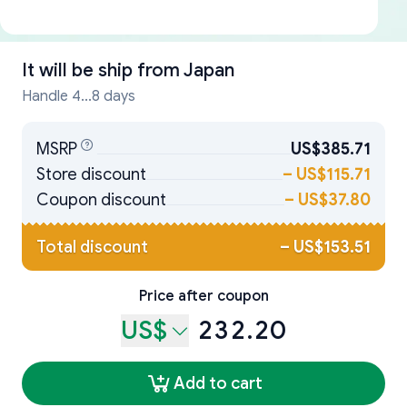
It will be ship from
Japan
Handle 4...8 days
MSRP
US$385.71
Store discount
–
US$115.71
Coupon discount
–
US$37.80
Total discount
–
US$153.51
Price after coupon
US$
232.20
Add to cart