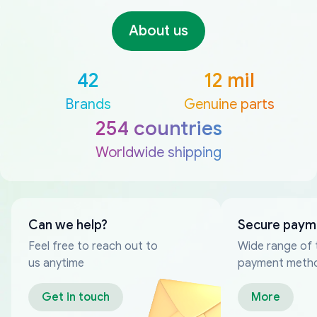
About us
42
12 mil
Brands
Genuine parts
254 countries
Worldwide shipping
Can we help?
Secure paym
Feel free to reach out to
Wide range of 
us anytime
payment meth
Get in touch
More