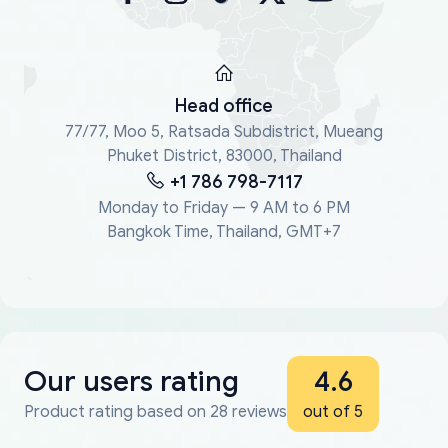
Head office
77/77, Moo 5, Ratsada Subdistrict, Mueang
Phuket District, 83000, Thailand
+1 786 798-7117
Monday to Friday — 9 AM to 6 PM
Bangkok Time, Thailand, GMT+7
Our users rating
4.6
Product rating based on 28 reviews
out of 5