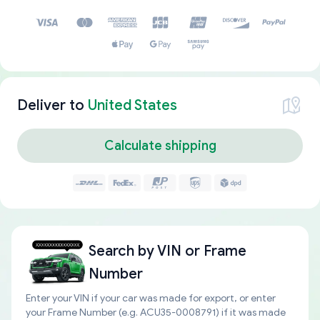
Deliver to
United States
Calculate shipping
Search by
VIN or Frame
Number
Enter your VIN if your car was made for export, or enter
your Frame Number (e.g. ACU35-0008791) if it was made