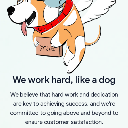
We work hard, like a dog
We believe that hard work and dedication
are key to achieving success, and we're
committed to going above and beyond to
ensure customer satisfaction.