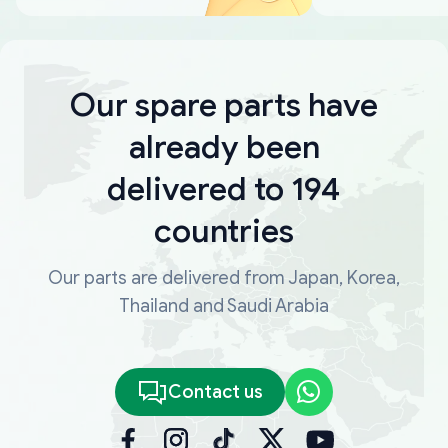
Our spare parts have
already been
delivered to 194
countries
Our parts are delivered from Japan, Korea,
Thailand and Saudi Arabia
Contact us