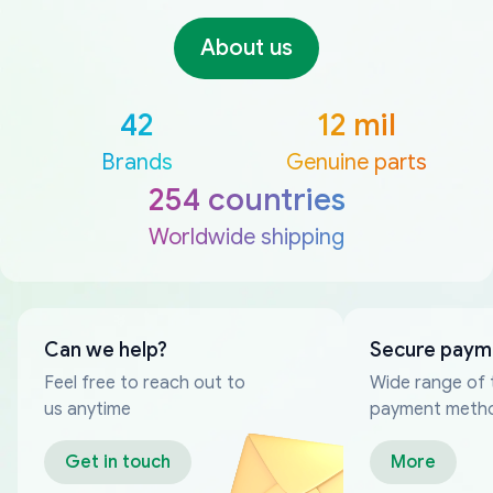
About us
42
12 mil
Brands
Genuine parts
254 countries
Worldwide shipping
Can we help?
Secure paym
Feel free to reach out to
Wide range of 
us anytime
payment meth
Get in touch
More