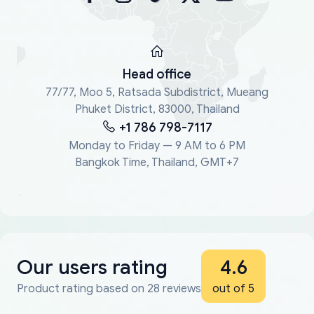
Head office
77/77, Moo 5, Ratsada Subdistrict, Mueang
Phuket District, 83000, Thailand
+1 786 798-7117
Monday to Friday — 9 AM to 6 PM
Bangkok Time, Thailand, GMT+7
Our users rating
4.6
Product rating based on 28 reviews
out of 5