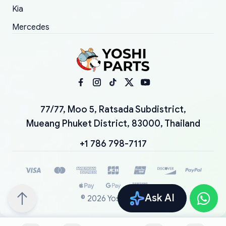
Kia
Mercedes
77/77, Moo 5, Ratsada Subdistrict,
Mueang Phuket District, 83000, Thailand
+1 786 798-7117
Ask AI
©
2026
YoshiParts