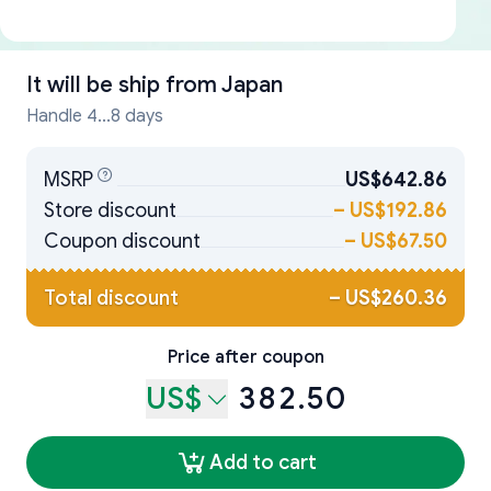
It will be ship from
Japan
Handle 4...8 days
MSRP
US$642.86
Store discount
–
US$192.86
Coupon discount
–
US$67.50
Total discount
–
US$260.36
Price after coupon
US$
382.50
Add to cart