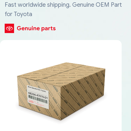
Fast worldwide shipping. Genuine OEM Part
for Toyota