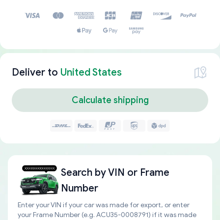
Deliver to
United States
Calculate shipping
Search by
VIN or Frame
Number
Enter your VIN if your car was made for export, or enter
your Frame Number (e.g. ACU35-0008791) if it was made