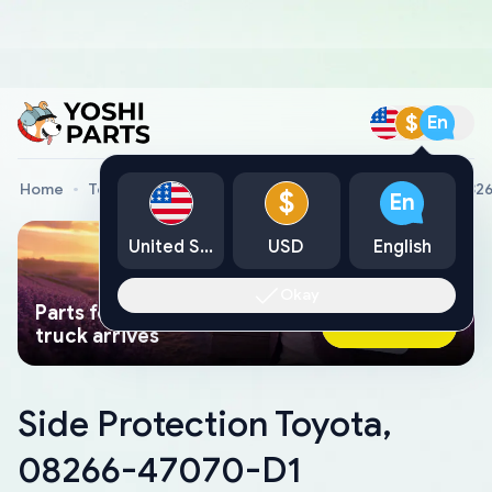
$
En
Home
Toyota Genuine Parts
Side Protection Toyota, 08
$
En
United States
USD
English
Okay
Parts found faster than a tow
Ask AI Now
truck arrives
Side Protection Toyota,
08266-47070-D1