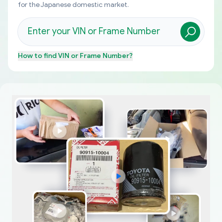
for the Japanese domestic market.
How to find
VIN or Frame Number
?