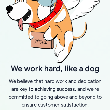
We work hard, like a dog
We believe that hard work and dedication
are key to achieving success, and we're
committed to going above and beyond to
ensure customer satisfaction.