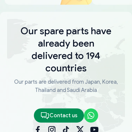
Our spare parts have
already been
delivered to 194
countries
Our parts are delivered from Japan, Korea,
Thailand and Saudi Arabia
Contact us