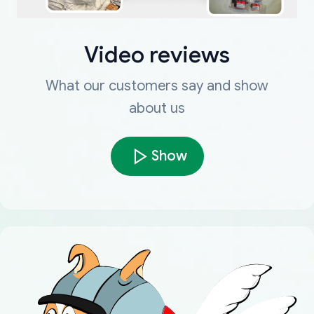
Video reviews
What our customers say and show
about us
Show