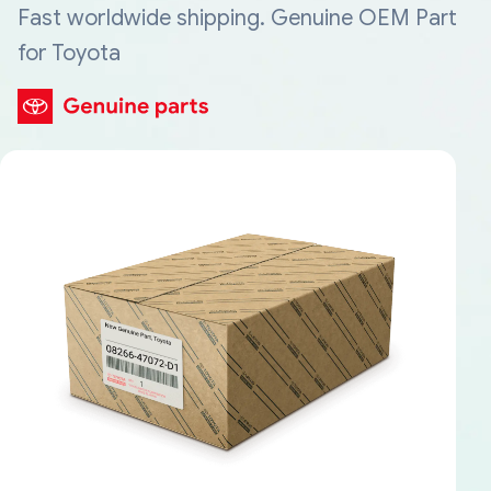
Fast worldwide shipping. Genuine OEM Part
for Toyota