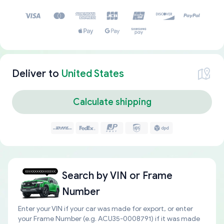
Deliver to
United States
Calculate shipping
Search by
VIN or Frame
Number
Enter your VIN if your car was made for export, or enter
your Frame Number (e.g. ACU35-0008791) if it was made