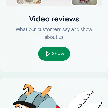
Video reviews
What our customers say and show
about us
Show