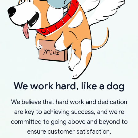
We work hard, like a dog
We believe that hard work and dedication
are key to achieving success, and we're
committed to going above and beyond to
ensure customer satisfaction.