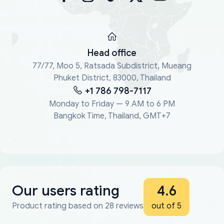
Head office
77/77, Moo 5, Ratsada Subdistrict, Mueang
Phuket District, 83000, Thailand
+1 786 798-7117
Monday to Friday — 9 AM to 6 PM
Bangkok Time, Thailand, GMT+7
Our users rating
4.6
Product rating based on 28 reviews
out of 5