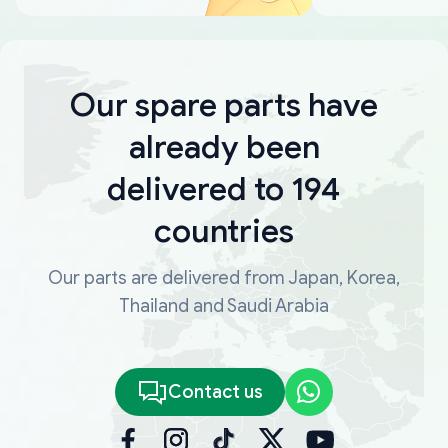
Our spare parts have
already been
delivered to 194
countries
Our parts are delivered from Japan, Korea,
Thailand and Saudi Arabia
Contact us