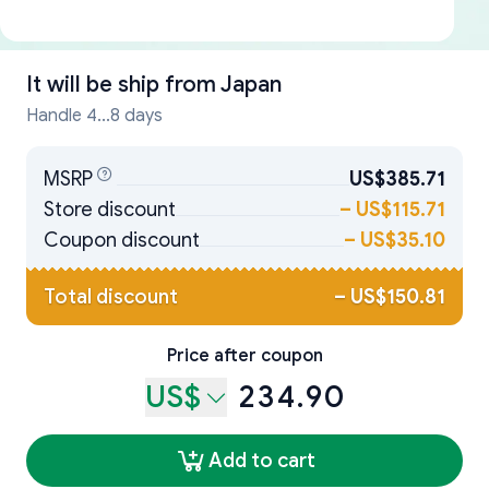
It will be ship from
Japan
Handle 4...8 days
MSRP
US$385.71
Store discount
–
US$115.71
Coupon discount
–
US$35.10
Total discount
–
US$150.81
Price after coupon
US$
234.90
Add to cart