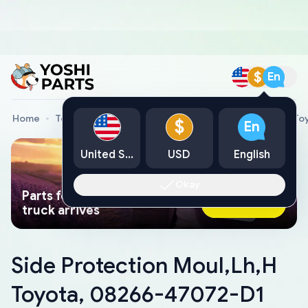
$
En
Home
Toyota Genuine Parts
Side Protection Moul,Lh,H T
$
En
United States
USD
English
Okay
Parts found faster than a tow
Ask AI Now
truck arrives
Side Protection Moul,Lh,H
Toyota, 08266-47072-D1