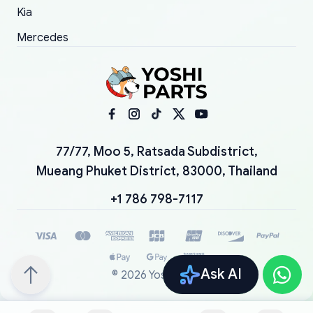
Kia
Mercedes
77/77, Moo 5, Ratsada Subdistrict,
Mueang Phuket District, 83000, Thailand
+1 786 798-7117
Ask AI
©
2026
YoshiParts