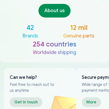
About us
42
12 mil
Brands
Genuine parts
254 countries
Worldwide shipping
Can we help?
Secure paym
Feel free to reach out to
Wide range of 
us anytime
payment meth
Get in touch
More