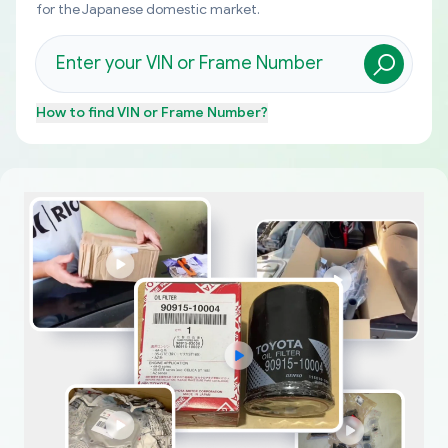
for the Japanese domestic market.
How to find
VIN or Frame Number
?