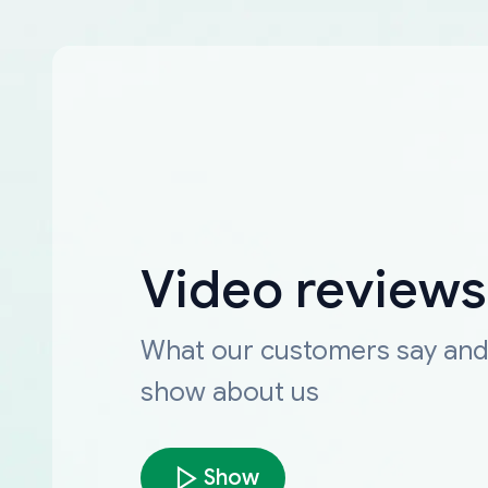
Video reviews
What our customers say an
show about us
Show