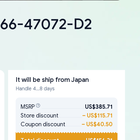
8266-47072-D2
It will be ship from
Japan
Handle 4...8 days
MSRP
US$385.71
Store discount
–
US$115.71
Coupon discount
–
US$40.50