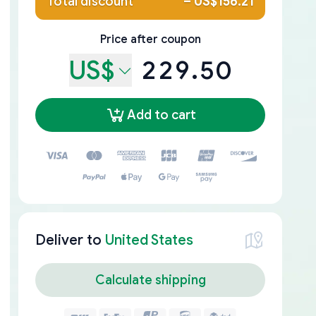
Total discount
–
US$156.21
Price after coupon
US$
229.50
Add to cart
Deliver to
United States
Calculate shipping