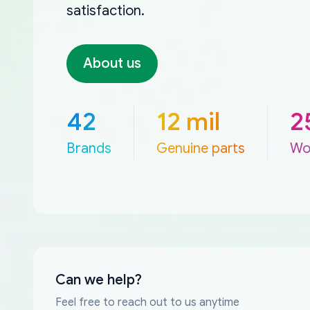
satisfaction.
About us
42
12 mil
2
Brands
Genuine parts
Wo
Can we help?
Feel free to reach out to us anytime