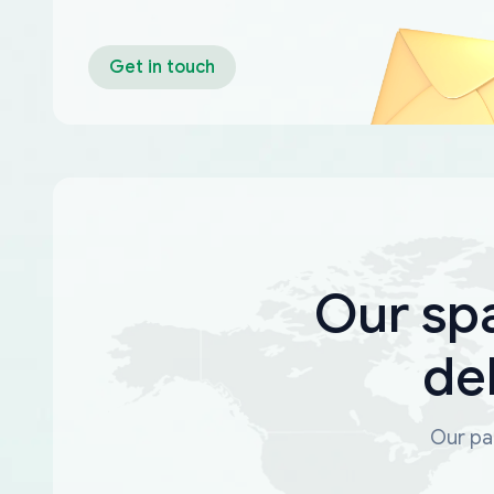
Get in touch
Our sp
de
Our par