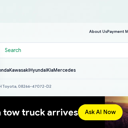
About Us
Payment 
onda
Kawasaki
Hyundai
Kia
Mercedes
,H Toyota, 08266-47072-D2
a tow truck arrives
Ask AI Now