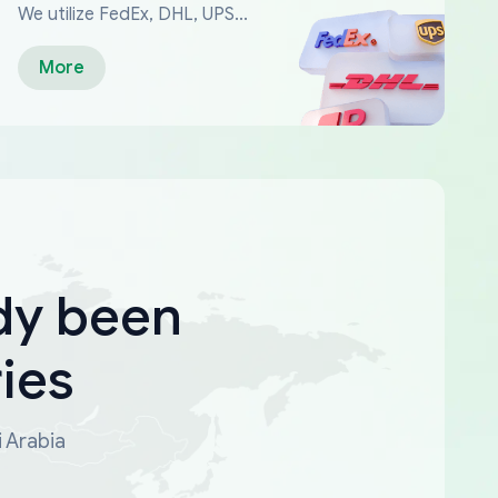
We utilize FedEx, DHL, UPS...
More
dy been
ies
i Arabia