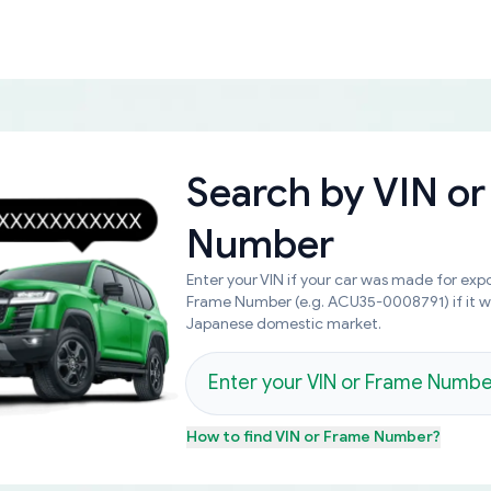
Search by
VIN or
Number
Enter your VIN if your car was made for expo
Frame Number (e.g. ACU35-0008791) if it 
Japanese domestic market.
How to find
VIN or Frame Number
?