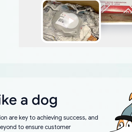
ike a dog
on are key to achieving success, and
beyond to ensure customer