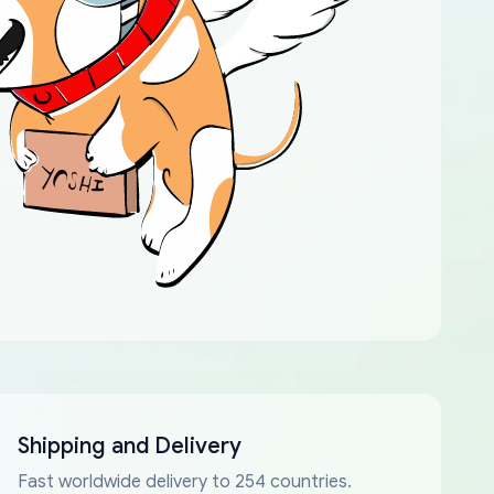
Shipping and Delivery
Fast worldwide delivery to 254 countries.