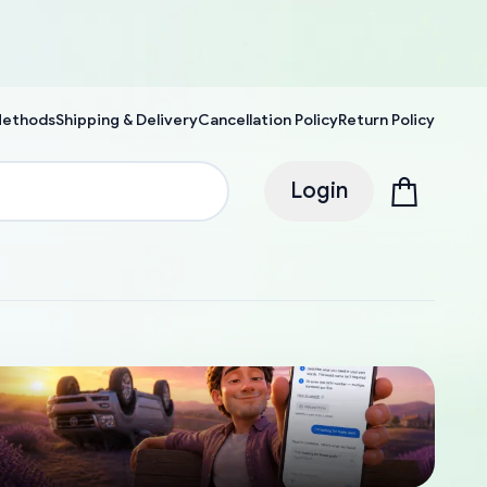
Methods
Shipping & Delivery
Cancellation Policy
Return Policy
Login