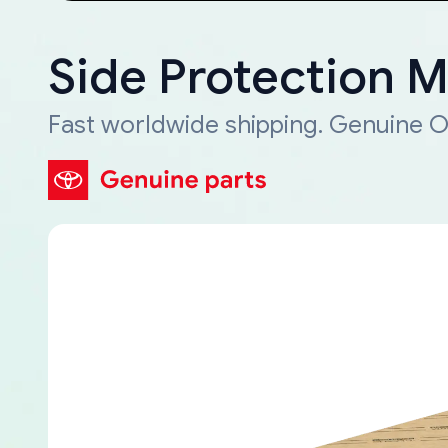
Side Protection 
Fast worldwide shipping. Genuine O