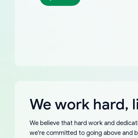
We work hard, l
We believe that hard work and dedicati
we're committed to going above and 