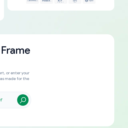
 Frame
rt, or enter your
was made for the