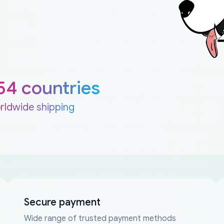
54 countries
rldwide shipping
Secure payment
Wide range of trusted payment methods