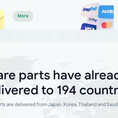
More
are parts have alrea
livered to 194 countr
ts are delivered from Japan, Korea, Thailand and Saud