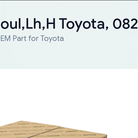
Moul,Lh,H Toyota, 0
EM Part for Toyota