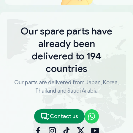
Our spare parts have
already been
delivered to 194
countries
Our parts are delivered from Japan, Korea,
Thailand and Saudi Arabia
Contact us