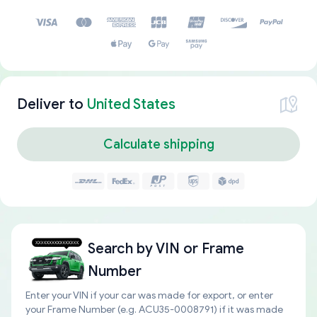
Deliver to
United States
Calculate shipping
Search by
VIN or Frame
Number
Enter your VIN if your car was made for export, or enter
your Frame Number (e.g. ACU35-0008791) if it was made