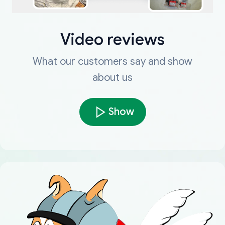
Video reviews
What our customers say and show
about us
Show