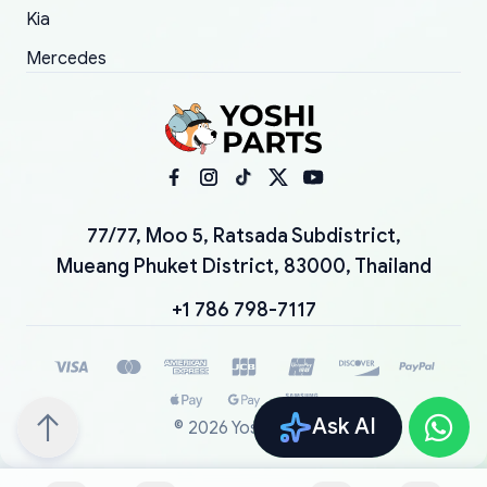
Kia
Mercedes
77/77, Moo 5, Ratsada Subdistrict,
Mueang Phuket District, 83000, Thailand
+1 786 798-7117
Ask AI
©
2026
YoshiParts