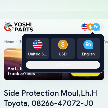
$
En
Home
Toyota Genuine Parts
Side Protection Moul,Lh,H T
$
En
United States
USD
English
Okay
Parts found faster than a tow
Ask AI Now
truck arrives
Side Protection Moul,Lh,H
Toyota, 08266-47072-J0