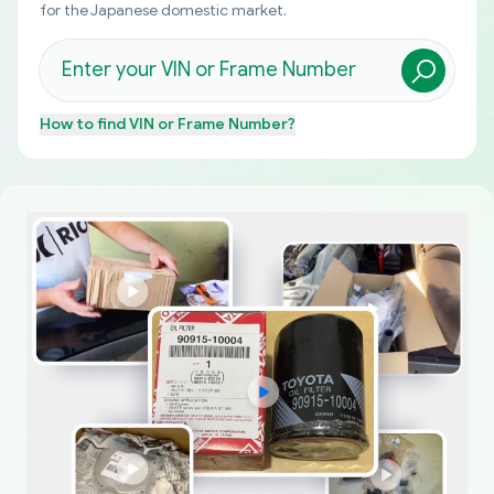
for the Japanese domestic market.
How to find
VIN or Frame Number
?