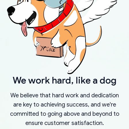
We work hard, like a dog
We believe that hard work and dedication
are key to achieving success, and we're
committed to going above and beyond to
ensure customer satisfaction.