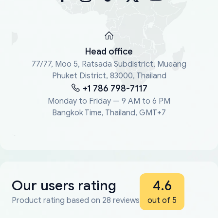
Head office
77/77, Moo 5, Ratsada Subdistrict, Mueang
Phuket District, 83000, Thailand
+1 786 798-7117
Monday to Friday — 9 AM to 6 PM
Bangkok Time, Thailand, GMT+7
Our users rating
4.6
Product rating based on 28 reviews
out of 5