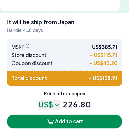
It will be ship from
Japan
Handle 4...8 days
MSRP
US$385.71
Store discount
–
US$115.71
Coupon discount
–
US$43.20
Total discount
–
US$158.91
Price after coupon
US$
226.80
Add to cart