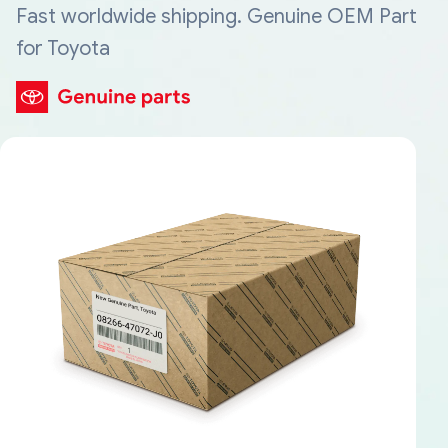
Fast worldwide shipping. Genuine OEM Part
for Toyota