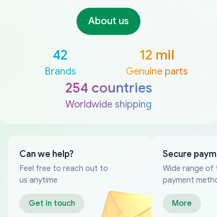
About us
42
12 mil
Brands
Genuine parts
254 countries
Worldwide shipping
Can we help?
Secure paym
Feel free to reach out to
Wide range of 
us anytime
payment meth
Get in touch
More