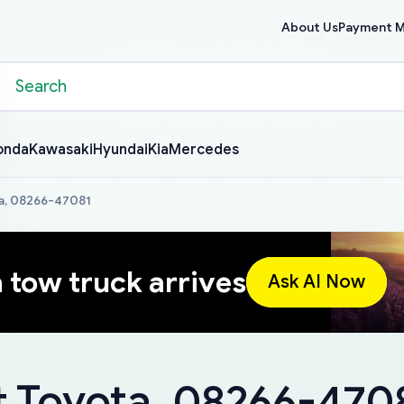
About Us
Payment 
onda
Kawasaki
Hyundai
Kia
Mercedes
a, 08266-47081
a tow truck arrives
Ask AI Now
 Toyota, 08266-470