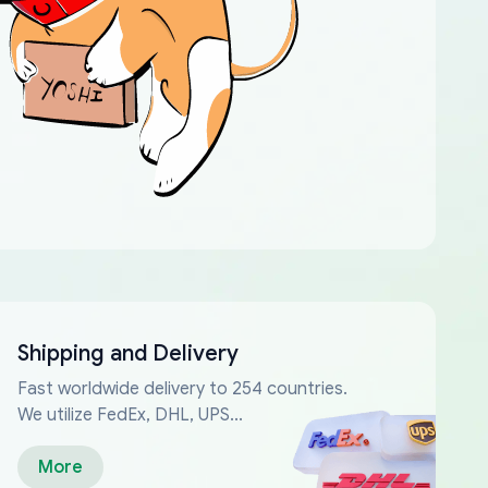
Shipping and Delivery
Fast worldwide delivery to 254 countries.
We utilize FedEx, DHL, UPS...
More