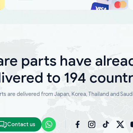
are parts have alrea
livered to 194 countr
ts are delivered from Japan, Korea, Thailand and Saud
Contact us