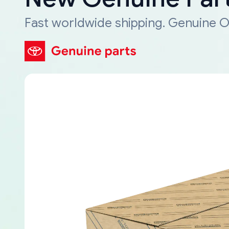
Fast worldwide shipping. Genuine O