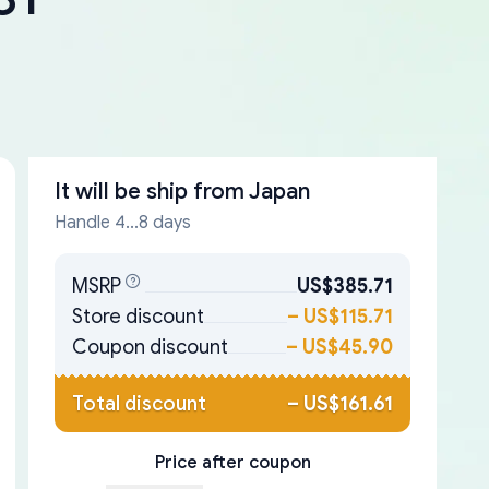
It will be ship from
Japan
Handle 4...8 days
MSRP
US$385.71
Store discount
–
US$115.71
Coupon discount
–
US$45.90
Total discount
–
US$161.61
Price after coupon