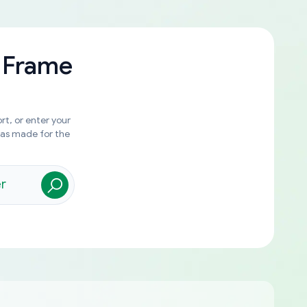
 Frame
rt, or enter your
was made for the