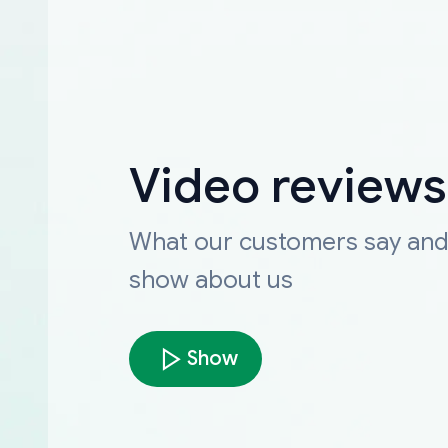
Video reviews
What our customers say an
show about us
Show