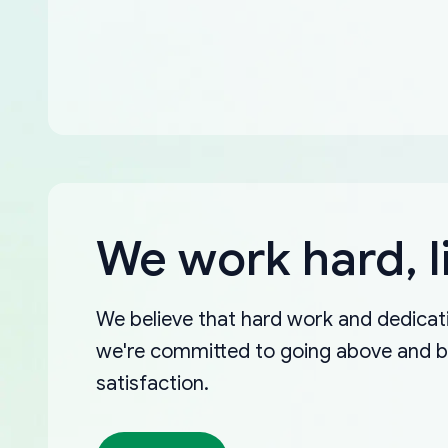
We work hard, l
We believe that hard work and dedicati
we're committed to going above and 
satisfaction.