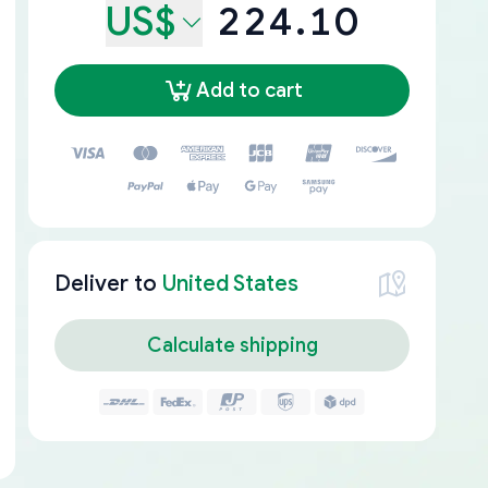
US$
224.10
Add to cart
Deliver to
United States
Calculate shipping