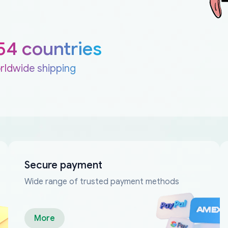
54 countries
rldwide shipping
Secure payment
Wide range of trusted payment methods
More