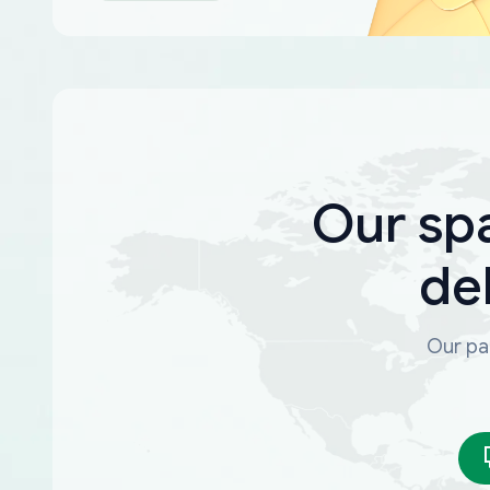
Our sp
de
Our par