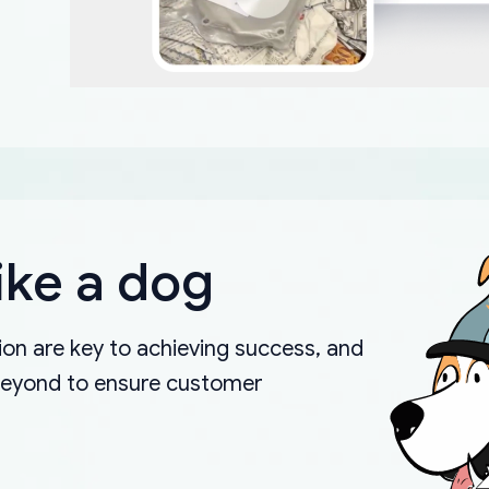
ike a dog
on are key to achieving success, and
beyond to ensure customer