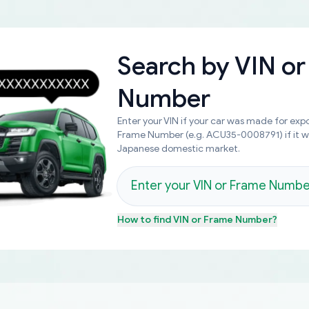
Search by
VIN or
Number
Enter your VIN if your car was made for expo
Frame Number (e.g. ACU35-0008791) if it 
Japanese domestic market.
How to find
VIN or Frame Number
?