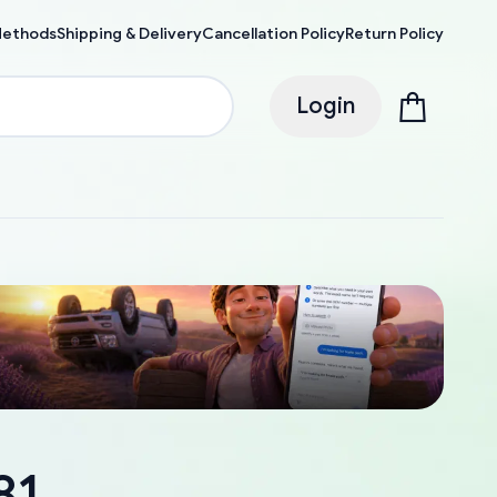
Methods
Shipping & Delivery
Cancellation Policy
Return Policy
Login
81