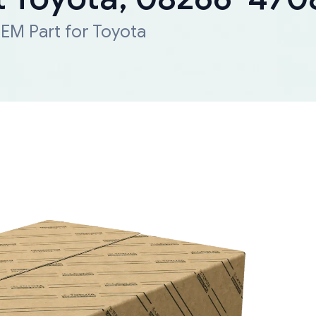
EM Part for Toyota