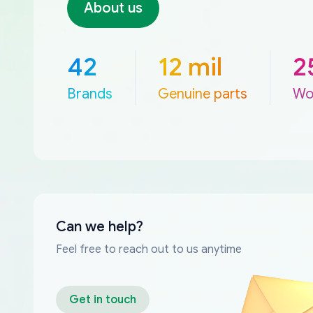
About us
42
12 mil
2
Brands
Genuine parts
Wo
Can we help?
Feel free to reach out to us anytime
Get in touch