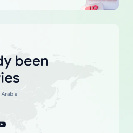
dy been
ies
i Arabia