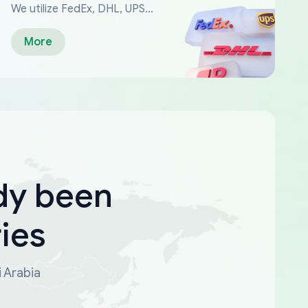
We utilize FedEx, DHL, UPS...
More
dy been
ies
i Arabia