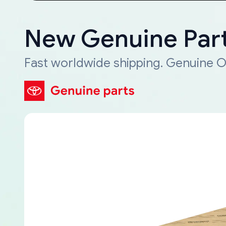
New Genuine Part
Fast worldwide shipping. Genuine O