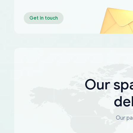
Get in touch
Our sp
de
Our par