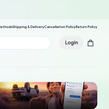
Methods
Shipping & Delivery
Cancellation Policy
Return Policy
Login