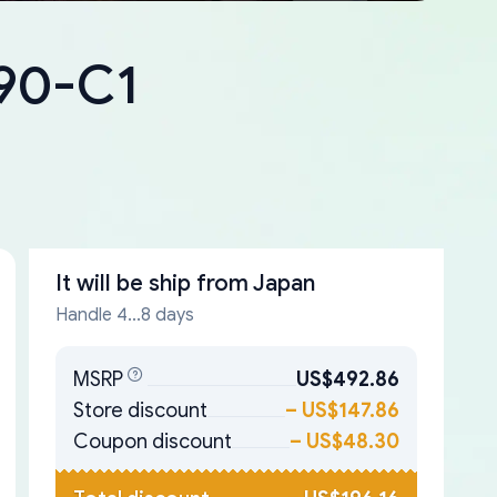
090-C1
It will be ship from
Japan
Handle 4...8 days
MSRP
US$492.86
Store discount
–
US$147.86
Coupon discount
–
US$48.30