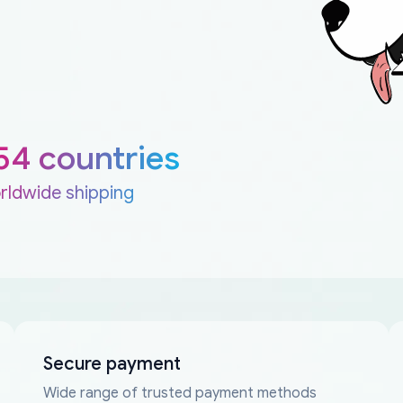
54 countries
rldwide shipping
Secure payment
Wide range of trusted payment methods