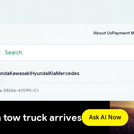
About Us
Payment 
onda
Kawasaki
Hyundai
Kia
Mercedes
a, 08266-47090-C1
a tow truck arrives
Ask AI Now