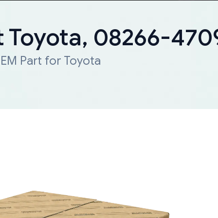
 Toyota, 08266-47
EM Part for Toyota