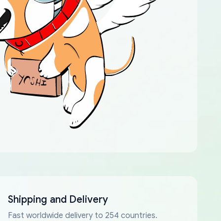
Shipping and Delivery
Fast worldwide delivery to 254 countries.