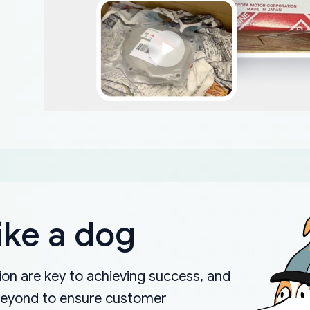
ike a dog
on are key to achieving success, and
beyond to ensure customer