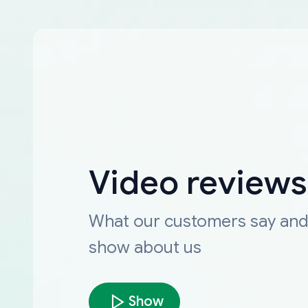
Video reviews
What our customers say an
show about us
Show