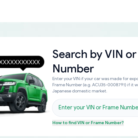
Search by
VIN or
Number
Enter your VIN if your car was made for expo
Frame Number (e.g. ACU35-0008791) if it 
Japanese domestic market.
How to find
VIN or Frame Number
?