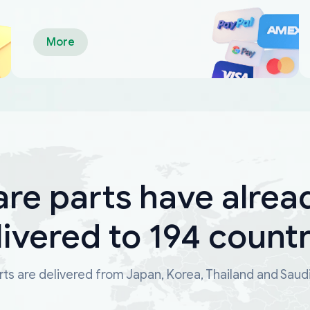
More
are parts have alrea
livered to 194 countr
ts are delivered from Japan, Korea, Thailand and Saud