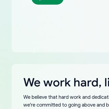
We work hard, l
We believe that hard work and dedicati
we're committed to going above and 