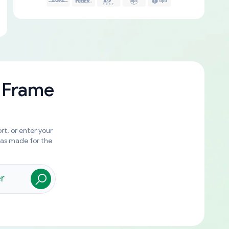
 Frame
rt, or enter your
was made for the