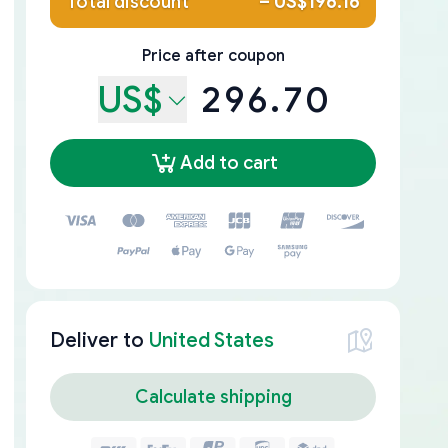
Total discount
–
US$196.16
Price after coupon
US$
296.70
Add to cart
Deliver to
United States
Calculate shipping