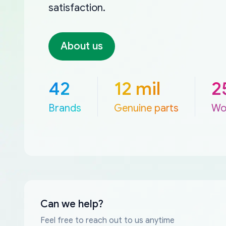
satisfaction.
About us
42
12 mil
2
Brands
Genuine parts
Wo
Can we help?
Feel free to reach out to us anytime