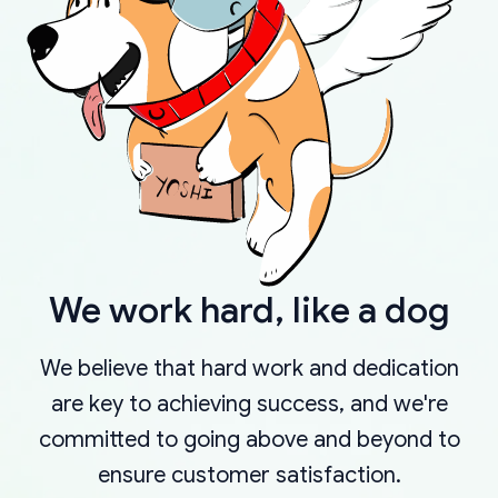
We work hard, like a dog
We believe that hard work and dedication
are key to achieving success, and we're
committed to going above and beyond to
ensure customer satisfaction.