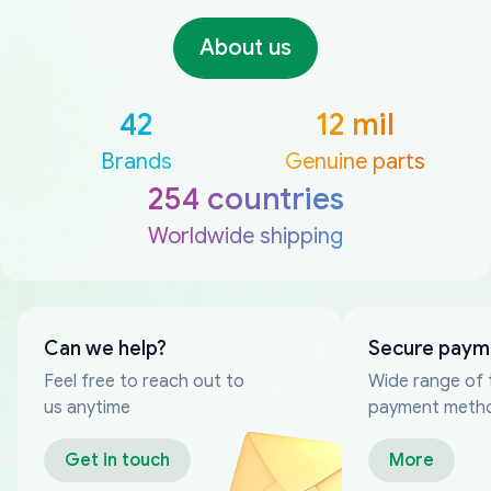
About us
42
12 mil
Brands
Genuine parts
254 countries
Worldwide shipping
Can we help?
Secure paym
Feel free to reach out to
Wide range of 
us anytime
payment meth
Get in touch
More