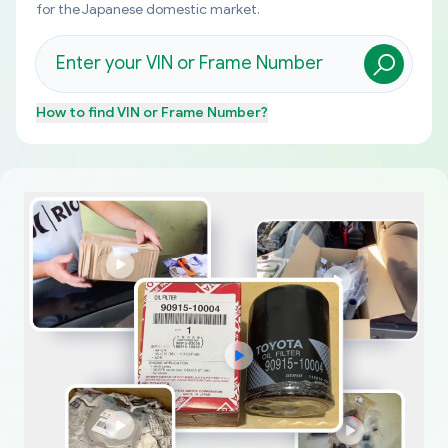
for the Japanese domestic market.
How to find
VIN or Frame Number
?