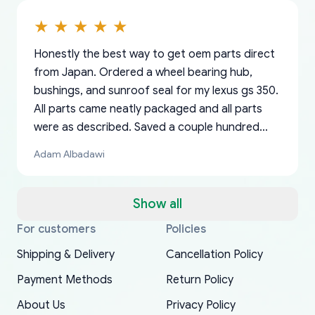
Honestly the best way to get oem parts direct
from Japan. Ordered a wheel bearing hub,
bushings, and sunroof seal for my lexus gs 350.
All parts came neatly packaged and all parts
were as described. Saved a couple hundred
bucks too even with the shipping charge to the
Adam Albadawi
US from Japan. They take about a week to ship
but once they ship it’s at your front door within
a matter of days. Very professional company as
Show all
well, I forgot to add my apartment number in
For customers
Policies
Thank you, yoshiparts.com for the responsive
OEM parts at prices that nobody else can beat.
Basically, this is my 6th time ordering parts for
All genuine oem parts all in perfect condition I
I am so shocked at good time, all just because
my address and contacted them with the
South Guam
P. Ginez
EDZ
Jay W
YANAN RAMIREZ GONZALEZ
customer service and for being a reliable
Fast shipping to USA… I’m happy!
my XRs (which is hard to find these days). Item
have told everyone about this site very reliable
needed parts for making my cars more
Shipping & Delivery
Cancellation Policy
correct information. They updated my address
source of parts for my older 1994 Toyota. I
shipped immediately and aside from the covid-
and they came extremely fast . Thanks
enjoyable and change look and feel (
promptly. Will 100% be returning to order parts
Payment Methods
Return Policy
have ordered from yoshi three times within
19 delays which is understandable, the package
appreciate everything.
mudguards,flares ) area insane good shape for
for my car in the future.
2022. The first two orders were received timely
is packed well! More so, I am genuinely happy
my VDJ79, thank you yoshi, for caring
About Us
Privacy Policy