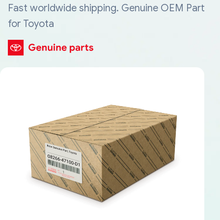
Fast worldwide shipping. Genuine OEM Part
for Toyota