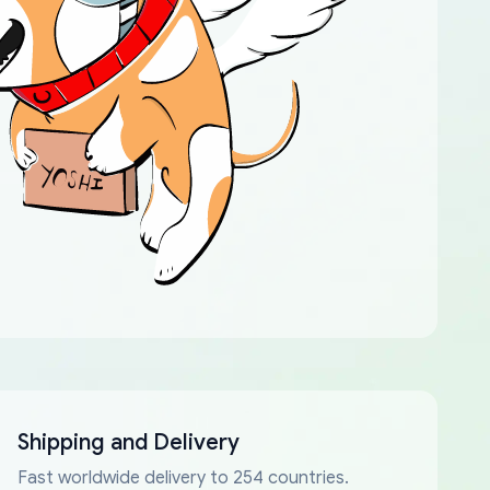
Shipping and Delivery
Fast worldwide delivery to 254 countries.