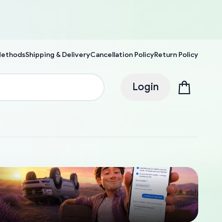
Methods
Shipping & Delivery
Cancellation Policy
Return Policy
Login