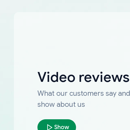
Video reviews
What our customers say an
show about us
Show