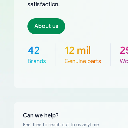
satisfaction.
About us
42
12 mil
2
Brands
Genuine parts
Wo
Can we help?
Feel free to reach out to us anytime