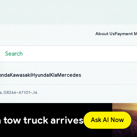
About Us
Payment 
onda
Kawasaki
Hyundai
Kia
Mercedes
a, 08266-47101-J6
a tow truck arrives
Ask AI Now