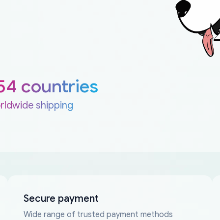
54 countries
rldwide shipping
Secure payment
Wide range of trusted payment methods