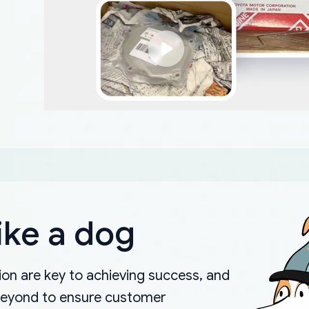
ike a dog
on are key to achieving success, and
beyond to ensure customer