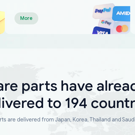
More
are parts have alrea
livered to 194 countr
ts are delivered from Japan, Korea, Thailand and Saud