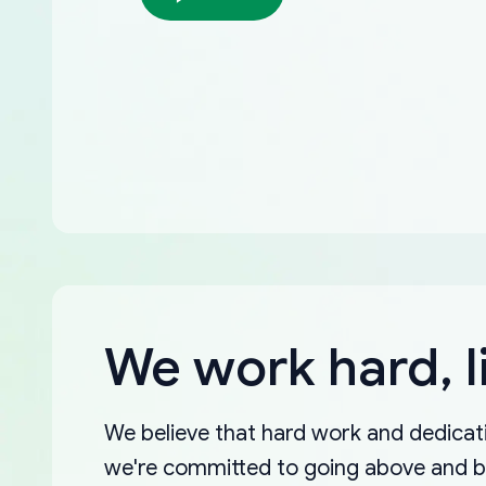
We work hard, l
We believe that hard work and dedicati
we're committed to going above and 