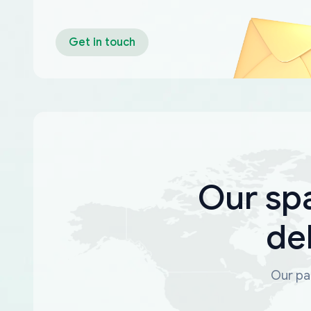
Get in touch
Our sp
de
Our par