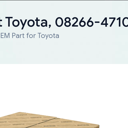
 Toyota, 08266-471
EM Part for Toyota