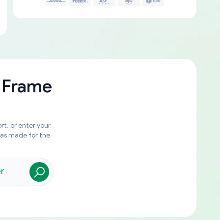
 Frame
rt, or enter your
was made for the