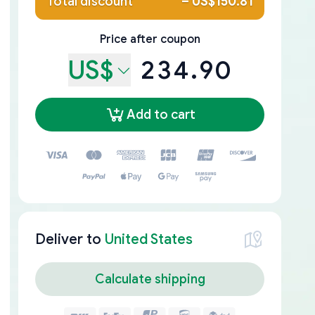
Total discount
–
US$150.81
Price after coupon
US$
234.90
Add to cart
Deliver to
United States
Calculate shipping