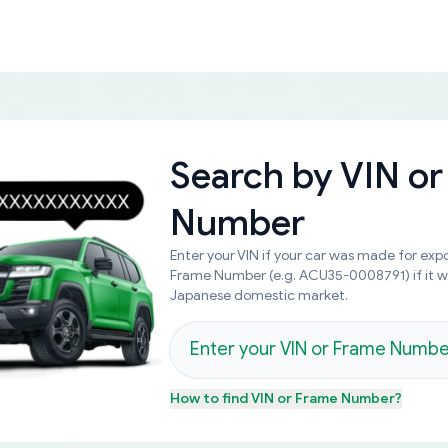
Search by
VIN or
Number
Enter your VIN if your car was made for expo
Frame Number (e.g. ACU35-0008791) if it 
Japanese domestic market.
How to find
VIN or Frame Number
?