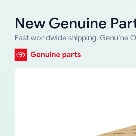
New Genuine Part
Fast worldwide shipping. Genuine O