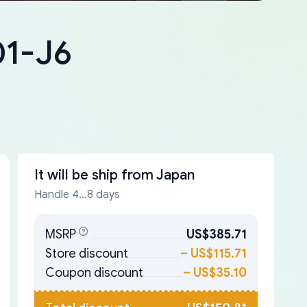
01-J6
It will be ship from
Japan
Handle 4...8 days
MSRP
US$385.71
Store discount
–
US$115.71
Coupon discount
–
US$35.10