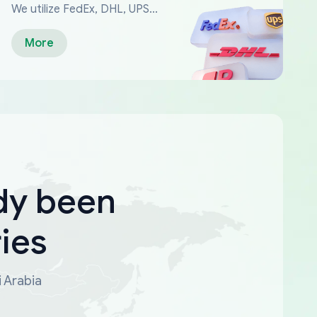
We utilize FedEx, DHL, UPS...
More
dy been
ies
i Arabia