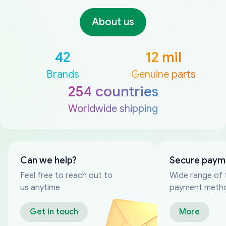
About us
42
12 mil
Brands
Genuine parts
254 countries
Worldwide shipping
Can we help?
Secure paym
Feel free to reach out to
Wide range of 
us anytime
payment meth
Get in touch
More