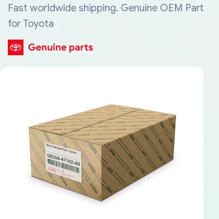
Fast worldwide shipping. Genuine OEM Part
for Toyota