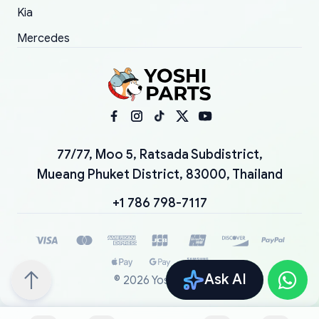
Kia
Mercedes
77/77, Moo 5, Ratsada Subdistrict,
Mueang Phuket District, 83000, Thailand
+1 786 798-7117
Ask AI
©
2026
YoshiParts