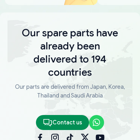
Our spare parts have
already been
delivered to 194
countries
Our parts are delivered from Japan, Korea,
Thailand and Saudi Arabia
Contact us