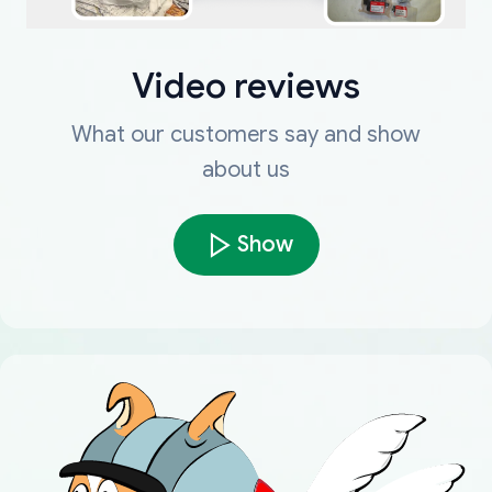
Video reviews
What our customers say and show
about us
Show