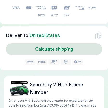
Deliver to
United States
Calculate shipping
Search by
VIN or Frame
Number
Enter your VIN if your car was made for export, or enter
your Frame Number (e.g. ACU35-0008791) if it was made