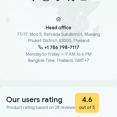
Head office
77/77, Moo 5, Ratsada Subdistrict, Mueang
Phuket District, 83000, Thailand
+1 786 798-7117
Monday to Friday — 9 AM to 6 PM
Bangkok Time, Thailand, GMT+7
Our users rating
4.6
Product rating based on 28 reviews
out of 5