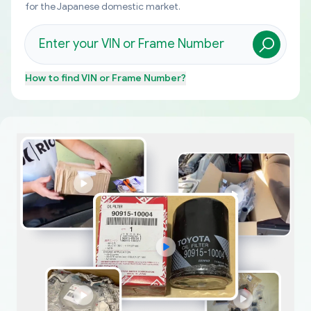
for the Japanese domestic market.
How to find
VIN or Frame Number
?