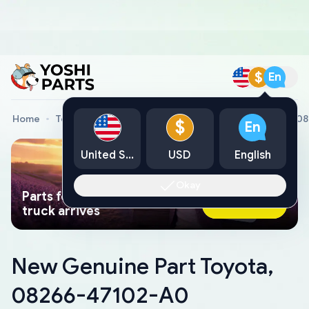
$
En
Home
Toyota Genuine Parts
New Genuine Part Toyota, 0
$
En
United States
USD
English
Okay
Parts found faster than a tow
Ask AI Now
truck arrives
New Genuine Part Toyota,
08266-47102-A0