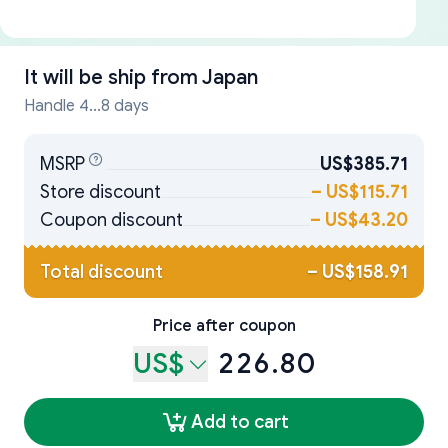
It will be ship from
Japan
Handle 4...8 days
MSRP
US$385.71
Store discount
–
US$115.71
Coupon discount
–
US$43.20
Total discount
–
US$158.91
Price after coupon
US$
226.80
Add to cart