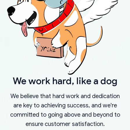
We work hard, like a dog
We believe that hard work and dedication
are key to achieving success, and we're
committed to going above and beyond to
ensure customer satisfaction.