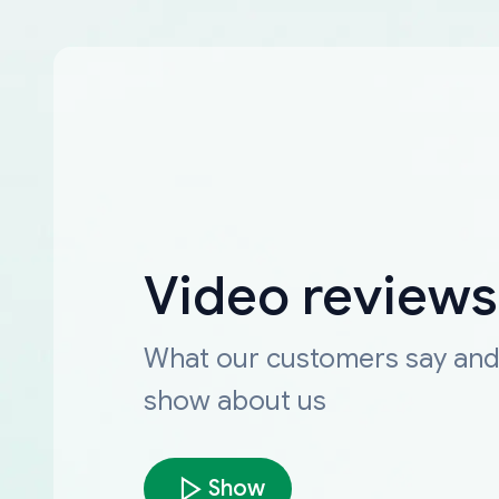
Video reviews
What our customers say an
show about us
Show