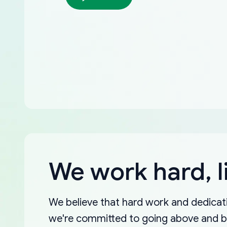
We work hard, l
We believe that hard work and dedicati
we're committed to going above and 