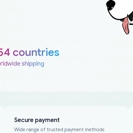
54 countries
rldwide shipping
Secure payment
Wide range of trusted payment methods