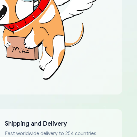
Shipping and Delivery
Fast worldwide delivery to 254 countries.