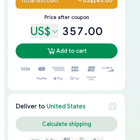
Total discount
–
US$243.00
Price after coupon
US$
357.00
Add to cart
Deliver to
United States
Calculate shipping