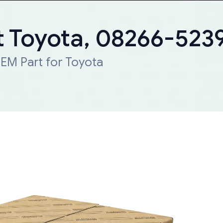
 Toyota, 08266-523
EM Part for Toyota