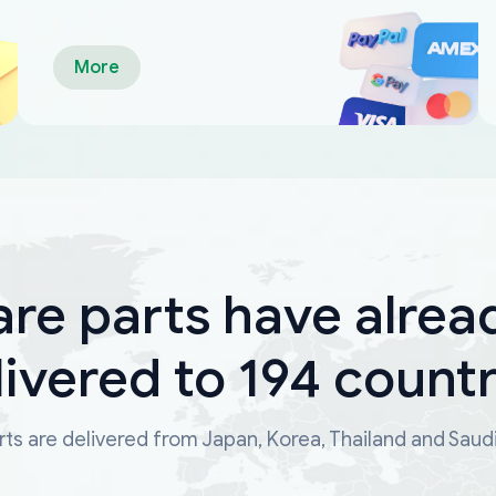
More
are parts have alrea
livered to 194 countr
ts are delivered from Japan, Korea, Thailand and Saud