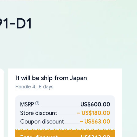
91-D1
It will be ship from
Japan
Handle 4...8 days
MSRP
US$600.00
Store discount
–
US$180.00
Coupon discount
–
US$63.00