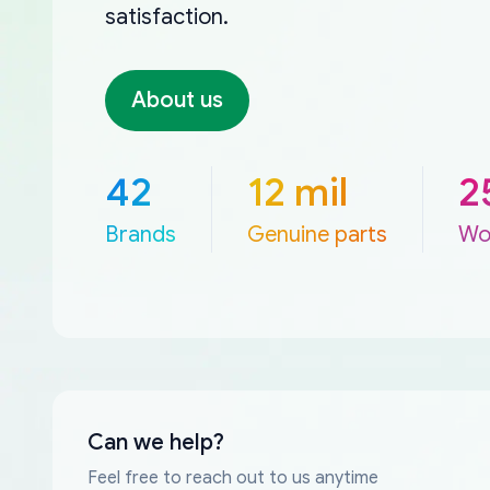
satisfaction.
About us
42
12 mil
2
Brands
Genuine parts
Wo
Can we help?
Feel free to reach out to us anytime