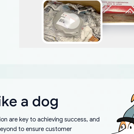
ike a dog
on are key to achieving success, and
beyond to ensure customer