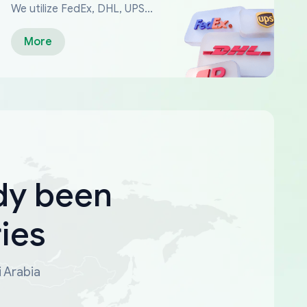
We utilize FedEx, DHL, UPS...
More
dy been
ies
i Arabia