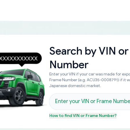
Search by
VIN or
Number
Enter your VIN if your car was made for expo
Frame Number (e.g. ACU35-0008791) if it 
Japanese domestic market.
How to find
VIN or Frame Number
?