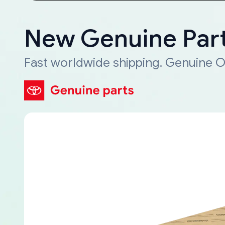
New Genuine Part
Fast worldwide shipping. Genuine O