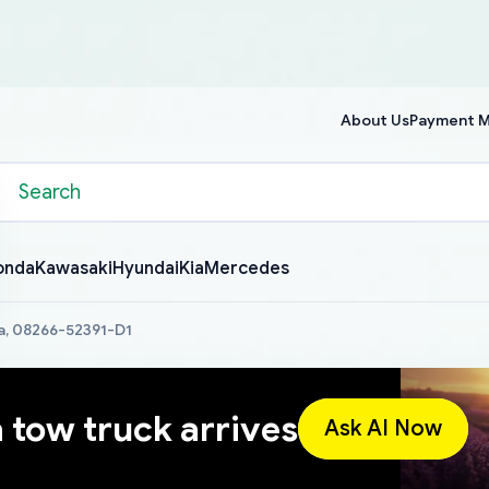
About Us
Payment 
onda
Kawasaki
Hyundai
Kia
Mercedes
a, 08266-52391-D1
a tow truck arrives
Ask AI Now