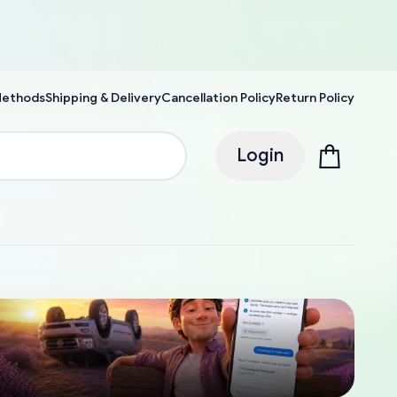
Methods
Shipping & Delivery
Cancellation Policy
Return Policy
Login