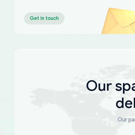
Get in touch
Our sp
de
Our par