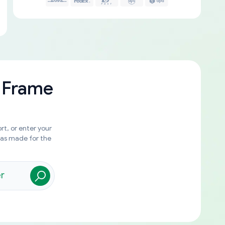
 Frame
rt, or enter your
was made for the