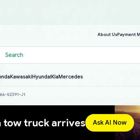
About Us
Payment 
onda
Kawasaki
Hyundai
Kia
Mercedes
266-52391-J1
a tow truck arrives
Ask AI Now