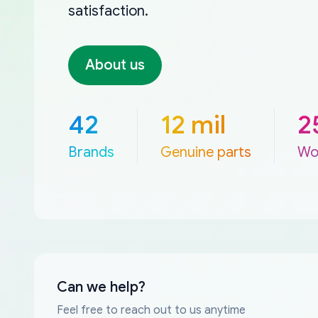
satisfaction.
About us
42
12 mil
2
Brands
Genuine parts
Wo
Can we help?
Feel free to reach out to us anytime