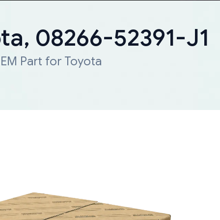
ota, 08266-52391-J1
EM Part for Toyota