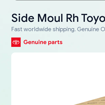
Side Moul Rh Toy
Fast worldwide shipping. Genuine O