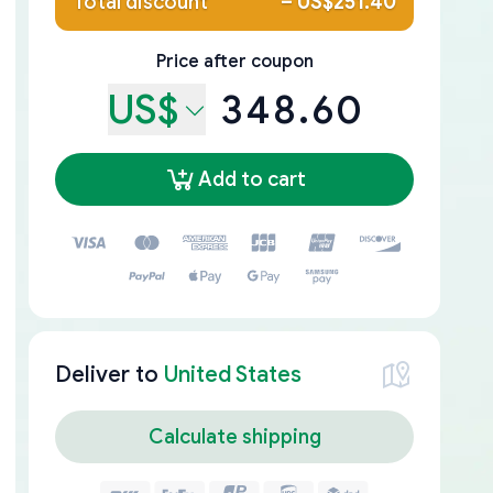
Total discount
–
US$251.40
Price after coupon
US$
348.60
Add to cart
Deliver to
United States
Calculate shipping