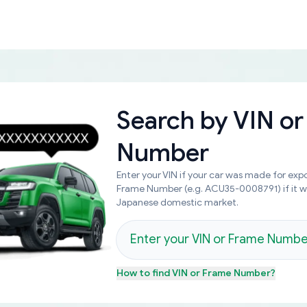
Search by
VIN or
Number
Enter your VIN if your car was made for expo
Frame Number (e.g. ACU35-0008791) if it 
Japanese domestic market.
How to find
VIN or Frame Number
?