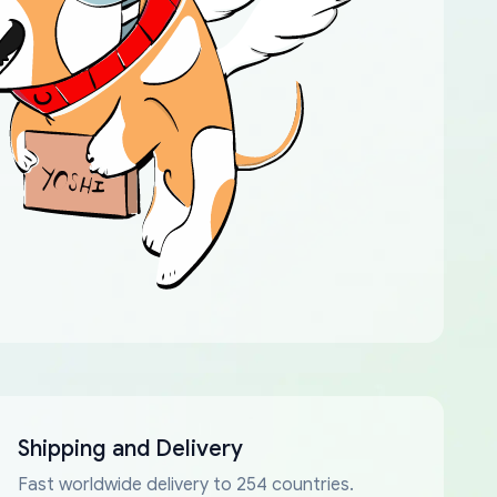
Shipping and Delivery
Fast worldwide delivery to 254 countries.