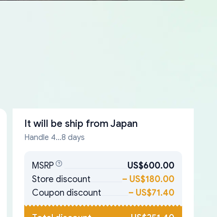
It will be ship from
Japan
Handle 4...8 days
MSRP
US$600.00
Store discount
–
US$180.00
Coupon discount
–
US$71.40