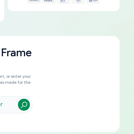
 Frame
rt, or enter your
was made for the