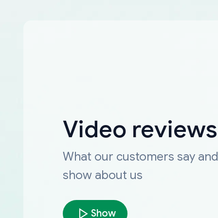
Video reviews
What our customers say an
show about us
Show