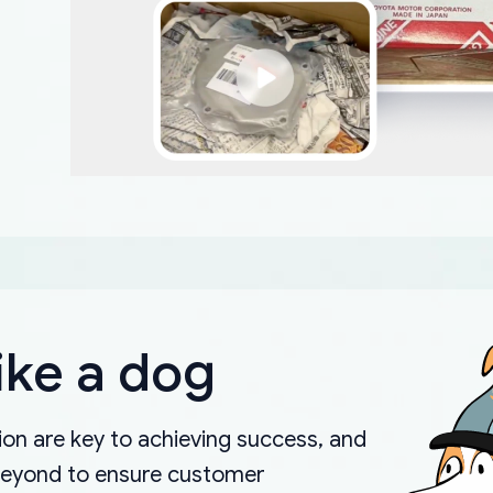
ike a dog
on are key to achieving success, and
beyond to ensure customer