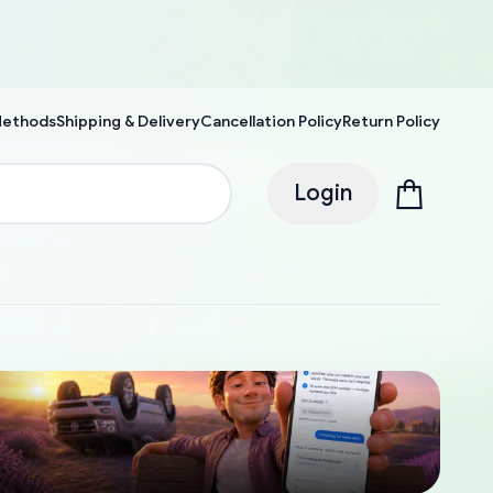
Methods
Shipping & Delivery
Cancellation Policy
Return Policy
Login