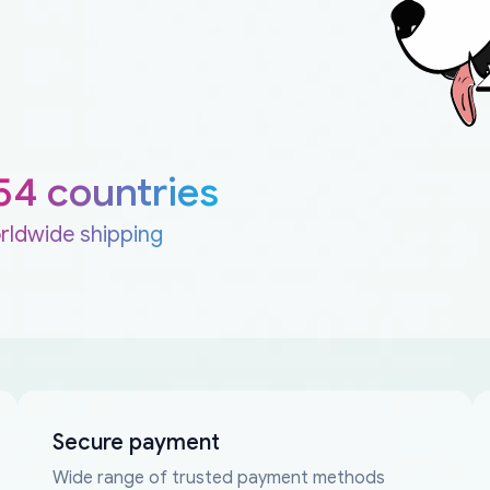
54 countries
rldwide shipping
Secure payment
Wide range of trusted payment methods