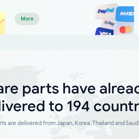
More
are parts have alrea
livered to 194 countr
ts are delivered from Japan, Korea, Thailand and Saud