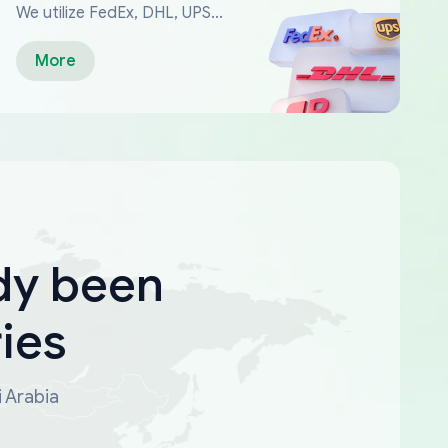
We utilize FedEx, DHL, UPS...
More
dy been
ies
i Arabia