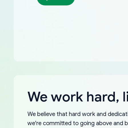
We work hard, l
We believe that hard work and dedicati
we're committed to going above and 