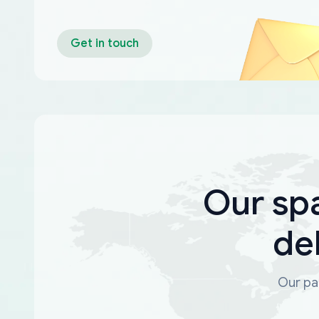
Get in touch
Our sp
de
Our par