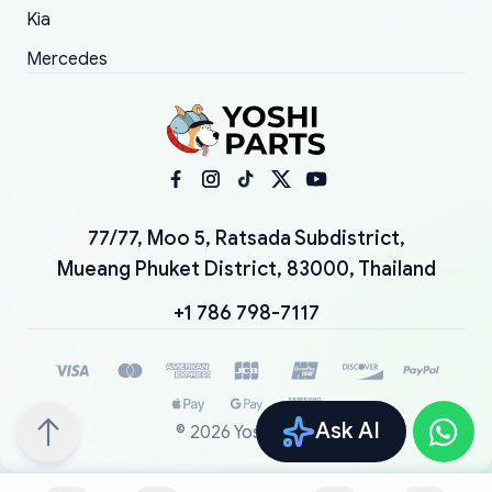
Kia
Mercedes
77/77, Moo 5, Ratsada Subdistrict,
Mueang Phuket District, 83000, Thailand
+1 786 798-7117
Ask AI
©
2026
YoshiParts