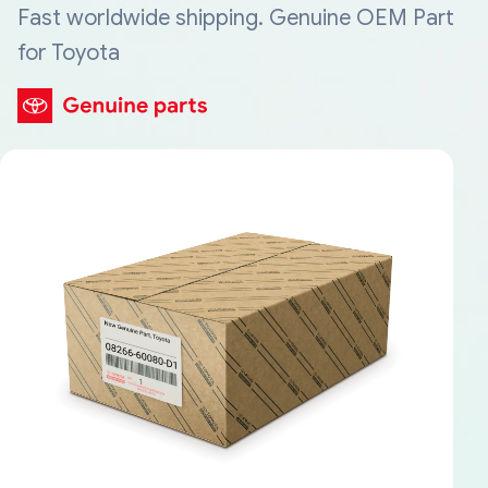
Fast worldwide shipping. Genuine OEM Part
for Toyota