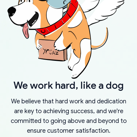
We work hard, like a dog
We believe that hard work and dedication
are key to achieving success, and we're
committed to going above and beyond to
ensure customer satisfaction.