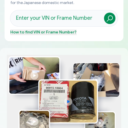
for the Japanese domestic market.
How to find
VIN or Frame Number
?