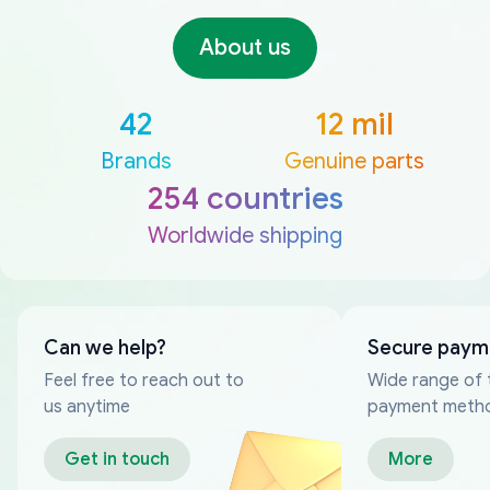
About us
42
12 mil
Brands
Genuine parts
254 countries
Worldwide shipping
Can we help?
Secure paym
Feel free to reach out to
Wide range of 
us anytime
payment meth
Get in touch
More