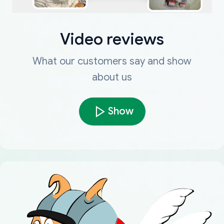
Video reviews
What our customers say and show
about us
Show