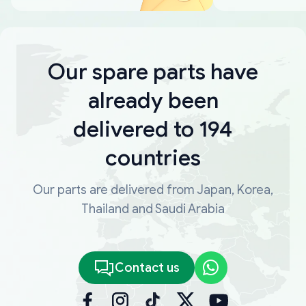
Our spare parts have
already been
delivered to 194
countries
Our parts are delivered from Japan, Korea,
Thailand and Saudi Arabia
Contact us