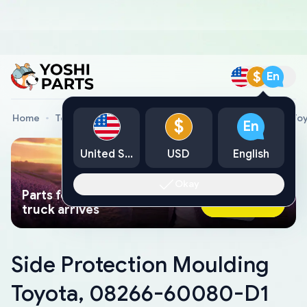
$
En
Home
Toyota Genuine Parts
Side Protection Moulding T
$
En
United States
USD
English
Okay
Parts found faster than a tow
Ask AI Now
truck arrives
Side Protection Moulding
Toyota, 08266-60080-D1