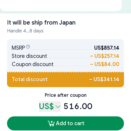
It will be ship from
Japan
Handle 4...8 days
MSRP
US$857.14
Store discount
–
US$257.14
Coupon discount
–
US$84.00
Total discount
–
US$341.14
Price after coupon
US$
516.00
Add to cart