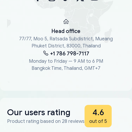
Head office
77/77, Moo 5, Ratsada Subdistrict, Mueang
Phuket District, 83000, Thailand
+1 786 798-7117
Monday to Friday — 9 AM to 6 PM
Bangkok Time, Thailand, GMT+7
Our users rating
4.6
Product rating based on 28 reviews
out of 5