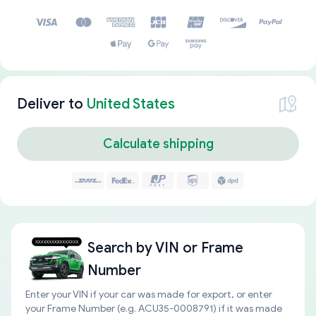
Deliver to
United States
Calculate shipping
Search by
VIN or Frame
Number
Enter your VIN if your car was made for export, or enter
your Frame Number (e.g. ACU35-0008791) if it was made