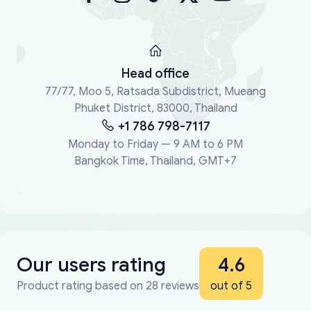
Head office
77/77, Moo 5, Ratsada Subdistrict, Mueang
Phuket District, 83000, Thailand
+1 786 798-7117
Monday to Friday — 9 AM to 6 PM
Bangkok Time, Thailand, GMT+7
Our users rating
4.6
Product rating based on 28 reviews
out of 5