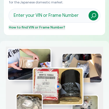
for the Japanese domestic market.
How to find
VIN or Frame Number
?