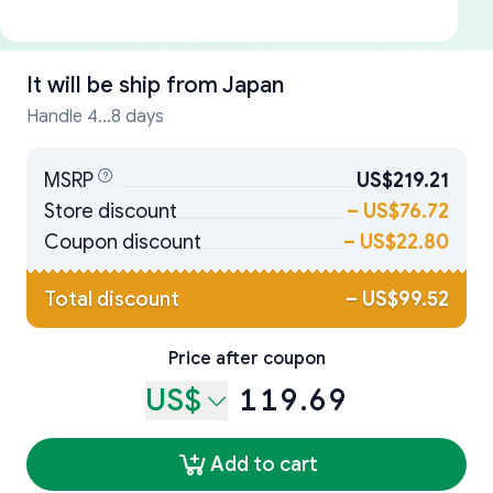
It will be ship from
Japan
Handle 4...8 days
MSRP
US$219.21
Store discount
–
US$76.72
Coupon discount
–
US$22.80
Total discount
–
US$99.52
Price after coupon
US$
119.69
Add to cart