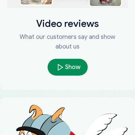
Video reviews
What our customers say and show
about us
Show