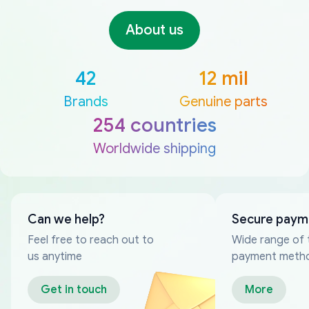
About us
42
12 mil
Brands
Genuine parts
254 countries
Worldwide shipping
Can we help?
Secure paym
Feel free to reach out to
Wide range of 
us anytime
payment meth
Get in touch
More