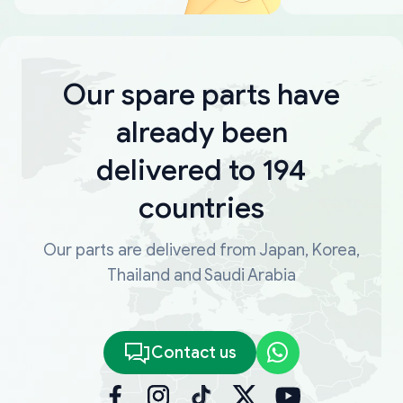
Our spare parts have
already been
delivered to 194
countries
Our parts are delivered from Japan, Korea,
Thailand and Saudi Arabia
Contact us