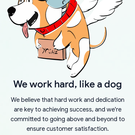
We work hard, like a dog
We believe that hard work and dedication
are key to achieving success, and we're
committed to going above and beyond to
ensure customer satisfaction.