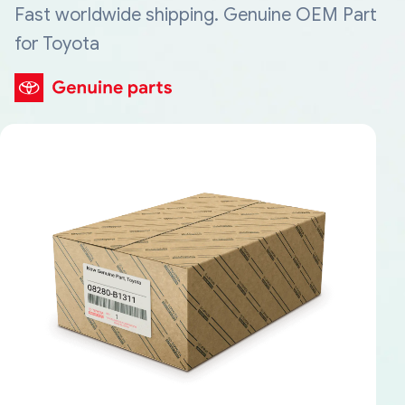
Fast worldwide shipping. Genuine OEM Part
for Toyota