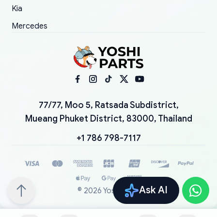
Kia
Mercedes
77/77, Moo 5, Ratsada Subdistrict,
Mueang Phuket District, 83000, Thailand
+1 786 798-7117
Ask AI
©
2026
YoshiParts