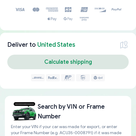
Deliver to
United States
Calculate shipping
Search by
VIN or Frame
Number
Enter your VIN if your car was made for export, or enter
your Frame Number (e.g. ACU35-0008791) if it was made