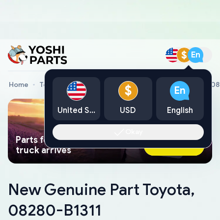
$
En
Home
Toyota Genuine Parts
New Genuine Part Toyota, 0
$
En
United States
USD
English
Okay
Parts found faster than a tow
Ask AI Now
truck arrives
New Genuine Part Toyota,
08280-B1311