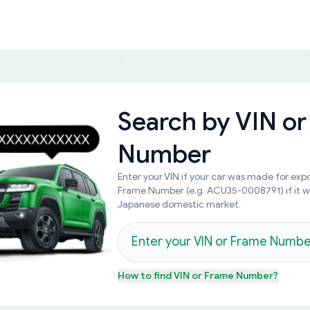
Search by
VIN or
Number
Enter your VIN if your car was made for expo
Frame Number (e.g. ACU35-0008791) if it 
Japanese domestic market.
How to find
VIN or Frame Number
?