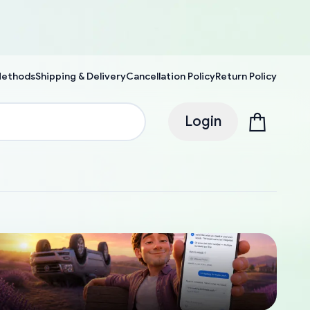
Methods
Shipping & Delivery
Cancellation Policy
Return Policy
Login