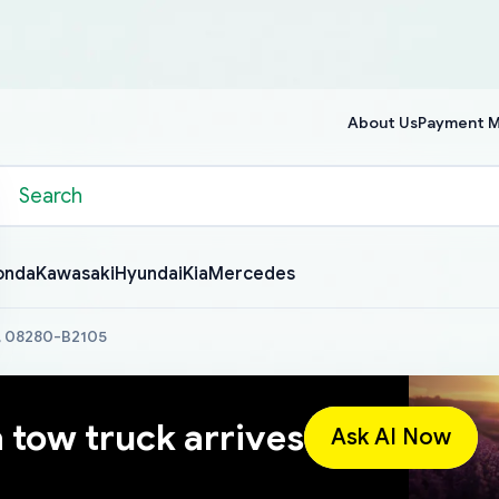
About Us
Payment 
onda
Kawasaki
Hyundai
Kia
Mercedes
a, 08280-B2105
a tow truck arrives
Ask AI Now