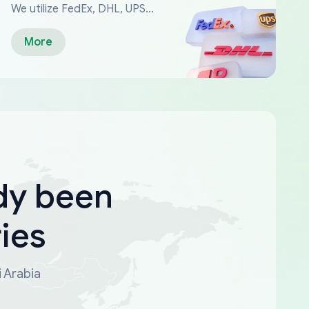
We utilize FedEx, DHL, UPS...
More
dy been
ies
i Arabia