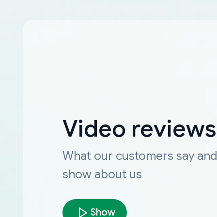
Video reviews
What our customers say an
show about us
Show