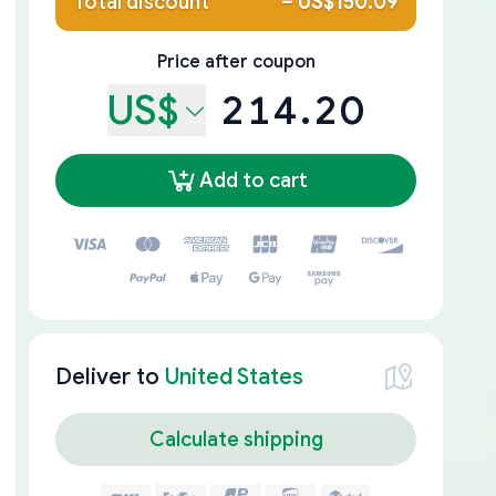
Total discount
–
US$150.09
Price after coupon
US$
214.20
Add to cart
Deliver to
United States
Calculate shipping