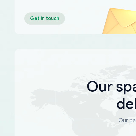
Get in touch
Our sp
de
Our par