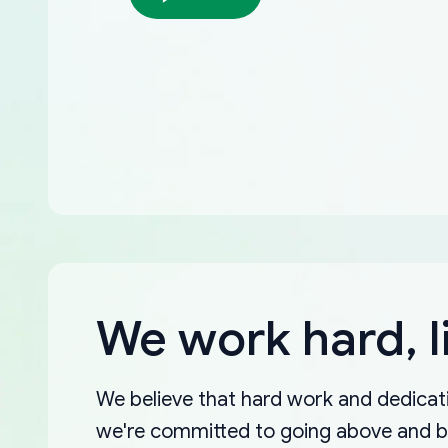
We work hard, l
We believe that hard work and dedicati
we're committed to going above and 