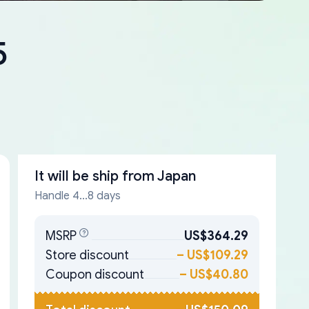
5
It will be ship from
Japan
Handle 4...8 days
MSRP
US$364.29
Store discount
–
US$109.29
Coupon discount
–
US$40.80