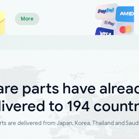
More
are parts have alrea
livered to 194 countr
ts are delivered from Japan, Korea, Thailand and Saud