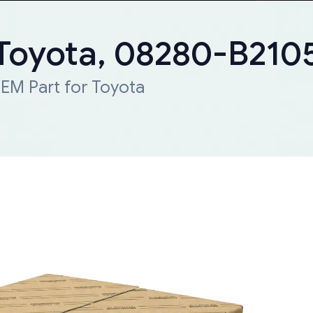
 Toyota, 08280-B210
EM Part for Toyota