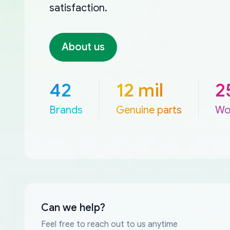
satisfaction.
About us
42
12 mil
2
Brands
Genuine parts
Wo
Can we help?
Feel free to reach out to us anytime