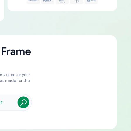
 Frame
rt, or enter your
was made for the