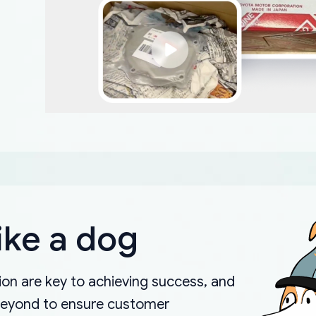
ike a dog
on are key to achieving success, and
beyond to ensure customer