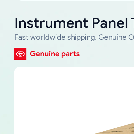
Instrument Panel
Fast worldwide shipping. Genuine O