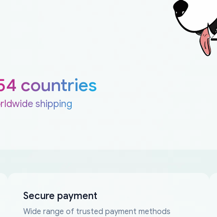
54 countries
rldwide shipping
Secure payment
Wide range of trusted payment methods