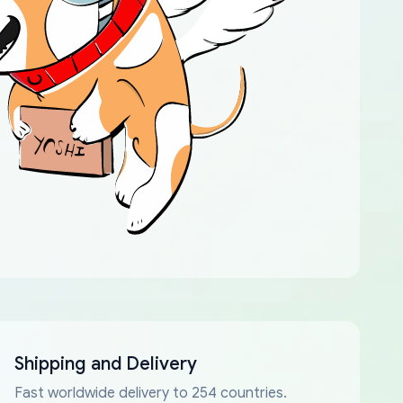
Shipping and Delivery
Fast worldwide delivery to 254 countries.