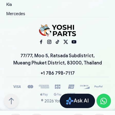
Kia
Mercedes
77/77, Moo 5, Ratsada Subdistrict,
Mueang Phuket District, 83000, Thailand
+1 786 798-7117
Ask AI
©
2026
YoshiParts