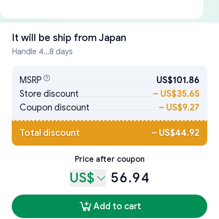
It will be ship from
Japan
Handle 4...8 days
MSRP
US$101.86
Store discount
–
US$35.65
Coupon discount
–
US$9.27
Total discount
–
US$44.92
Price after coupon
US$
56.94
Add to cart