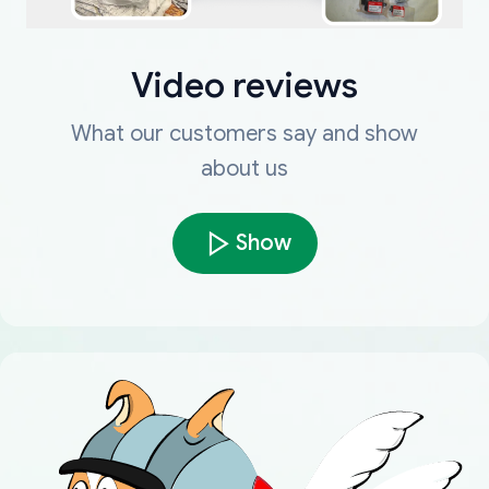
Video reviews
What our customers say and show
about us
Show