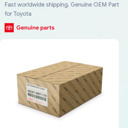
Fast worldwide shipping. Genuine OEM Part
for Toyota