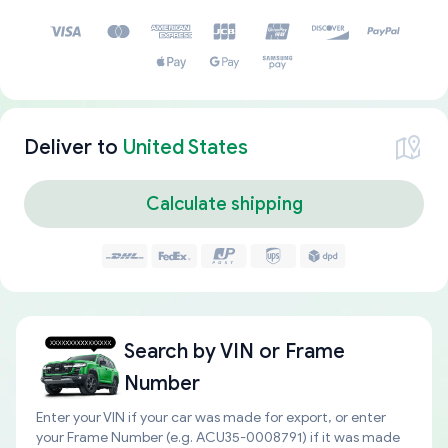
Deliver to
United States
Calculate shipping
Search by
VIN or Frame
Number
Enter your VIN if your car was made for export, or enter
your Frame Number (e.g. ACU35-0008791) if it was made