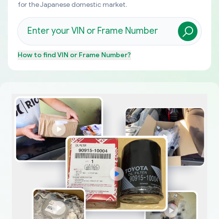
for the Japanese domestic market.
How to find
VIN or Frame Number
?