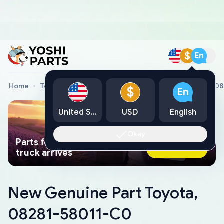
$
En
Home
Toyota Genuine Parts
New Genuine Part Toyota, 0
$
En
United States
USD
English
Okay
Parts found faster than a tow
Ask AI Now
truck arrives
New Genuine Part Toyota,
08281-58011-C0