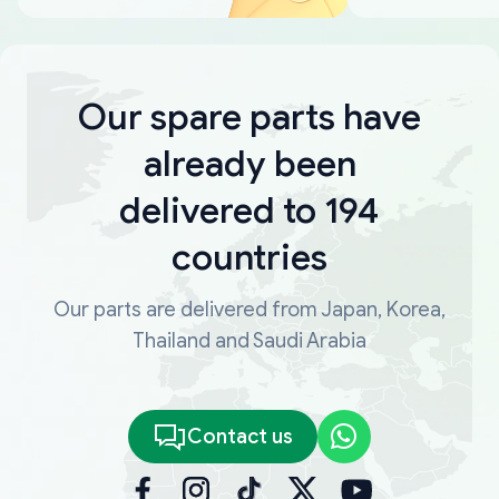
Our spare parts have
already been
delivered to 194
countries
Our parts are delivered from Japan, Korea,
Thailand and Saudi Arabia
Contact us