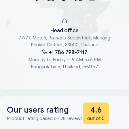
Head office
77/77, Moo 5, Ratsada Subdistrict, Mueang
Phuket District, 83000, Thailand
+1 786 798-7117
Monday to Friday — 9 AM to 6 PM
Bangkok Time, Thailand, GMT+7
Our users rating
4.6
Product rating based on 28 reviews
out of 5