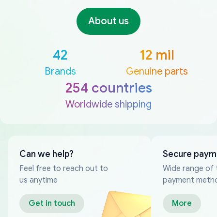
About us
42
12 mil
Brands
Genuine parts
254 countries
Worldwide shipping
Can we help?
Secure paym
Feel free to reach out to
Wide range of 
us anytime
payment meth
Get in touch
More