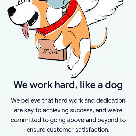
We work hard, like a dog
We believe that hard work and dedication
are key to achieving success, and we're
committed to going above and beyond to
ensure customer satisfaction.