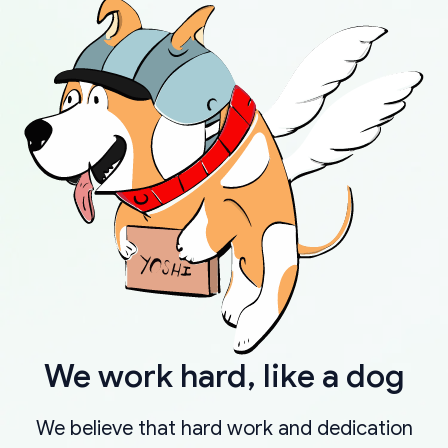
We work hard, like a dog
We believe that hard work and dedication