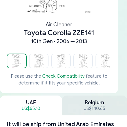
Air Cleaner
Toyota Corolla ZZE141
10th Gen • 2006 — 2013
Please use the
Check Compatibility
feature to
determine if it fits your specific vehicle.
UAE
Belgium
US$65.10
US$140.65
It will be ship from
United Arab Emirates