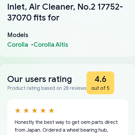
Inlet, Air Cleaner, No.2 17752-
37070 fits for
Models
Corolla
Corolla Altis
Our users rating
4.6
Product rating based on 28 reviews
out of 5
Honestly the best way to get oem parts direct
from Japan. Ordered a wheel bearing hub,