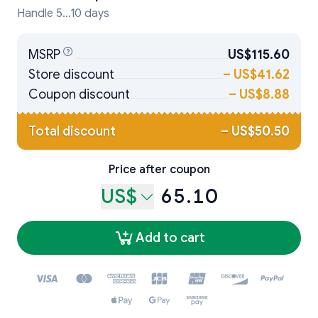
Handle 5...10 days
MSRP
US$115.60
Store discount
–
US$41.62
Coupon discount
–
US$8.88
Total discount
–
US$50.50
Price after coupon
US$
65.10
Add to cart