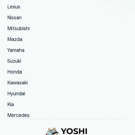
The only reason for giving them 4 stars instead
Lexus
of 5 was the length of time and effort that it
Nissan
took to convince them to send a replacement
Mitsubishi
order.
Mazda
Yamaha
Suzuki
Honda
Kawasaki
Hyundai
Kia
Mercedes