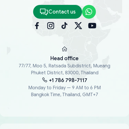
Contact us
Head office
77/77, Moo 5, Ratsada Subdistrict, Mueang
Phuket District, 83000, Thailand
+1 786 798-7117
Monday to Friday — 9 AM to 6 PM
Bangkok Time, Thailand, GMT+7