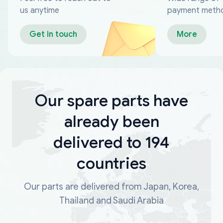
us anytime
payment meth
Get in touch
More
Our spare parts have
already been
delivered to 194
countries
Our parts are delivered from Japan, Korea,
Thailand and Saudi Arabia