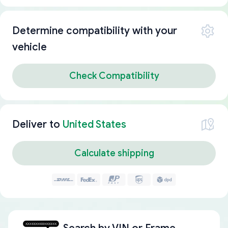
Determine compatibility with your
vehicle
Check Compatibility
Deliver to
United States
Calculate shipping