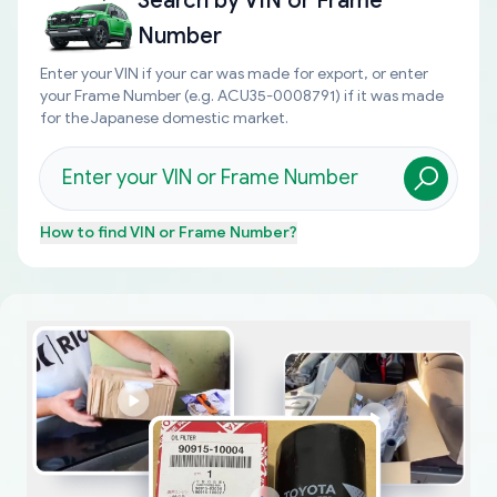
Search by
VIN or Frame
Number
Enter your VIN if your car was made for export, or enter
your Frame Number (e.g. ACU35-0008791) if it was made
for the Japanese domestic market.
How to find
VIN or Frame Number
?