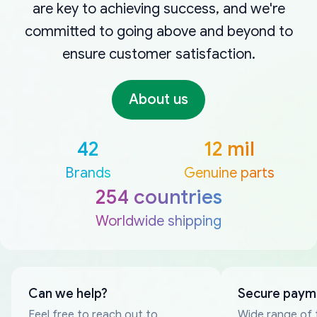
are key to achieving success, and we're
committed to going above and beyond to
ensure customer satisfaction.
About us
42
12 mil
Brands
Genuine parts
254 countries
Worldwide shipping
Can we help?
Secure paym
Feel free to reach out to
Wide range of 