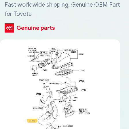
Fast worldwide shipping. Genuine OEM Part
for Toyota