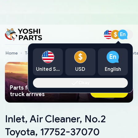
$
En
Home
Toyota Genuine Parts
Inlet, Air Cleaner, No.2 Toyo
$
En
United States
USD
English
Okay
Parts found faster than a tow
Ask AI Now
truck arrives
Inlet, Air Cleaner, No.2
Toyota, 17752-37070