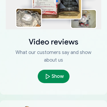
Video reviews
What our customers say and show
about us
Show