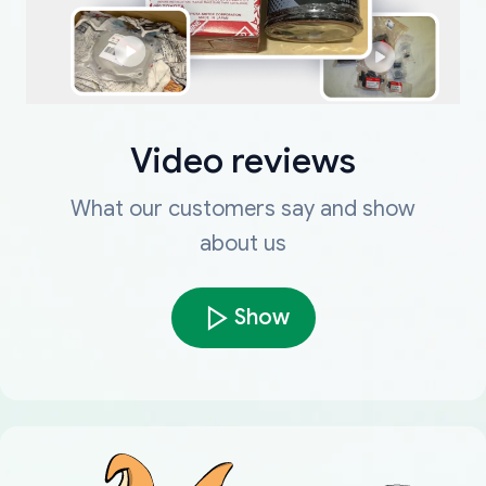
Video reviews
What our customers say and show
about us
Show