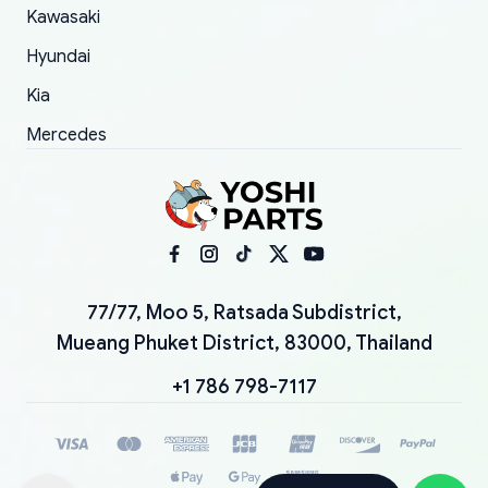
Kawasaki
Hyundai
Kia
Mercedes
77/77, Moo 5, Ratsada Subdistrict,
Mueang Phuket District, 83000, Thailand
+1 786 798-7117