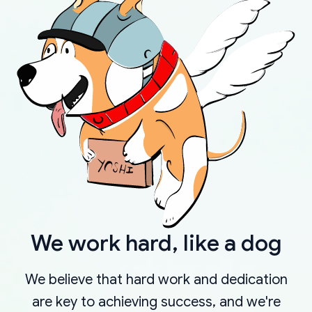
We work hard, like a dog
We believe that hard work and dedication
are key to achieving success, and we're