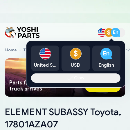
$
En
Home
Toyota Genuine Parts
ELEMENT SUBASSY Toyota, 1
$
En
United States
USD
English
Okay
Parts found faster than a tow
Ask AI Now
truck arrives
ELEMENT SUBASSY Toyota,
17801AZA07