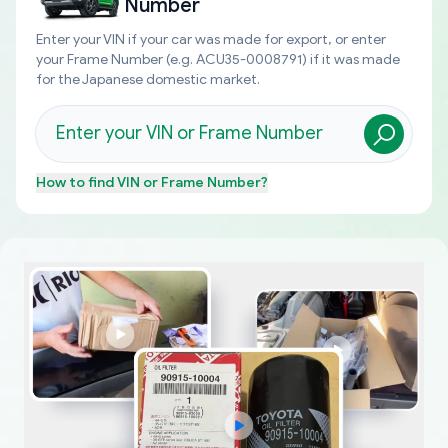
Number
Enter your VIN if your car was made for export, or enter
your Frame Number (e.g. ACU35-0008791) if it was made
for the Japanese domestic market.
How to find
VIN or Frame Number
?