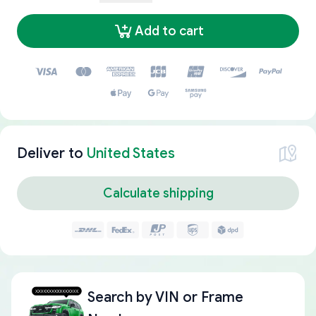
Add to cart
Deliver to
United States
Calculate shipping
Search by
VIN or Frame