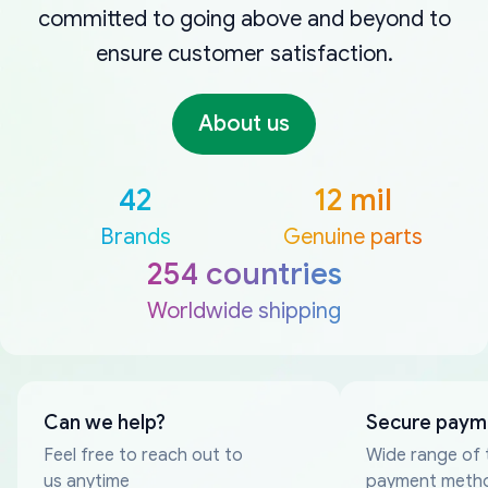
committed to going above and beyond to
ensure customer satisfaction.
About us
42
12 mil
Brands
Genuine parts
254 countries
Worldwide shipping
Can we help?
Secure paym
Feel free to reach out to
Wide range of 
us anytime
payment meth