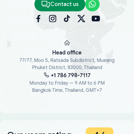
Contact us
Head office
77/77, Moo 5, Ratsada Subdistrict, Mueang
Phuket District, 83000, Thailand
+1 786 798-7117
Monday to Friday — 9 AM to 6 PM
Bangkok Time, Thailand, GMT+7