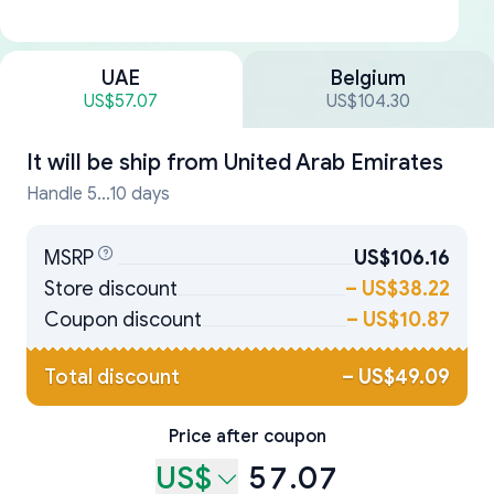
UAE
Belgium
US$57.07
US$104.30
It will be ship from
United Arab Emirates
Handle 5...10 days
MSRP
US$106.16
Store discount
–
US$38.22
Coupon discount
–
US$10.87
Total discount
–
US$49.09
Price after coupon
US$
57.07