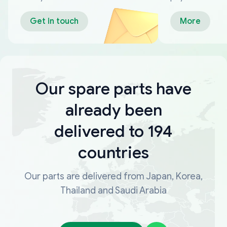
Get in touch
More
Our spare parts have
already been
delivered to 194
countries
Our parts are delivered from Japan, Korea,
Thailand and Saudi Arabia