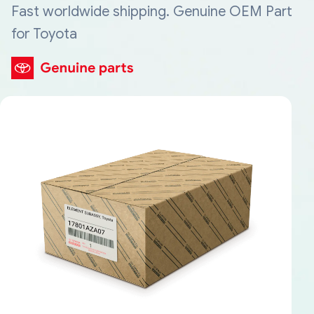
Fast worldwide shipping. Genuine OEM Part
for Toyota