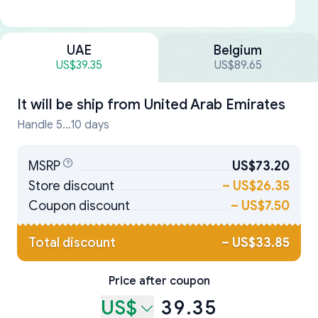
UAE
Belgium
US$39.35
US$89.65
It will be ship from
United Arab Emirates
Handle 5...10 days
MSRP
US$73.20
Store discount
–
US$26.35
Coupon discount
–
US$7.50
Total discount
–
US$33.85
Price after coupon
US$
39.35