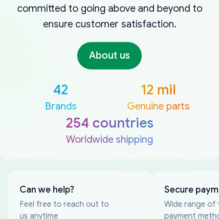
committed to going above and beyond to
ensure customer satisfaction.
About us
42
12 mil
Brands
Genuine parts
254 countries
Worldwide shipping
Can we help?
Secure paym
Feel free to reach out to
Wide range of 
us anytime
payment meth