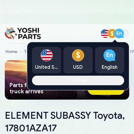
$
En
Home
Toyota Genuine Parts
ELEMENT SUBASSY Toyota, 1
$
En
United States
USD
English
Okay
Parts found faster than a tow
Ask AI Now
truck arrives
ELEMENT SUBASSY Toyota,
17801AZA17