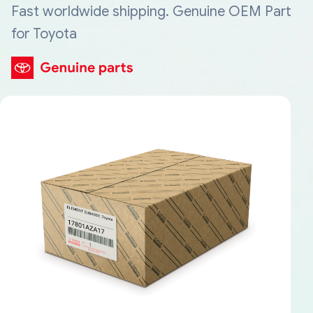
Fast worldwide shipping. Genuine OEM Part
for Toyota