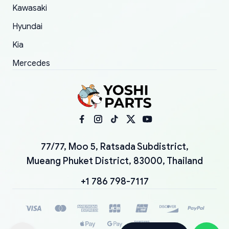
Kawasaki
Hyundai
Kia
Mercedes
77/77, Moo 5, Ratsada Subdistrict,
Mueang Phuket District, 83000, Thailand
+1 786 798-7117