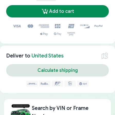
Add to cart
Deliver to
United States
Calculate shipping
Search by
VIN or Frame