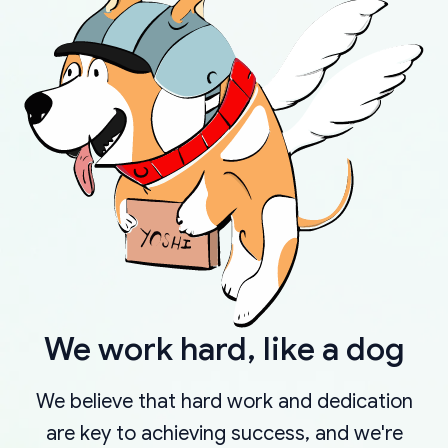
We work hard, like a dog
We believe that hard work and dedication
are key to achieving success, and we're