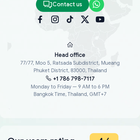
Contact us
Head office
77/77, Moo 5, Ratsada Subdistrict, Mueang
Phuket District, 83000, Thailand
+1 786 798-7117
Monday to Friday — 9 AM to 6 PM
Bangkok Time, Thailand, GMT+7