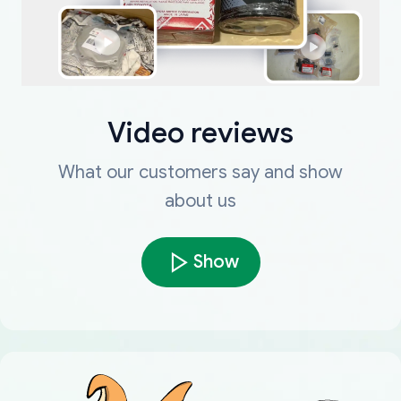
Video reviews
What our customers say and show
about us
Show