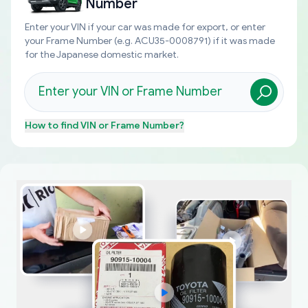
Number
Enter your VIN if your car was made for export, or enter
your Frame Number (e.g. ACU35-0008791) if it was made
for the Japanese domestic market.
How to find
VIN or Frame Number
?