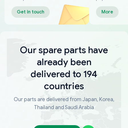
Get in touch
More
Our spare parts have
already been
delivered to 194
countries
Our parts are delivered from Japan, Korea,
Thailand and Saudi Arabia