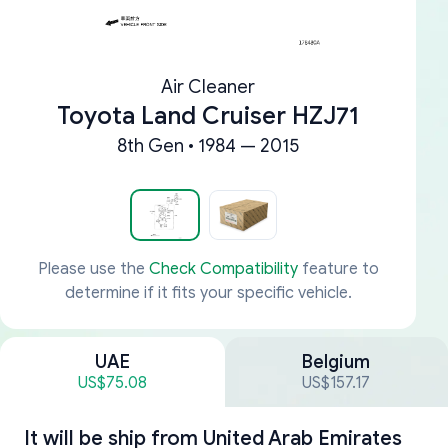
Air Cleaner
Toyota Land Cruiser HZJ71
8th Gen • 1984 — 2015
Please use the
Check Compatibility
feature to
determine if it fits your specific vehicle.
UAE
Belgium
US$75.08
US$157.17
It will be ship from
United Arab Emirates