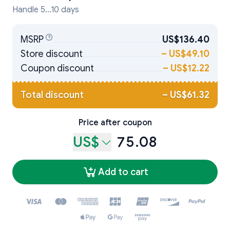
Handle 5...10 days
MSRP
US$136.40
Store discount
–
US$49.10
Coupon discount
–
US$12.22
Total discount
–
US$61.32
Price after coupon
US$
75.08
Add to cart