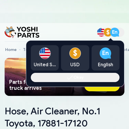
$
En
Home
Toyota Genuine Parts
Hose, Air Cleaner, No.1 Toyot
$
En
United States
USD
English
Okay
Parts found faster than a tow
Ask AI Now
truck arrives
Hose, Air Cleaner, No.1
Toyota, 17881-17120