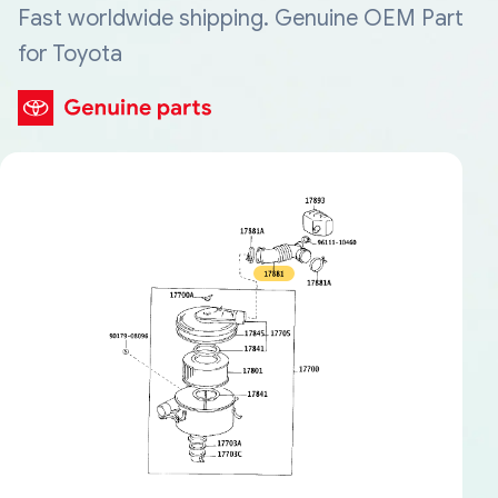
Fast worldwide shipping. Genuine OEM Part
for Toyota