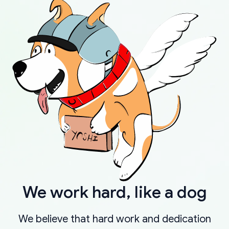
We work hard, like a dog
We believe that hard work and dedication