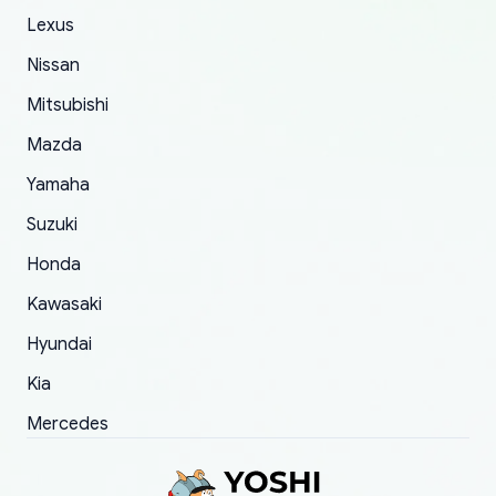
The only reason for giving them 4 stars instead
Lexus
of 5 was the length of time and effort that it
Nissan
took to convince them to send a replacement
Mitsubishi
order.
Mazda
Yamaha
Suzuki
Honda
Kawasaki
Hyundai
Kia
Mercedes