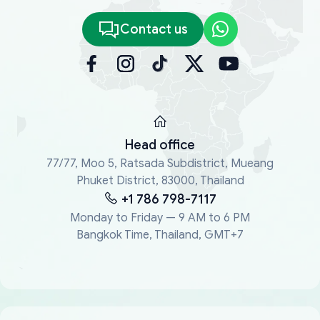
Contact us
Head office
77/77, Moo 5, Ratsada Subdistrict, Mueang
Phuket District, 83000, Thailand
+1 786 798-7117
Monday to Friday — 9 AM to 6 PM
Bangkok Time, Thailand, GMT+7