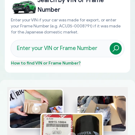
Search by
VIN or Frame
Number
Enter your VIN if your car was made for export, or enter
your Frame Number (e.g. ACU35-0008791) if it was made
for the Japanese domestic market.
How to find
VIN or Frame Number
?