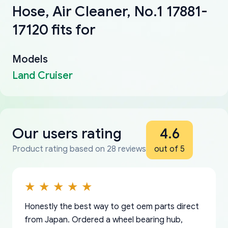
Hose, Air Cleaner, No.1 17881-
17120 fits for
Models
Land Cruiser
Our users rating
4.6
Product rating based on 28 reviews
out of 5
Honestly the best way to get oem parts direct
from Japan. Ordered a wheel bearing hub,