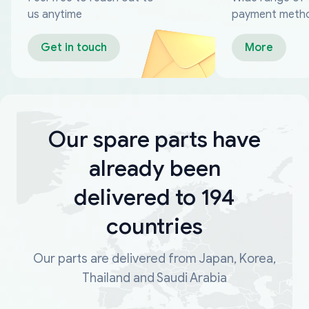
us anytime
payment meth
Get in touch
More
Our spare parts have
already been
delivered to 194
countries
Our parts are delivered from Japan, Korea,
Thailand and Saudi Arabia