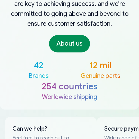
are key to achieving success, and we're
committed to going above and beyond to
ensure customer satisfaction.
About us
42
12 mil
Brands
Genuine parts
254 countries
Worldwide shipping
Can we help?
Secure paym
Feel free to reach out to
Wide range of 