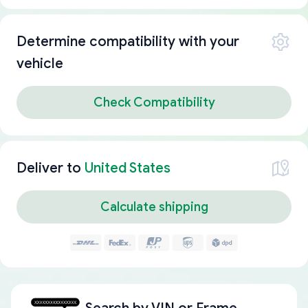
Determine compatibility with your
vehicle
Check Compatibility
Deliver to
United States
Calculate shipping