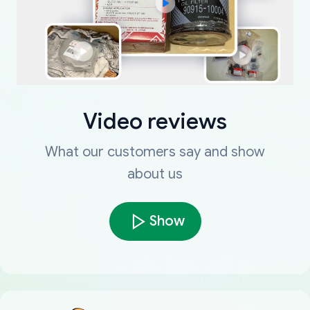
Video reviews
What our customers say and show
about us
Show