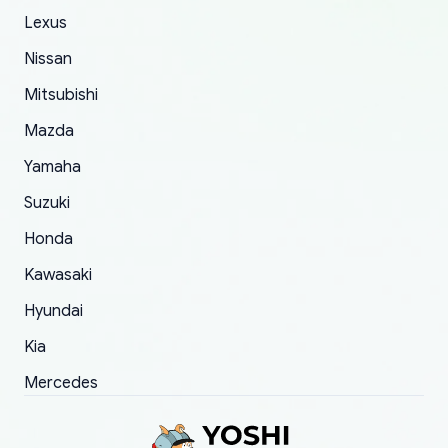
The only reason for giving them 4 stars instead
Lexus
of 5 was the length of time and effort that it
Nissan
took to convince them to send a replacement
Mitsubishi
order.
Mazda
Yamaha
Suzuki
Honda
Kawasaki
Hyundai
Kia
Mercedes