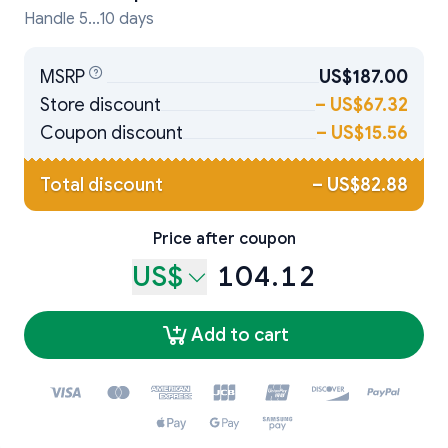
Handle 5...10 days
MSRP
US$187.00
Store discount
–
US$67.32
Coupon discount
–
US$15.56
Total discount
–
US$82.88
Price after coupon
US$
104.12
Add to cart