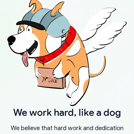
We work hard, like a dog
We believe that hard work and dedication