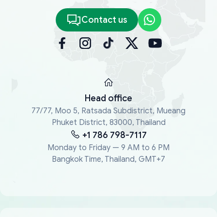
Contact us
Head office
77/77, Moo 5, Ratsada Subdistrict, Mueang
Phuket District, 83000, Thailand
+1 786 798-7117
Monday to Friday — 9 AM to 6 PM
Bangkok Time, Thailand, GMT+7