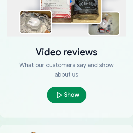
Video reviews
What our customers say and show
about us
Show