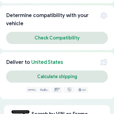
Determine compatibility with your
vehicle
Check Compatibility
Deliver to
United States
Calculate shipping