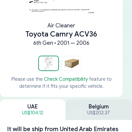
Air Cleaner
Toyota Camry ACV36
6th Gen • 2001 — 2006
Please use the
Check Compatibility
feature to
determine if it fits your specific vehicle.
UAE
Belgium
US$104.12
US$202.37
It will be ship from
United Arab Emirates