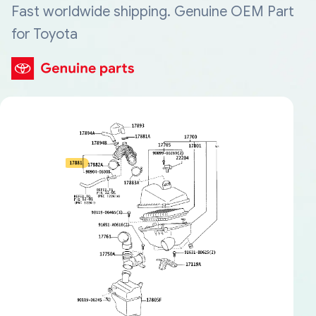
Fast worldwide shipping. Genuine OEM Part
for Toyota