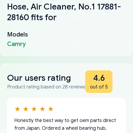
Hose, Air Cleaner, No.1 17881-
28160 fits for
Models
Camry
Our users rating
4.6
Product rating based on 28 reviews
out of 5
Honestly the best way to get oem parts direct
from Japan. Ordered a wheel bearing hub,