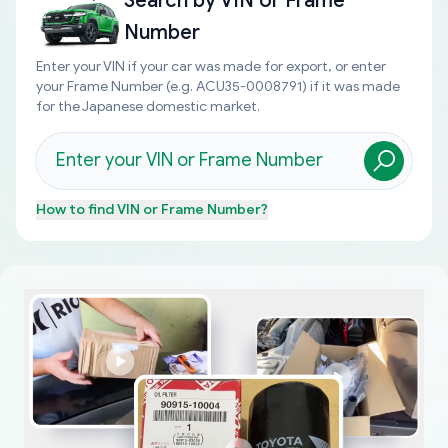
Search by
VIN or Frame
Number
Enter your VIN if your car was made for export, or enter
your Frame Number (e.g. ACU35-0008791) if it was made
for the Japanese domestic market.
How to find
VIN or Frame Number
?