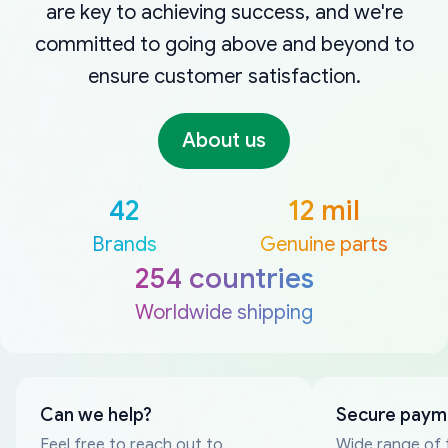
are key to achieving success, and we're
committed to going above and beyond to
ensure customer satisfaction.
About us
42
12 mil
Brands
Genuine parts
254 countries
Worldwide shipping
Can we help?
Secure paym
Feel free to reach out to
Wide range of 