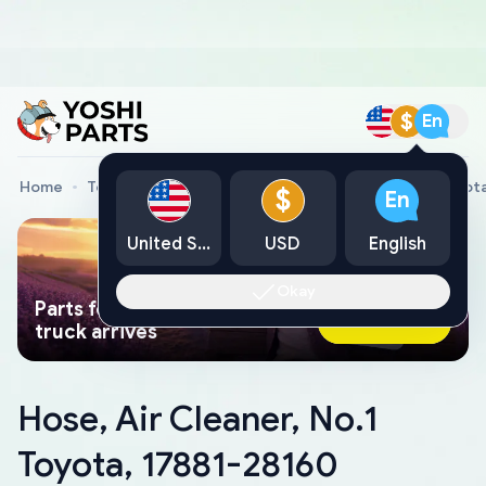
$
En
Home
Toyota Genuine Parts
Hose, Air Cleaner, No.1 Toyot
$
En
United States
USD
English
Okay
Parts found faster than a tow
Ask AI Now
truck arrives
Hose, Air Cleaner, No.1
Toyota, 17881-28160