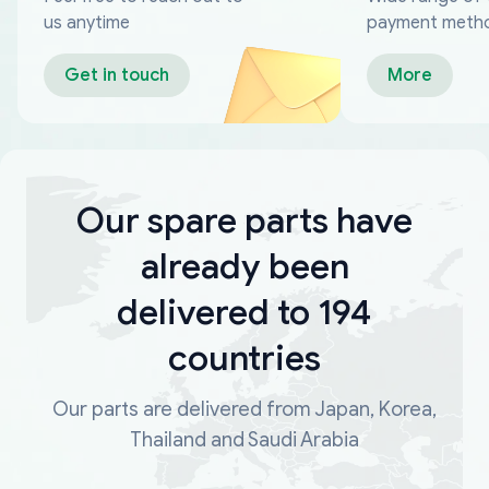
us anytime
payment meth
Get in touch
More
Our spare parts have
already been
delivered to 194
countries
Our parts are delivered from Japan, Korea,
Thailand and Saudi Arabia