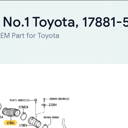
, No.1 Toyota, 17881
EM Part for Toyota