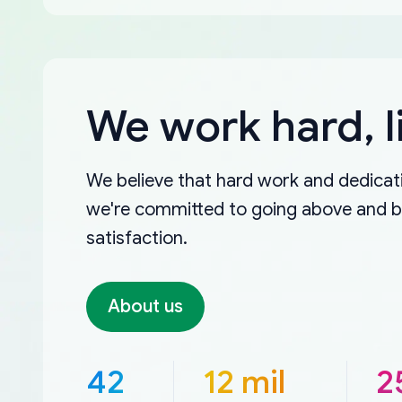
We work hard, l
We believe that hard work and dedicati
we're committed to going above and 
satisfaction.
About us
42
12 mil
2