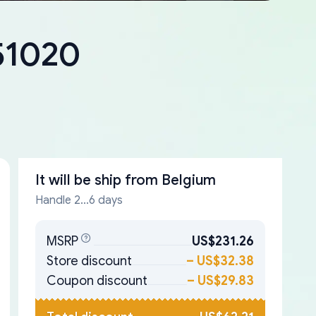
-51020
It will be ship from
Belgium
Handle 2...6 days
MSRP
US$231.26
Store discount
–
US$32.38
Coupon discount
–
US$29.83