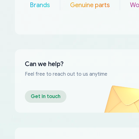
Brands
Genuine parts
Wo
Can we help?
Feel free to reach out to us anytime
Get in touch