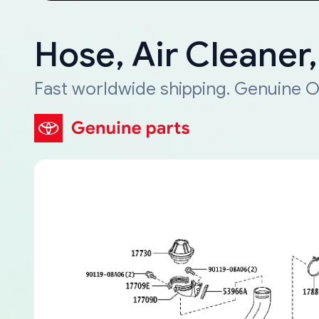
Hose, Air Cleaner
Fast worldwide shipping. Genuine O