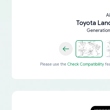
A
Toyota Lan
Generation 
Please use the
Check Compatibility
fea