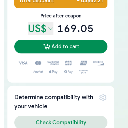
Total discount
–
US$62.21
Price after coupon
US$
169.05
Add to cart
Determine compatibility with
your vehicle
Check Compatibility