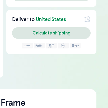
Deliver to
United States
Calculate shipping
 Frame