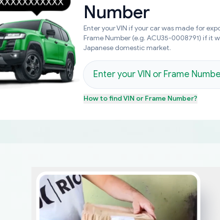
Number
Enter your VIN if your car was made for expo
Frame Number (e.g. ACU35-0008791) if it 
Japanese domestic market.
How to find
VIN or Frame Number
?