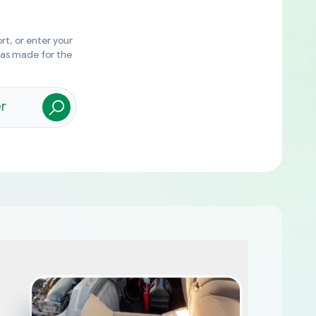
rt, or enter your
was made for the