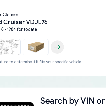
ir Cleaner
d Cruiser VDJL76
8 • 1984 for todate
ture to determine if it fits your specific vehicle.
Search by
VIN or