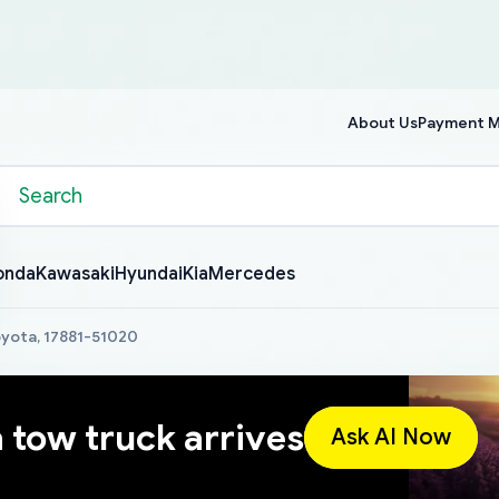
About Us
Payment 
onda
Kawasaki
Hyundai
Kia
Mercedes
Toyota, 17881-51020
a tow truck arrives
Ask AI Now