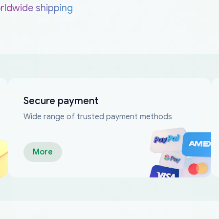
rldwide shipping
Secure payment
Wide range of trusted payment methods
More