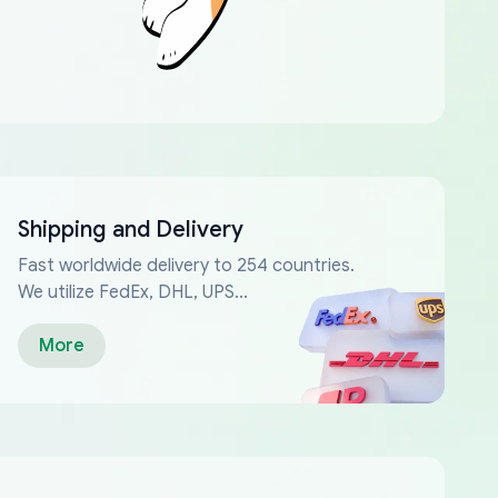
Shipping and Delivery
Fast worldwide delivery to 254 countries.
We utilize FedEx, DHL, UPS...
More